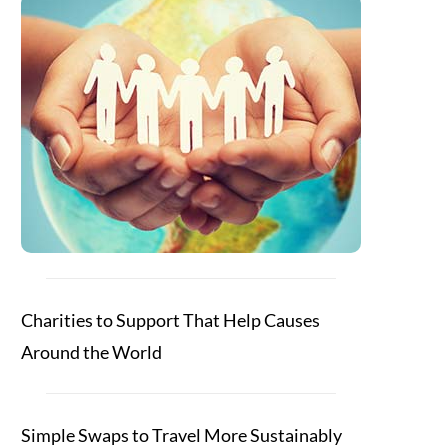
Charities to Support That Help Causes
Around the World
Simple Swaps to Travel More Sustainably