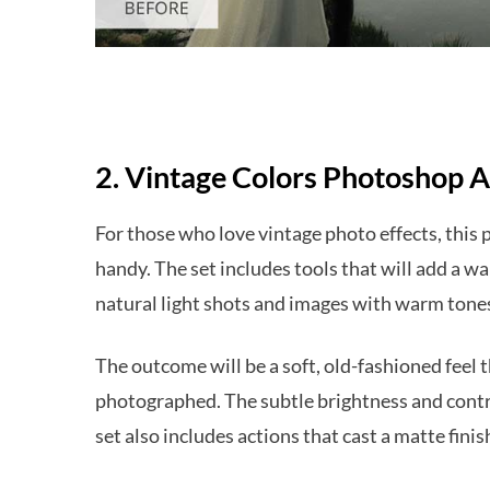
2. Vintage Colors Photoshop A
For those who love vintage photo effects, this 
handy. The set includes tools that will add a war
natural light shots and images with warm tone
The outcome will be a soft, old-fashioned feel t
photographed. The subtle brightness and contra
set also includes actions that cast a matte finis