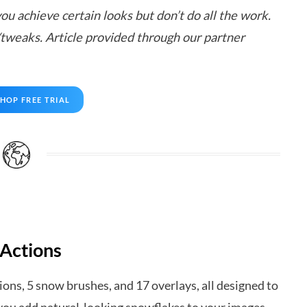
ou achieve certain looks but don’t do all the work.
/tweaks. Article provided through our partner
HOP FREE TRIAL
 Actions
ons, 5 snow brushes, and 17 overlays, all designed to
ts you add natural-looking snowflakes to your images