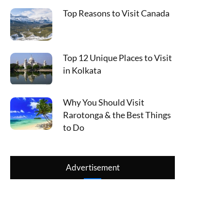
Top Reasons to Visit Canada
Top 12 Unique Places to Visit
in Kolkata
Why You Should Visit
Rarotonga & the Best Things
to Do
Advertisement