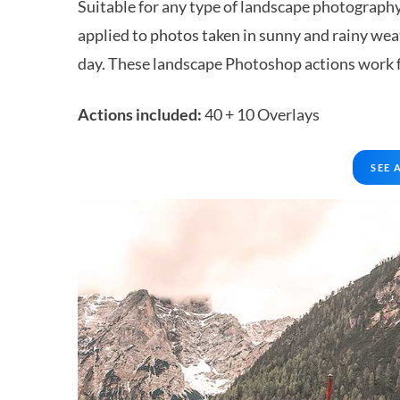
Suitable for any type of landscape photography:
applied to photos taken in sunny and rainy weat
day. These landscape Photoshop actions work fo
Actions included:
40 + 10 Overlays
SEE 