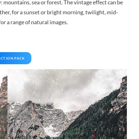
 mountains, sea or forest. The vintage effect can be
her, for a sunset or bright morning, twilight, mid-
r a range of natural images.
ACTION PACK