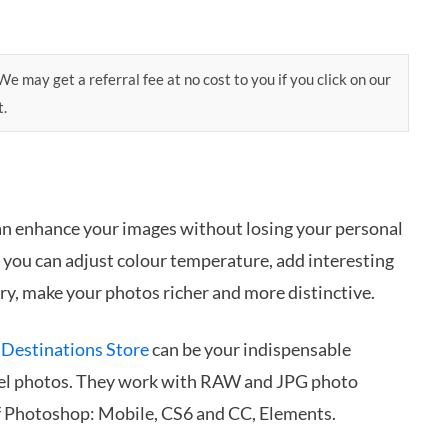
e may get a referral fee at no cost to you if you click on our
t.
an enhance your images without losing your personal
s you can adjust colour temperature, add interesting
ry, make your photos richer and more distinctive.
 Destinations Store
can be your indispensable
vel photos. They work with RAW and JPG photo
of Photoshop: Mobile, CS6 and CC, Elements.