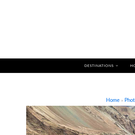
DESTINATIONS
H
Home
Phot
»