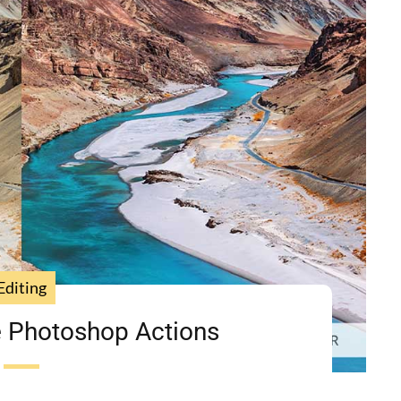
Editing
 Photoshop Actions