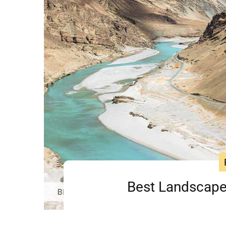
Best Landscape