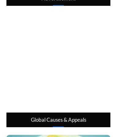
Global Causes & Appeals