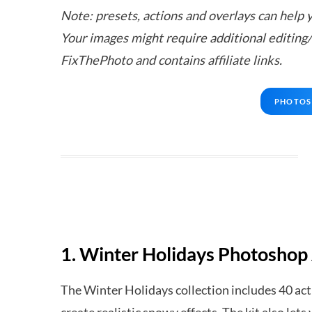
Note: presets, actions and overlays can help y
Your images might require additional editing
FixThePhoto and contains affiliate links.
PHOTOS
1. Winter Holidays Photoshop
The Winter Holidays collection includes 40 acti
create realistic snowy effects. The kit also le