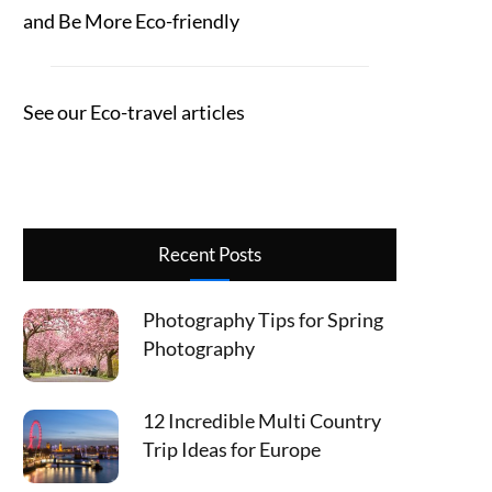
and Be More Eco-friendly
See our Eco-travel articles
Recent Posts
Photography Tips for Spring
Photography
12 Incredible Multi Country
Trip Ideas for Europe