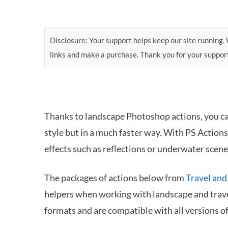
Disclosure: Your support helps keep our site running. W
links and make a purchase. Thank you for your suppor
Thanks to landscape Photoshop actions, you c
style but in a much faster way. With PS Action
effects such as reflections or underwater scene
The packages of actions below from
Travel and
helpers when working with landscape and tra
formats and are compatible with all versions 