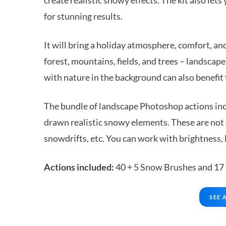
for stunning results.
It will bring a holiday atmosphere, comfort, an
forest, mountains, fields, and trees – landscape
with nature in the background can also benefit 
The bundle of landscape Photoshop actions incl
drawn realistic snowy elements. These are not 
snowdrifts, etc. You can work with brightness, l
Actions included:
40 + 5 Snow Brushes and 17
SEE 