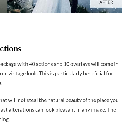
ctions
package with 40 actions and 10 overlays will come in
m, vintage look. This is particularly beneficial for
s.
hat will not steal the natural beauty of the place you
st alterations can look pleasant in any image. The
hing.