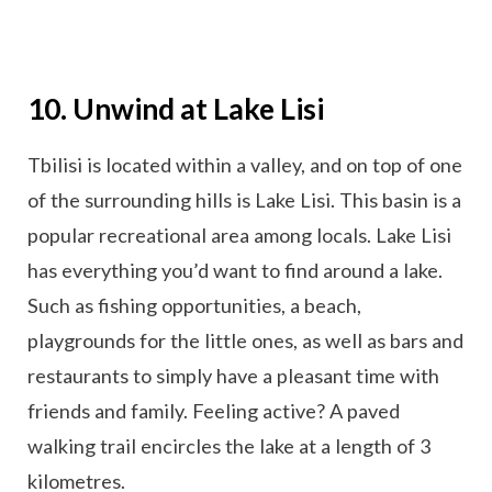
10. Unwind at Lake Lisi
Tbilisi is located within a valley, and on top of one
of the surrounding hills is Lake Lisi. This basin is a
popular recreational area among locals. Lake Lisi
has everything you’d want to find around a lake.
Such as fishing opportunities, a beach,
playgrounds for the little ones, as well as bars and
restaurants to simply have a pleasant time with
friends and family. Feeling active? A paved
walking trail encircles the lake at a length of 3
kilometres.