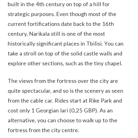
built in the 4th century on top of a hill for
strategic purposes. Even though most of the
current fortifications date back to the 16th
century, Narikala still is one of the most
historically significant places in Tbilisi. You can
take a stroll on top of the solid castle walls and
explore other sections, such as the tiny chapel.
The views from the fortress over the city are
quite spectacular, and so is the scenery as seen
from the cable car. Rides start at Rike Park and
cost only 1 Georgian lari (0,25 GBP). As an
alternative, you can choose to walk up to the
fortress from the city centre.