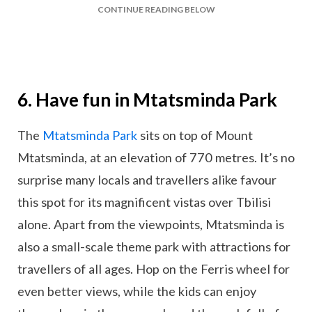
CONTINUE READING BELOW
6. Have fun in Mtatsminda Park
The
Mtatsminda Park
sits on top of Mount
Mtatsminda, at an elevation of 770 metres. It’s no
surprise many locals and travellers alike favour
this spot for its magnificent vistas over Tbilisi
alone. Apart from the viewpoints, Mtatsminda is
also a small-scale theme park with attractions for
travellers of all ages. Hop on the Ferris wheel for
even better views, while the kids can enjoy