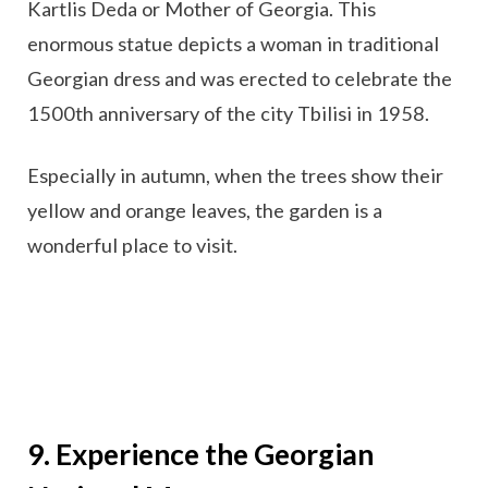
Kartlis Deda or Mother of Georgia. This
enormous statue depicts a woman in traditional
Georgian dress and was erected to celebrate the
1500th anniversary of the city Tbilisi in 1958.
Especially in autumn, when the trees show their
yellow and orange leaves, the garden is a
wonderful place to visit.
9. Experience the Georgian