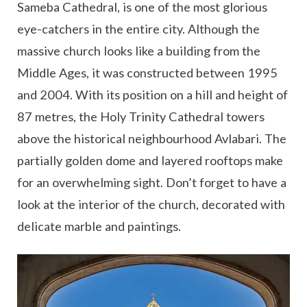
Sameba Cathedral, is one of the most glorious
eye-catchers in the entire city. Although the
massive church looks like a building from the
Middle Ages, it was constructed between 1995
and 2004. With its position on a hill and height of
87 metres, the Holy Trinity Cathedral towers
above the historical neighbourhood Avlabari. The
partially golden dome and layered rooftops make
for an overwhelming sight. Don’t forget to have a
look at the interior of the church, decorated with
delicate marble and paintings.