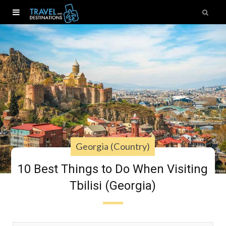
Georgia (Country)
10 Best Things to Do When Visiting
Tbilisi (Georgia)