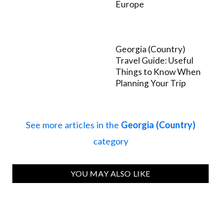
Europe
Georgia (Country)
Travel Guide: Useful
Things to Know When
Planning Your Trip
See more articles in the
Georgia (Country)
category
YOU MAY ALSO LIKE