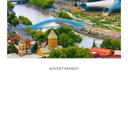
ADVERTISEMENT