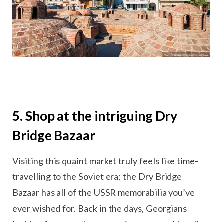
5. Shop at the intriguing Dry
Bridge Bazaar
Visiting this quaint market truly feels like time-
travelling to the Soviet era; the Dry Bridge
Bazaar has all of the USSR memorabilia you’ve
ever wished for. Back in the days, Georgians