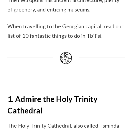
of greenery, and enticing museums.
When travelling to the Georgian capital, read our
list of 10 fantastic things to do in Tbilisi.
1. Admire the Holy Trinity
Cathedral
The Holy Trinity Cathedral, also called Tsminda