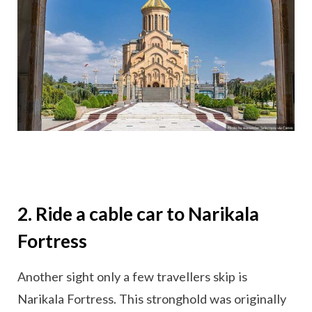
2. Ride a cable car to Narikala
Fortress
Another sight only a few travellers skip is
Narikala Fortress. This stronghold was originally