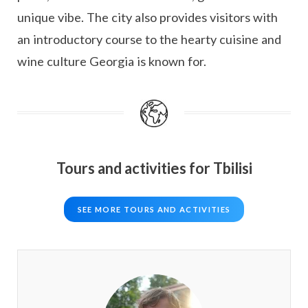
unique vibe. The city also provides visitors with
an introductory course to the hearty cuisine and
wine culture Georgia is known for.
Tours and activities for Tbilisi
SEE MORE TOURS AND ACTIVITIES