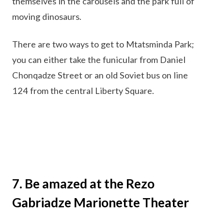
themselves in the carousels and the park full of
moving dinosaurs.
There are two ways to get to Mtatsminda Park;
you can either take the funicular from Daniel
Chonqadze Street or an old Soviet bus on line
124 from the central Liberty Square.
7. Be amazed at the Rezo
Gabriadze Marionette Theater