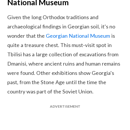
National Museum
Given the long Orthodox traditions and
archaeological findings in Georgian soil, it’s no
wonder that the
Georgian National Museum
is
quite a treasure chest. This must-visit spot in
Tbilisi has a large collection of excavations from
Dmanisi, where ancient ruins and human remains
were found. Other exhibitions show Georgia’s
past, from the Stone Age until the time the
country was part of the Soviet Union.
ADVERTISEMENT