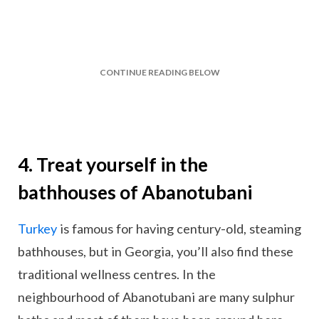
CONTINUE READING BELOW
4. Treat yourself in the
bathhouses of Abanotubani
Turkey
is famous for having century-old, steaming
bathhouses, but in Georgia, you’ll also find these
traditional wellness centres. In the
neighbourhood of Abanotubani are many sulphur