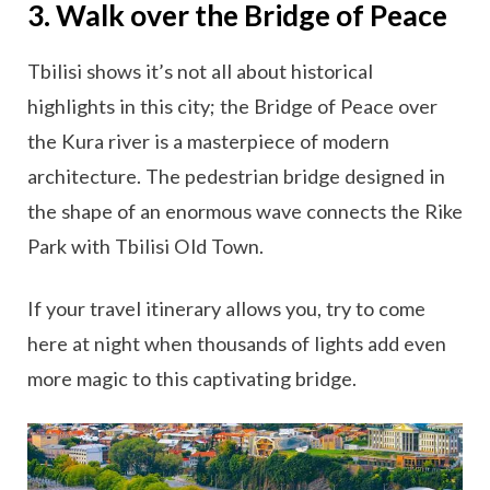
3. Walk over the Bridge of Peace
Tbilisi shows it’s not all about historical
highlights in this city; the Bridge of Peace over
the Kura river is a masterpiece of modern
architecture. The pedestrian bridge designed in
the shape of an enormous wave connects the Rike
Park with Tbilisi Old Town.
If your travel itinerary allows you, try to come
here at night when thousands of lights add even
more magic to this captivating bridge.