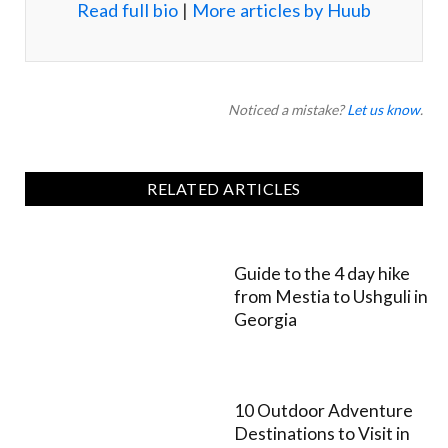
Read full bio
|
More articles by Huub
Noticed a mistake?
Let us know
.
RELATED ARTICLES
Guide to the 4 day hike
from Mestia to Ushguli in
Georgia
10 Outdoor Adventure
Destinations to Visit in