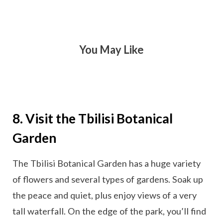
You May Like
8. Visit the Tbilisi Botanical
Garden
The Tbilisi Botanical Garden has a huge variety
of flowers and several types of gardens. Soak up
the peace and quiet, plus enjoy views of a very
tall waterfall. On the edge of the park, you’ll find