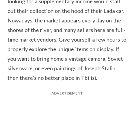
looking for a supplementary income would stall
out their collection on the hood of their Lada car.
Nowadays, the market appears every day on the
shores of the river, and many sellers here are full-
time market vendors. Give yourself a few hours to
properly explore the unique items on display. If
you want to bring home a vintage camera, Soviet
silverware, or even paintings of Joseph Stalin,
then there’s no better place in Tbilisi.
ADVERTISEMENT