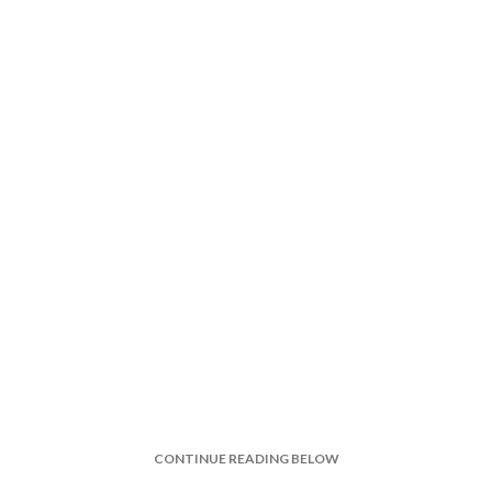
CONTINUE READING BELOW