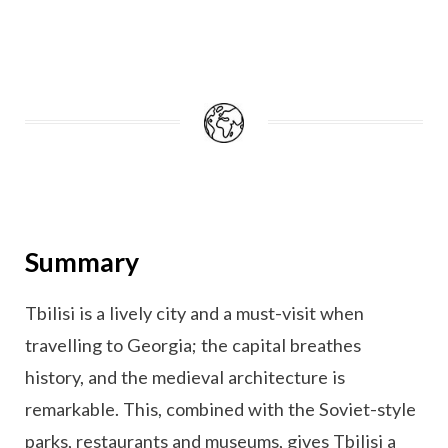
Summary
Tbilisi is a lively city and a must-visit when
travelling to Georgia; the capital breathes
history, and the medieval architecture is
remarkable. This, combined with the Soviet-style
parks, restaurants and museums, gives Tbilisi a