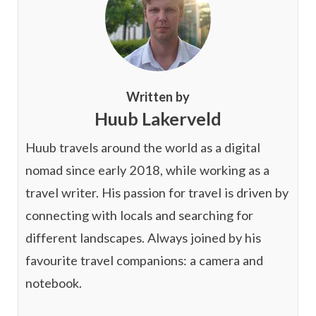
Written by
Huub Lakerveld
Huub travels around the world as a digital
nomad since early 2018, while working as a
travel writer. His passion for travel is driven by
connecting with locals and searching for
different landscapes. Always joined by his
favourite travel companions: a camera and
notebook.