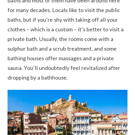
baths and most of them have been around here
for many decades. Locals like to visit the public
baths, but if you’re shy with taking off all your
clothes – which is a custom – it’s better to visit a
private bath. Usually, the rooms come with a
sulphur bath and a scrub treatment, and some
bathing houses offer massages and a private
sauna. You’ll undoubtedly feel revitalized after
dropping by a bathhouse.