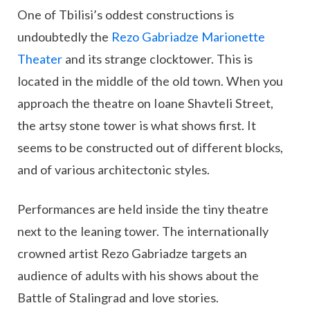
One of Tbilisi’s oddest constructions is
undoubtedly the
Rezo Gabriadze Marionette
Theater
and its strange clocktower. This is
located in the middle of the old town. When you
approach the theatre on Ioane Shavteli Street,
the artsy stone tower is what shows first. It
seems to be constructed out of different blocks,
and of various architectonic styles.
Performances are held inside the tiny theatre
next to the leaning tower. The internationally
crowned artist Rezo Gabriadze targets an
audience of adults with his shows about the
Battle of Stalingrad and love stories.