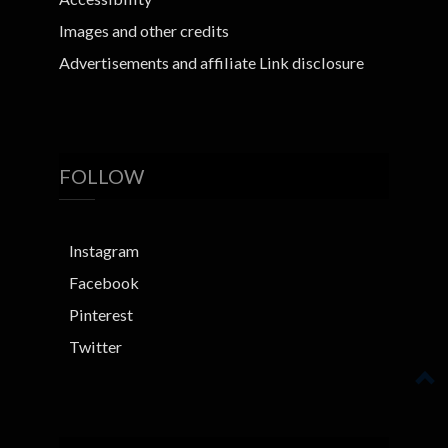
Images and other credits
Advertisements and affiliate Link disclosure
FOLLOW
Instagram
Facebook
Pinterest
Twitter