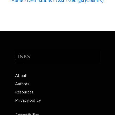
Home
Destinations
Asia
Georgia (Country)
»
»
»
LINKS
About
Authors
Resources
Privacy policy
Accessibility