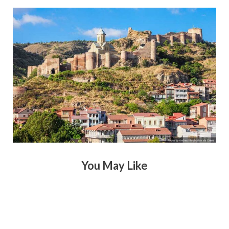
You May Like