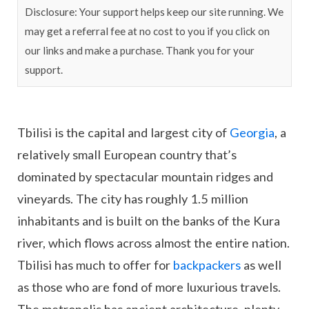
Disclosure: Your support helps keep our site running. We
may get a referral fee at no cost to you if you click on
our links and make a purchase. Thank you for your
support.
Tbilisi is the capital and largest city of
Georgia
, a
relatively small European country that’s
dominated by spectacular mountain ridges and
vineyards. The city has roughly 1.5 million
inhabitants and is built on the banks of the Kura
river, which flows across almost the entire nation.
Tbilisi has much to offer for
backpackers
as well
as those who are fond of more luxurious travels.
The metropolis has ancient architecture, plenty