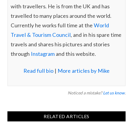
with travellers. He is from the UK and has
travelled to many places around the world.
Currently he works full time at the
World
Travel & Tourism Council
, and in his spare time
travels and shares his pictures and stories
through
Instagram
and this website.
Read full bio
|
More articles by Mike
Noticed a mistake?
Let us know
.
RELATED ARTICLES