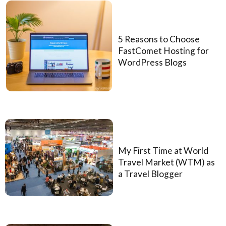
5 Reasons to Choose
FastComet Hosting for
WordPress Blogs
My First Time at World
Travel Market (WTM) as
a Travel Blogger