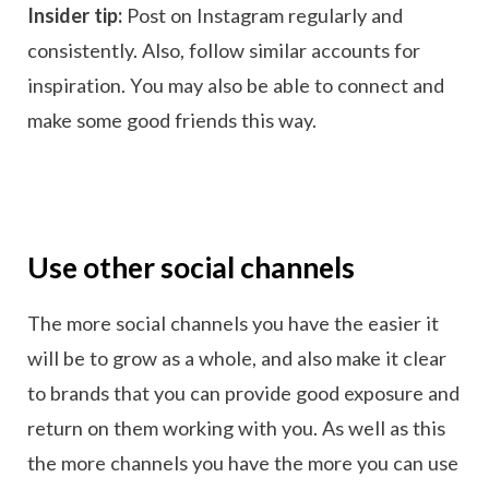
Insider tip:
Post on Instagram regularly and
consistently. Also, follow similar accounts for
inspiration. You may also be able to connect and
make some good friends this way.
Use other social channels
The more social channels you have the easier it
will be to grow as a whole, and also make it clear
to brands that you can provide good exposure and
return on them working with you. As well as this
the more channels you have the more you can use