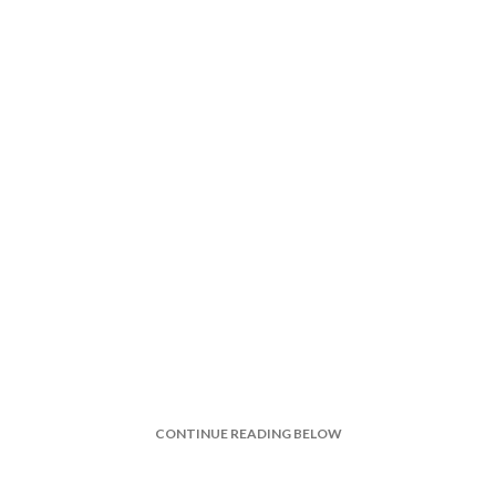
CONTINUE READING BELOW