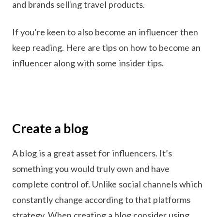
and brands selling travel products.
If you’re keen to also become an influencer then
keep reading. Here are tips on how to become an
influencer along with some insider tips.
Create a blog
A blog is a great asset for influencers. It’s
something you would truly own and have
complete control of. Unlike social channels which
constantly change according to that platforms
strategy. When creating a blog consider using