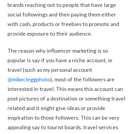
brands reaching out to people that have large
social followings and then paying them either
with cash, products or freebies to promote and
provide exposure to their audience.
The reason why influencer marketing is so
popular is say if you have a niche account, ie
travel (such as my personal account
@mikecleggphoto
), most of the followers are
interested in travel. This means this account can
post pictures of a destination or something travel
related and it might give ideas or provide
inspiration to those followers. This can be very
appealing say to tourist boards, travel services