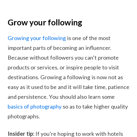
Grow your following
Growing your following
is one of the most
important parts of becoming an influencer.
Because without followers you can’t promote
products or services, or inspire people to visit
destinations. Growing a following is now not as
easy as it used to be and it will take time, patience
and persistence. You should also learn some
basics of photography
so as to take higher quality
photographs.
Insider tip:
If you’re hoping to work with hotels