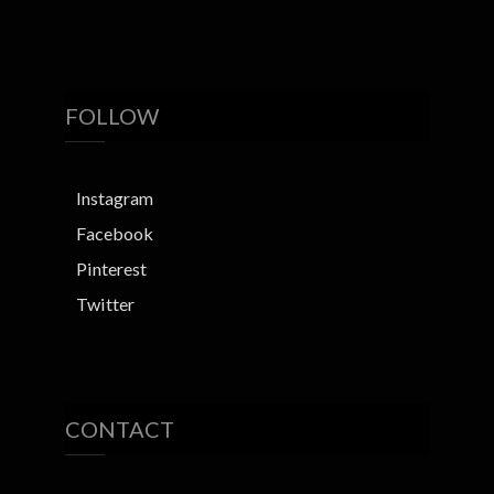
FOLLOW
Instagram
Facebook
Pinterest
Twitter
CONTACT