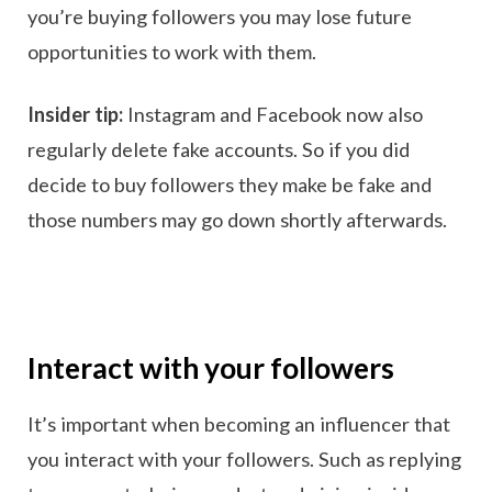
you’re buying followers you may lose future
opportunities to work with them.
Insider tip:
Instagram and Facebook now also
regularly delete fake accounts. So if you did
decide to buy followers they make be fake and
those numbers may go down shortly afterwards.
Interact with your followers
It’s important when becoming an influencer that
you interact with your followers. Such as replying