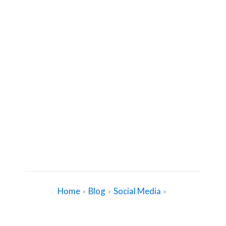
Home
Blog
Social Media
»
»
»