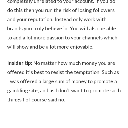
completely unrelated to your account. If you do
do this then you run the risk of losing followers
and your reputation. Instead only work with
brands you truly believe in. You will also be able
to add a lot more passion to your channels which
will show and be a lot more enjoyable.
Insider tip:
No matter how much money you are
offered it’s best to resist the temptation. Such as
I was offered a large sum of money to promote a
gambling site, and as I don’t want to promote such
things I of course said no.