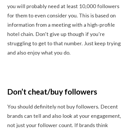
you will probably need at least 10,000 followers
for them to even consider you. This is based on
information from a meeting with a high-profile
hotel chain. Don’t give up though if you’re
struggling to get to that number. Just keep trying
and also enjoy what you do.
Don’t cheat/buy followers
You should definitely not buy followers. Decent
brands can tell and also look at your engagement,
not just your follower count. If brands think