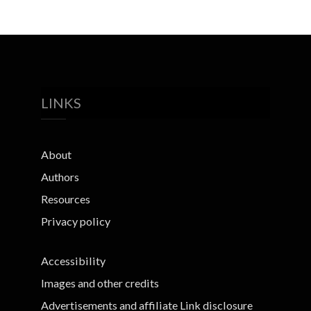
LINKS
About
Authors
Resources
Privacy policy
Accessibility
Images and other credits
Advertisements and affiliate Link disclosure