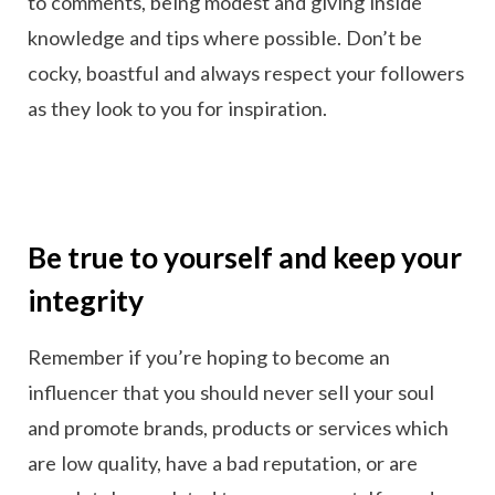
to comments, being modest and giving inside
knowledge and tips where possible. Don’t be
cocky, boastful and always respect your followers
as they look to you for inspiration.
Be true to yourself and keep your
integrity
Remember if you’re hoping to become an
influencer that you should never sell your soul
and promote brands, products or services which
are low quality, have a bad reputation, or are