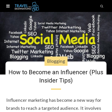
Blogging
How to Become an Influencer (Plus
Insider Tips)
Influencer marketing has become a new way for
brands to reach a targeted audience. It involves