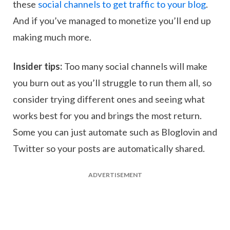
these
social channels to get traffic to your blog
.
And if you’ve managed to monetize you’ll end up
making much more.
Insider tips:
Too many social channels will make
you burn out as you’ll struggle to run them all, so
consider trying different ones and seeing what
works best for you and brings the most return.
Some you can just automate such as Bloglovin and
Twitter so your posts are automatically shared.
ADVERTISEMENT