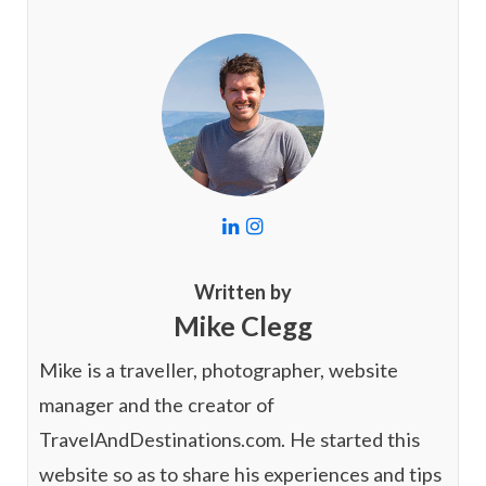
L
I
i
n
n
s
k
t
Written by
e
a
Mike Clegg
d
g
I
r
n
a
Mike is a traveller, photographer, website
m
manager and the creator of
TravelAndDestinations.com. He started this
website so as to share his experiences and tips