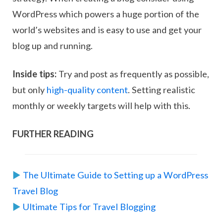
WordPress which powers a huge portion of the
world’s websites and is easy to use and get your
blog up and running.
Inside tips:
Try and post as frequently as possible,
but only
high-quality content
. Setting realistic
monthly or weekly targets will help with this.
FURTHER READING
▶︎
The Ultimate Guide to Setting up a WordPress
Travel Blog
▶︎
Ultimate Tips for Travel Blogging