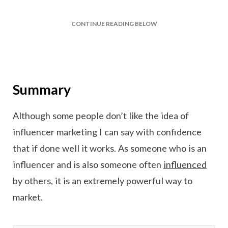
CONTINUE READING BELOW
Summary
Although some people don’t like the idea of
influencer marketing I can say with confidence
that if done well it works. As someone who is an
influencer and is also someone often
influenced
by others, it is an extremely powerful way to
market.