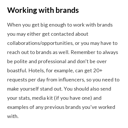
Working with brands
When you get big enough to work with brands
you may either get contacted about
collaborations/opportunities, or you may have to
reach out to brands as well. Remember to always
be polite and professional and don’t be over
boastful. Hotels, for example, can get 20+
requests per day from influencers, so you need to
make yourself stand out. You should also send
your stats, media kit (if you have one) and
examples of any previous brands you’ve worked
with.