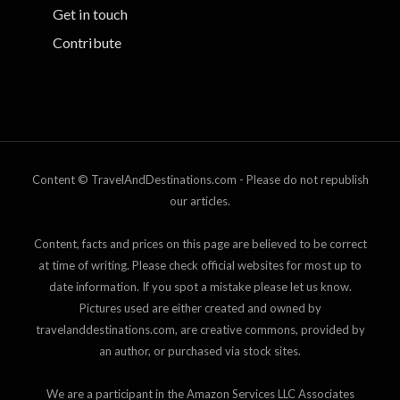
Get in touch
Contribute
Content © TravelAndDestinations.com - Please do not republish
our articles.
Content, facts and prices on this page are believed to be correct
at time of writing. Please check official websites for most up to
date information. If you spot a mistake please let us know.
Pictures used are either created and owned by
travelanddestinations.com, are creative commons, provided by
an author, or purchased via stock sites.
We are a participant in the Amazon Services LLC Associates