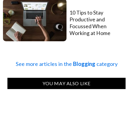
10 Tips to Stay
Productive and
Focussed When
Working at Home
See more articles in the
Blogging
category
YOU MAY ALSO LIKE