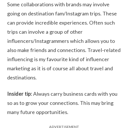
Some collaborations with brands may involve
going on destination fam/Instagram trips. These
can provide incredible experiences. Often such
trips can involve a group of other
influencers/Instagrammers which allows you to
also make friends and connections. Travel-related
influencing is my favourite kind of influencer
marketing as it is of course all about travel and
destinations.
Insider tip:
Always carry business cards with you
so as to grow your connections. This may bring
many future opportunities.
ADVERTISEMENT