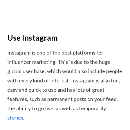
Use Instagram
Instagram is one of the best platforms for
influencer marketing. This is due to the huge
global user base, which would also include people
with every kind of interest. Instagram is also fun,
easy and quick to use and has lots of great
features, such as permanent posts on your feed,
the ability to go live, as well as temporarily
stories
.