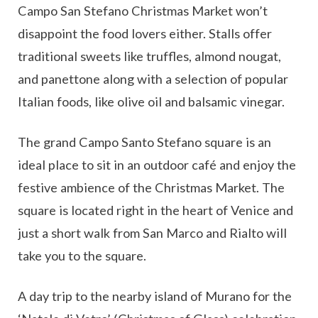
Campo San Stefano Christmas Market won’t
disappoint the food lovers either. Stalls offer
traditional sweets like truffles, almond nougat,
and panettone along with a selection of popular
Italian foods, like olive oil and balsamic vinegar.
The grand Campo Santo Stefano square is an
ideal place to sit in an outdoor café and enjoy the
festive ambience of the Christmas Market. The
square is located right in the heart of Venice and
just a short walk from San Marco and Rialto will
take you to the square.
A day trip to the nearby island of Murano for the