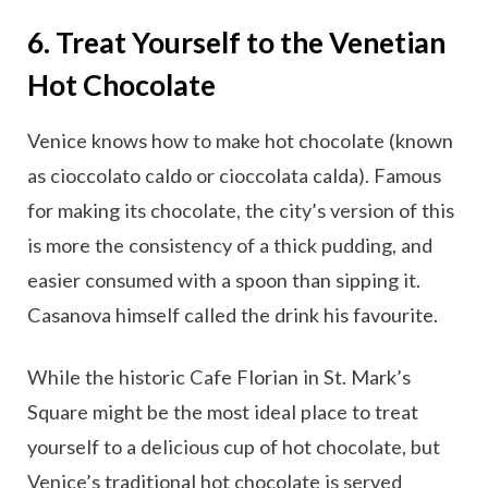
6. Treat Yourself to the Venetian
Hot Chocolate
Venice knows how to make hot chocolate (known
as cioccolato caldo or cioccolata calda). Famous
for making its chocolate, the city’s version of this
is more the consistency of a thick pudding, and
easier consumed with a spoon than sipping it.
Casanova himself called the drink his favourite.
While the historic Cafe Florian in St. Mark’s
Square might be the most ideal place to treat
yourself to a delicious cup of hot chocolate, but
Venice’s traditional hot chocolate is served