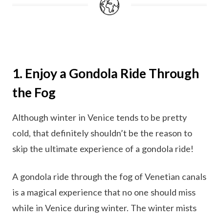
1. Enjoy a Gondola Ride Through
the Fog
Although winter in Venice tends to be pretty
cold, that definitely shouldn’t be the reason to
skip the ultimate experience of a gondola ride!
A gondola ride through the fog of Venetian canals
is a magical experience that no one should miss
while in Venice during winter. The winter mists