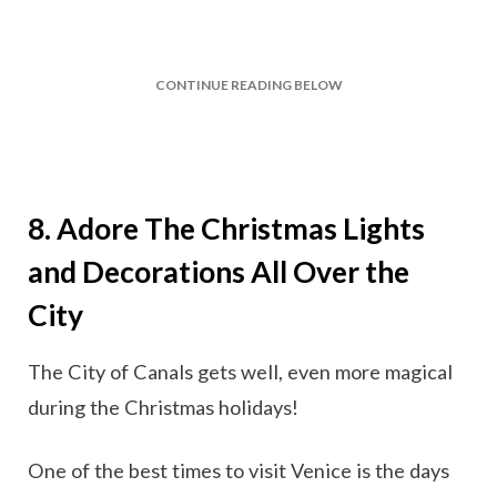
CONTINUE READING BELOW
8. Adore The Christmas Lights
and Decorations All Over the
City
The City of Canals gets well, even more magical
during the Christmas holidays!
One of the best times to visit Venice is the days