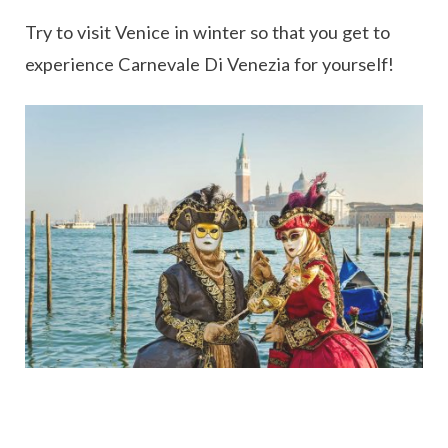
Try to visit Venice in winter so that you get to
experience Carnevale Di Venezia for yourself!