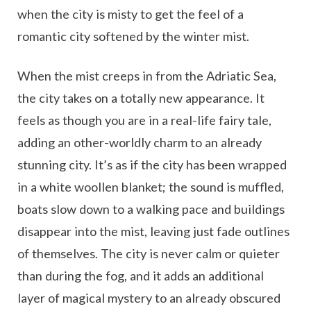
when the city is misty to get the feel of a
romantic city softened by the winter mist.
When the mist creeps in from the Adriatic Sea,
the city takes on a totally new appearance. It
feels as though you are in a real-life fairy tale,
adding an other-worldly charm to an already
stunning city. It’s as if the city has been wrapped
in a white woollen blanket; the sound is muffled,
boats slow down to a walking pace and buildings
disappear into the mist, leaving just fade outlines
of themselves. The city is never calm or quieter
than during the fog, and it adds an additional
layer of magical mystery to an already obscured