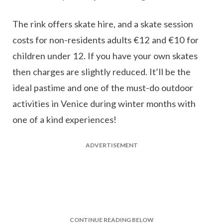
The rink offers skate hire, and a skate session
costs for non-residents adults €12 and €10 for
children under 12. If you have your own skates
then charges are slightly reduced. It’ll be the
ideal pastime and one of the must-do outdoor
activities in Venice during winter months with
one of a kind experiences!
ADVERTISEMENT
CONTINUE READING BELOW