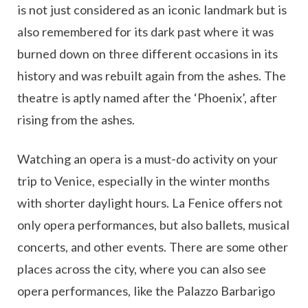
is not just considered as an iconic landmark but is
also remembered for its dark past where it was
burned down on three different occasions in its
history and was rebuilt again from the ashes. The
theatre is aptly named after the ‘Phoenix’, after
rising from the ashes.
Watching an opera is a must-do activity on your
trip to Venice, especially in the winter months
with shorter daylight hours. La Fenice offers not
only opera performances, but also ballets, musical
concerts, and other events. There are some other
places across the city, where you can also see
opera performances, like the Palazzo Barbarigo