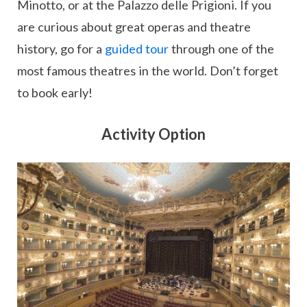
Minotto, or at the Palazzo delle Prigioni. If you
are curious about great operas and theatre
history, go for a
guided tour
through one of the
most famous theatres in the world. Don’t forget
to book early!
Activity Option