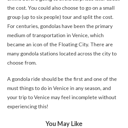
the cost. You could also choose to go on a small
group (up to six people) tour and split the cost.
For centuries, gondolas have been the primary
medium of transportation in Venice, which
became an icon of the Floating City. There are
many gondola stations located across the city to
choose from.
A gondola ride should be the first and one of the
must things to do in Venice in any season, and
your trip to Venice may feel incomplete without
experiencing this!
You May Like