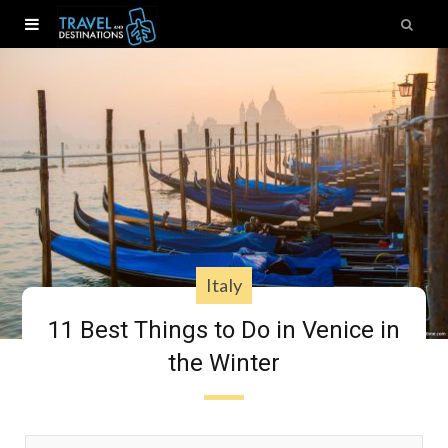
Italy
11 Best Things to Do in Venice in
the Winter