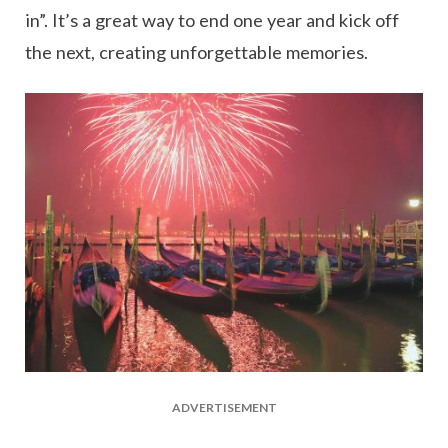
in”. It’s a great way to end one year and kick off
the next, creating unforgettable memories.
ADVERTISEMENT