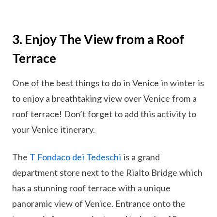
3. Enjoy The View from a Roof
Terrace
One of the best things to do in Venice in winter is
to enjoy a breathtaking view over Venice from a
roof terrace! Don’t forget to add this activity to
your Venice itinerary.
The
T Fondaco dei Tedeschi
is a grand
department store next to the Rialto Bridge which
has a stunning roof terrace with a unique
panoramic view of Venice. Entrance onto the