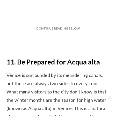
CONTINUE READING BELOW
11. Be Prepared for Acqua alta
Venice is surrounded by its meandering canals,
but there are always two sides to every coin.
What many visitors to the city don’t know is that
the winter months are the season for high water
(known as Acqua alta) in Venice. This is a natural