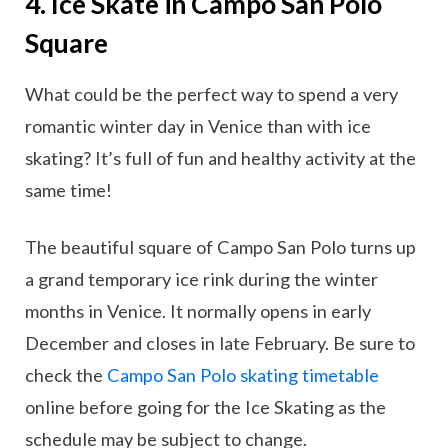
4. Ice Skate in Campo San Polo
Square
What could be the perfect way to spend a very
romantic winter day in Venice than with ice
skating? It’s full of fun and healthy activity at the
same time!
The beautiful square of Campo San Polo turns up
a grand temporary ice rink during the winter
months in Venice. It normally opens in early
December and closes in late February. Be sure to
check the
Campo San Polo skating timetable
online before going for the Ice Skating as the
schedule may be subject to change.