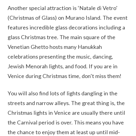
Another special attraction is ‘Natale di Vetro’
(Christmas of Glass) on Murano Island. The event
features incredible glass decorations including a
glass Christmas tree. The main square of the
Venetian Ghetto hosts many Hanukkah
celebrations presenting the music, dancing,
Jewish Menorah lights, and food. If you are in
Venice during Christmas time, don’t miss them!
You will also find lots of lights dangling in the
streets and narrow alleys. The great thing is, the
Christmas lights in Venice are usually there until
the Carnival period is over. This means you have
the chance to enjoy them at least up until mid-