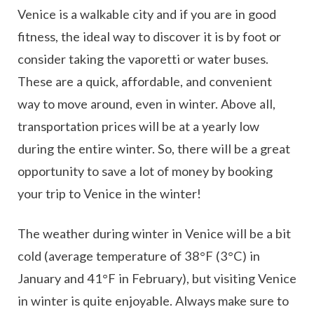
Venice is a walkable city and if you are in good
fitness, the ideal way to discover it is by foot or
consider taking the vaporetti or water buses.
These are a quick, affordable, and convenient
way to move around, even in winter. Above all,
transportation prices will be at a yearly low
during the entire winter. So, there will be a great
opportunity to save a lot of money by booking
your trip to Venice in the winter!
The weather during winter in Venice will be a bit
cold (average temperature of 38°F (3°C) in
January and 41°F in February), but visiting Venice
in winter is quite enjoyable. Always make sure to