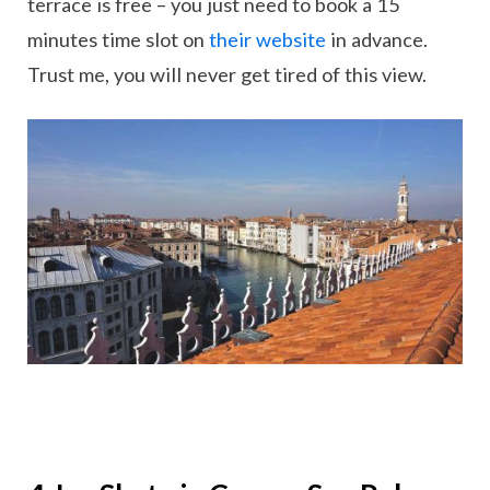
terrace is free – you just need to book a 15
minutes time slot on
their website
in advance.
Trust me, you will never get tired of this view.