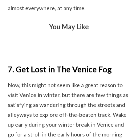
almost everywhere, at any time.
You May Like
7. Get Lost in The Venice Fog
Now, this might not seem like a great reason to
visit Venice in winter, but there are few things as
satisfying as wandering through the streets and
alleyways to explore off-the-beaten track. Wake
up early during your winter break in Venice and
go for a stroll in the early hours of the morning