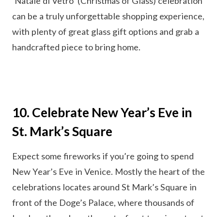
‘Natale di Vetro’ (Christmas of Glass) celebration
can be a truly unforgettable shopping experience,
with plenty of great glass gift options and grab a
handcrafted piece to bring home.
10. Celebrate New Year’s Eve in
St. Mark’s Square
Expect some fireworks if you’re going to spend
New Year’s Eve in Venice. Mostly the heart of the
celebrations locates around St Mark’s Square in
front of the Doge’s Palace, where thousands of