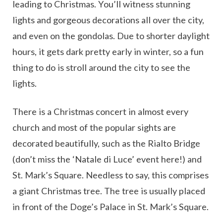
leading to Christmas. You’ll witness stunning
lights and gorgeous decorations all over the city,
and even on the gondolas. Due to shorter daylight
hours, it gets dark pretty early in winter, so a fun
thing to do is stroll around the city to see the
lights.
There is a Christmas concert in almost every
church and most of the popular sights are
decorated beautifully, such as the Rialto Bridge
(don’t miss the ‘Natale di Luce’ event here!) and
St. Mark’s Square. Needless to say, this comprises
a giant Christmas tree. The tree is usually placed
in front of the Doge’s Palace in St. Mark’s Square.