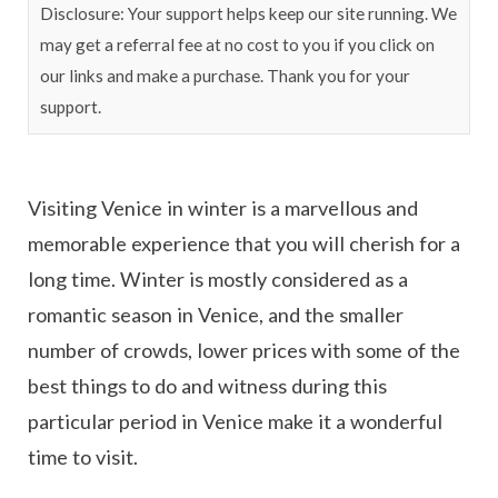
Disclosure: Your support helps keep our site running. We
may get a referral fee at no cost to you if you click on
our links and make a purchase. Thank you for your
support.
Visiting Venice in winter is a marvellous and
memorable experience that you will cherish for a
long time. Winter is mostly considered as a
romantic season in Venice, and the smaller
number of crowds, lower prices with some of the
best things to do and witness during this
particular period in Venice make it a wonderful
time to visit.