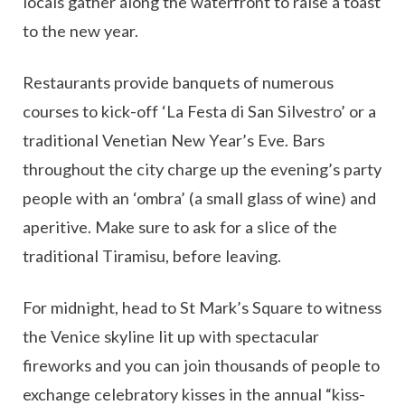
locals gather along the waterfront to raise a toast
to the new year.
Restaurants provide banquets of numerous
courses to kick-off ‘La Festa di San Silvestro’ or a
traditional Venetian New Year’s Eve. Bars
throughout the city charge up the evening’s party
people with an ‘ombra’ (a small glass of wine) and
aperitive. Make sure to ask for a slice of the
traditional Tiramisu, before leaving.
For midnight, head to St Mark’s Square to witness
the Venice skyline lit up with spectacular
fireworks and you can join thousands of people to
exchange celebratory kisses in the annual “kiss-