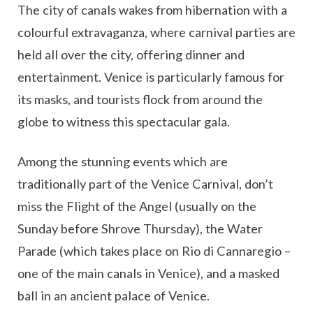
The city of canals wakes from hibernation with a
colourful extravaganza, where carnival parties are
held all over the city, offering dinner and
entertainment. Venice is particularly famous for
its masks, and tourists flock from around the
globe to witness this spectacular gala.
Among the stunning events which are
traditionally part of the Venice Carnival, don’t
miss the Flight of the Angel (usually on the
Sunday before Shrove Thursday), the Water
Parade (which takes place on Rio di Cannaregio –
one of the main canals in Venice), and a masked
ball in an ancient palace of Venice.