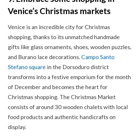
Venice’s Christmas markets
Venice is an incredible city for Christmas
shopping, thanks to its unmatched handmade
gifts like glass ornaments, shoes, wooden puzzles,
and Burano lace decorations.
Campo Santo
Stefano square
in the Dorsoduro district
transforms into a festive emporium for the month
of December and becomes the heart for
Christmas shopping. The Christmas Market
consists of around 30 wooden chalets with local
food products and authentic handicrafts on
display.