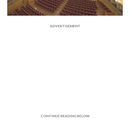
ADVERTISEMENT
CONTINUE READING BELOW