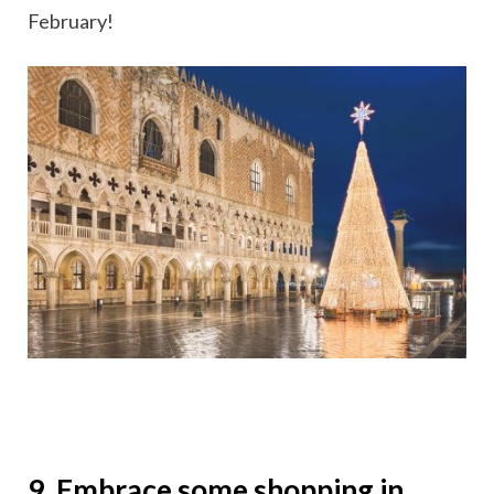
February!
9. Embrace some shopping in