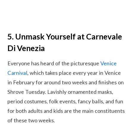
5. Unmask Yourself at Carnevale
Di Venezia
Everyone has heard of the picturesque
Venice
Carnival
, which takes place every year in Venice
in February for around two weeks and finishes on
Shrove Tuesday. Lavishly ornamented masks,
period costumes, folk events, fancy balls, and fun
for both adults and kids are the main constituents
of these two weeks.