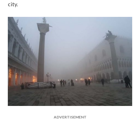
city.
ADVERTISEMENT