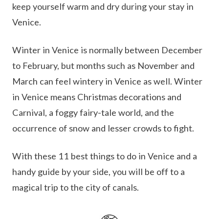
keep yourself warm and dry during your stay in
Venice.
Winter in Venice is normally between December
to February, but months such as November and
March can feel wintery in Venice as well. Winter
in Venice means Christmas decorations and
Carnival, a foggy fairy-tale world, and the
occurrence of snow and lesser crowds to fight.
With these 11 best things to do in Venice and a
handy guide by your side, you will be off to a
magical trip to the city of canals.