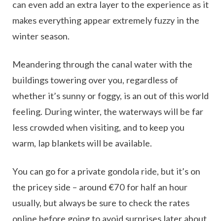
can even add an extra layer to the experience as it
makes everything appear extremely fuzzy in the
winter season.
Meandering through the canal water with the
buildings towering over you, regardless of
whether it’s sunny or foggy, is an out of this world
feeling. During winter, the waterways will be far
less crowded when visiting, and to keep you
warm, lap blankets will be available.
You can go for a private gondola ride, but it’s on
the pricey side – around €70 for half an hour
usually, but always be sure to check the rates
online before going to avoid surprises later about