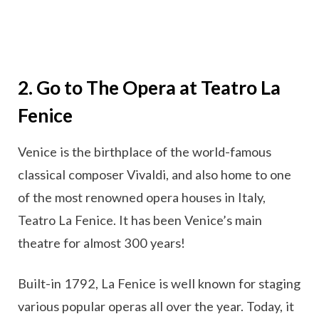
2. Go to The Opera at Teatro La
Fenice
Venice is the birthplace of the world-famous
classical composer Vivaldi, and also home to one
of the most renowned opera houses in Italy,
Teatro La Fenice. It has been Venice’s main
theatre for almost 300 years!
Built-in 1792, La Fenice is well known for staging
various popular operas all over the year. Today, it