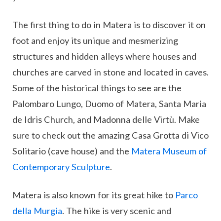
The first thing to do in Matera is to discover it on
foot and enjoy its unique and mesmerizing
structures and hidden alleys where houses and
churches are carved in stone and located in caves.
Some of the historical things to see are the
Palombaro Lungo, Duomo of Matera, Santa Maria
de Idris Church, and Madonna delle Virtù. Make
sure to check out the amazing Casa Grotta di Vico
Solitario (cave house) and the
Matera Museum of
Contemporary Sculpture
.
Matera is also known for its great hike to
Parco
della Murgia
. The hike is very scenic and