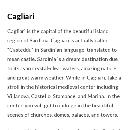
Cagliari
Cagliari is the capital of the beautiful island
region of Sardinia. Cagliari is actually called
“Casteddu” in Sardinian language, translated to
mean castle. Sardinia is a dream destination due
to its cyan crystal-clear waters, amazing nature,
and great warm weather. While in Cagliari, take a
stroll in the historical medieval center including
Villanova, Castello, Stampace, and Marina. In the
center, you will get to indulge in the beautiful
scenes of churches, domes, palaces, and towers.