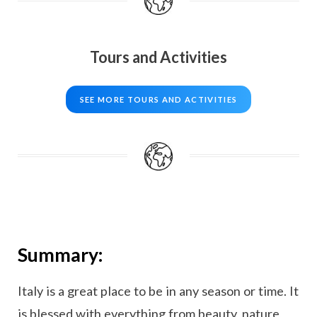
Tours and Activities
SEE MORE TOURS AND ACTIVITIES
Summary:
Italy is a great place to be in any season or time. It
is blessed with everything from beauty, nature,