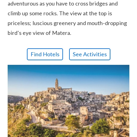
adventurous as you have to cross bridges and
climb up some rocks. The view at the top is
priceless; luscious greenery and mouth-dropping
bird’s eye view of Matera.
Find Hotels
See Activities