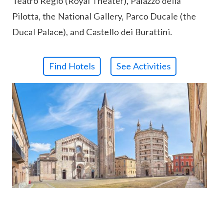
Teatro Regio (Royal Theater), Palazzo della
Pilotta, the National Gallery, Parco Ducale (the
Ducal Palace), and Castello dei Burattini.
Find Hotels
See Activities