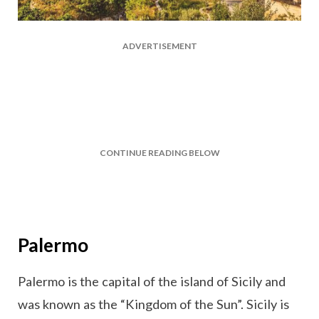
ADVERTISEMENT
CONTINUE READING BELOW
Palermo
Palermo is the capital of the island of Sicily and
was known as the “Kingdom of the Sun”. Sicily is