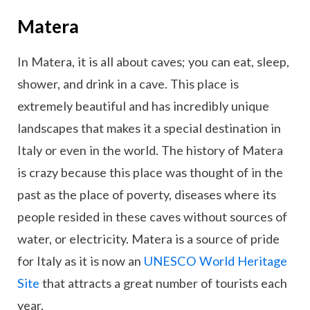
Matera
In Matera, it is all about caves; you can eat, sleep,
shower, and drink in a cave. This place is
extremely beautiful and has incredibly unique
landscapes that makes it a special destination in
Italy or even in the world. The history of Matera
is crazy because this place was thought of in the
past as the place of poverty, diseases where its
people resided in these caves without sources of
water, or electricity. Matera is a source of pride
for Italy as it is now an
UNESCO World Heritage
Site
that attracts a great number of tourists each
year.