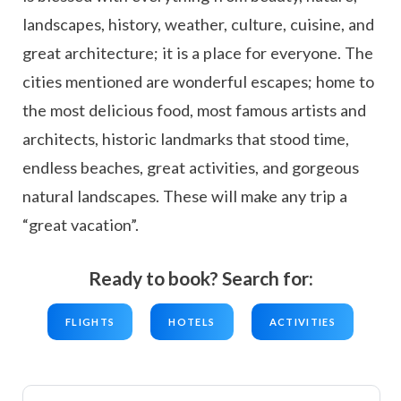
landscapes, history, weather, culture, cuisine, and
great architecture; it is a place for everyone. The
cities mentioned are wonderful escapes; home to
the most delicious food, most famous artists and
architects, historic landmarks that stood time,
endless beaches, great activities, and gorgeous
natural landscapes. These will make any trip a
“great vacation”.
Ready to book? Search for:
FLIGHTS
HOTELS
ACTIVITIES