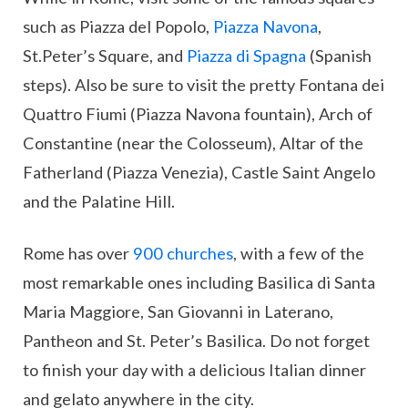
such as Piazza del Popolo,
Piazza Navona
,
St.Peter’s Square, and
Piazza di Spagna
(Spanish
steps). Also be sure to visit the pretty Fontana dei
Quattro Fiumi (Piazza Navona fountain), Arch of
Constantine (near the Colosseum), Altar of the
Fatherland (Piazza Venezia), Castle Saint Angelo
and the Palatine Hill.
Rome has over
900 churches
, with a few of the
most remarkable ones including Basilica di Santa
Maria Maggiore, San Giovanni in Laterano,
Pantheon and St. Peter’s Basilica. Do not forget
to finish your day with a delicious Italian dinner
and gelato anywhere in the city.