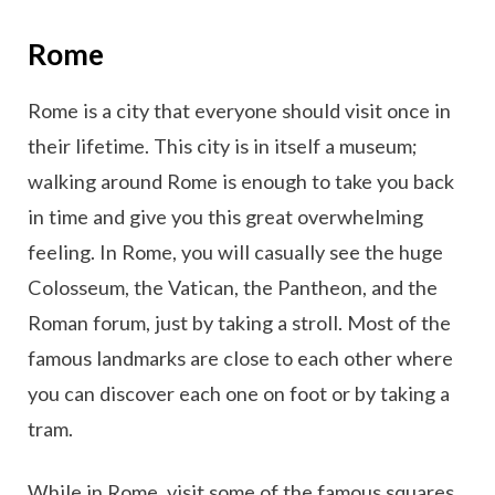
Rome
Rome is a city that everyone should visit once in
their lifetime. This city is in itself a museum;
walking around Rome is enough to take you back
in time and give you this great overwhelming
feeling. In Rome, you will casually see the huge
Colosseum, the Vatican, the Pantheon, and the
Roman forum, just by taking a stroll. Most of the
famous landmarks are close to each other where
you can discover each one on foot or by taking a
tram.
While in Rome, visit some of the famous squares