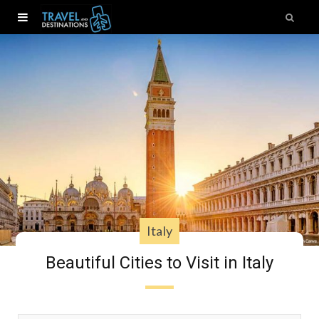
Italy
Beautiful Cities to Visit in Italy