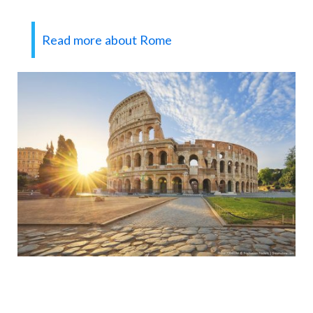
Read more about Rome