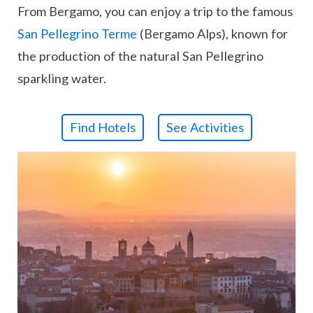
From Bergamo, you can enjoy a trip to the famous
San Pellegrino Terme
(Bergamo Alps), known for
the production of the natural San Pellegrino
sparkling water.
Find Hotels
See Activities