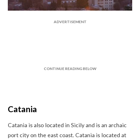
ADVERTISEMENT
CONTINUE READING BELOW
Catania
Catania is also located in Sicily and is an archaic
port city on the east coast. Catania is located at