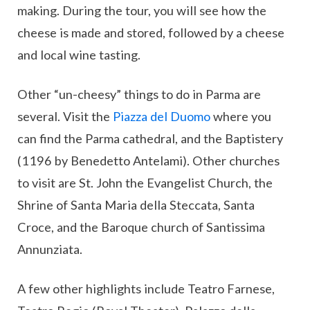
making. During the tour, you will see how the
cheese is made and stored, followed by a cheese
and local wine tasting.
Other “un-cheesy” things to do in Parma are
several. Visit the
Piazza del Duomo
where you
can find the Parma cathedral, and the Baptistery
(1196 by Benedetto Antelami). Other churches
to visit are St. John the Evangelist Church, the
Shrine of Santa Maria della Steccata, Santa
Croce, and the Baroque church of Santissima
Annunziata.
A few other highlights include Teatro Farnese,