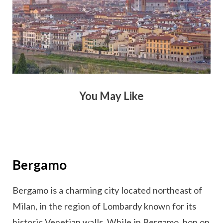
You May Like
Bergamo
Bergamo is a charming city located northeast of
Milan, in the region of Lombardy known for its
historic Venetian walls. While in Bergamo, hop on