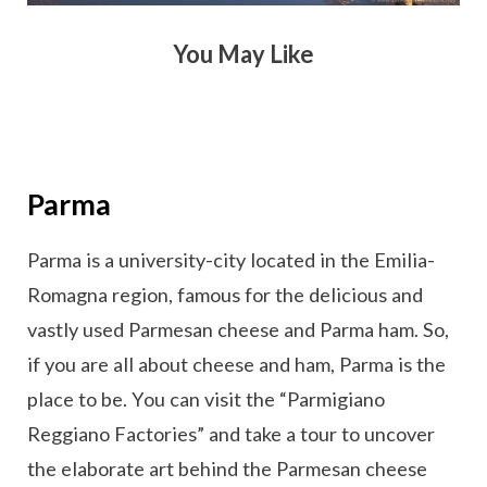
You May Like
Parma
Parma is a university-city located in the Emilia-
Romagna region, famous for the delicious and
vastly used Parmesan cheese and Parma ham. So,
if you are all about cheese and ham, Parma is the
place to be. You can visit the “Parmigiano
Reggiano Factories” and take a tour to uncover
the elaborate art behind the Parmesan cheese