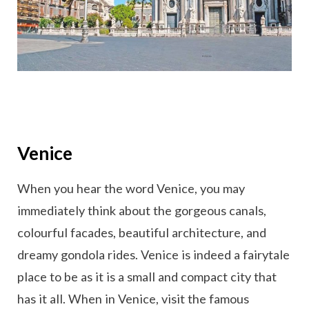
Venice
When you hear the word Venice, you may
immediately think about the gorgeous canals,
colourful facades, beautiful architecture, and
dreamy gondola rides. Venice is indeed a fairytale
place to be as it is a small and compact city that
has it all. When in Venice, visit the famous