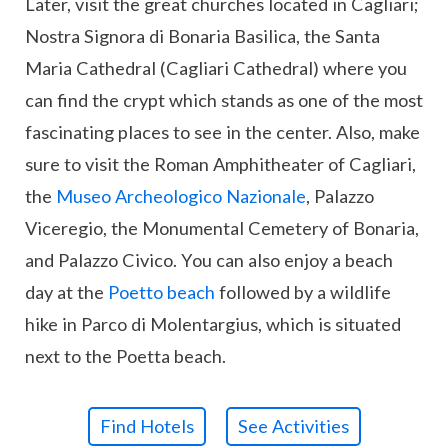
Later, visit the great churches located in Cagliari;
Nostra Signora di Bonaria Basilica, the Santa
Maria Cathedral (Cagliari Cathedral) where you
can find the crypt which stands as one of the most
fascinating places to see in the center. Also, make
sure to visit the Roman Amphitheater of Cagliari,
the
Museo Archeologico Nazionale
, Palazzo
Viceregio, the Monumental Cemetery of Bonaria,
and Palazzo Civico. You can also enjoy a beach
day at the
Poetto beach
followed by a wildlife
hike in Parco di Molentargius, which is situated
next to the Poetta beach.
Find Hotels
See Activities