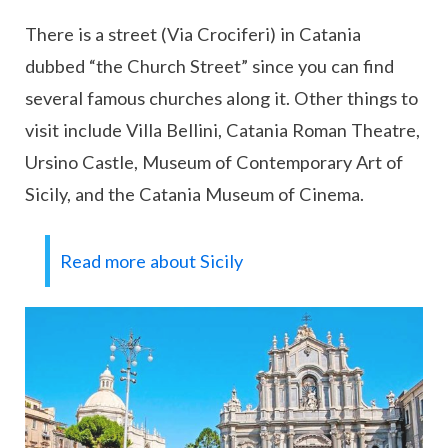
There is a street (Via Crociferi) in Catania
dubbed “the Church Street” since you can find
several famous churches along it. Other things to
visit include Villa Bellini, Catania Roman Theatre,
Ursino Castle, Museum of Contemporary Art of
Sicily, and the Catania Museum of Cinema.
Read more about Sicily