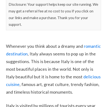
Disclosure: Your support helps keep our site running. We
may get a referral fee at no cost to you if you click on
our links and make a purchase. Thank you for your
support.
Whenever you think about a dreamy and
romantic
destination
, Italy always seems to pop up in the
suggestions. This is because Italy is one of the
most beautiful places in the world. Not only is
Italy beautiful but it is home to the most
delicious
cuisine
, famous art, great culture, trendy fashion,
and timeless historical monuments.
Italy is visited by millions of tourists every year