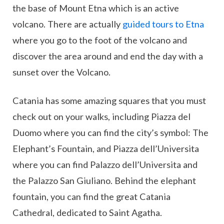
the base of Mount Etna which is an active
volcano. There are actually
guided tours to Etna
where you go to the foot of the volcano and
discover the area around and end the day with a
sunset over the Volcano.
Catania has some amazing squares that you must
check out on your walks, including Piazza del
Duomo where you can find the city’s symbol: The
Elephant’s Fountain, and Piazza dell’Universita
where you can find Palazzo dell’Universita and
the Palazzo San Giuliano. Behind the elephant
fountain, you can find the great Catania
Cathedral, dedicated to Saint Agatha.