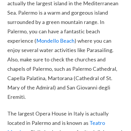
actually the largest island in the Mediterranean
Sea. Palermo is a warm and gorgeous island
surrounded by a green mountain range. In
Palermo, you can have a fantastic beach
experience (
Mondello Beach
) where you can
enjoy several water activities like Parasailing.
Also, make sure to check the churches and
chapels of Palermo, such as Palermo Cathedral,
Capella Palatina, Martorana (Cathedral of St.
Mary of the Admiral) and San Giovanni degli
Eremiti.
The largest Opera House in Italy is actually
located in Palermo and is known as
Teatro