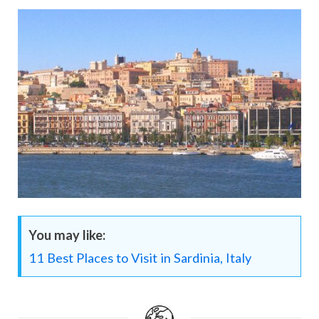
You may like:
11 Best Places to Visit in Sardinia, Italy