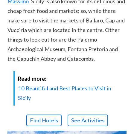
Massimo
. Sicily is also known for its delicious and
cheap fresh food and markets; so, while there
make sure to visit the markets of Ballaro, Cap and
Vucciria which are located in the centre. Other
things to look out for are the Palermo
Archaeological Museum, Fontana Pretoria and
the Capuchin Abbey and Catacombs.
Read more:
10 Beautiful and Best Places to Visit in
Sicily
Find Hotels
See Activities