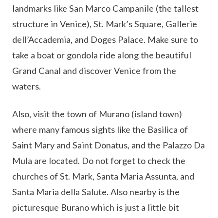
landmarks like San Marco Campanile (the tallest
structure in Venice), St. Mark’s Square, Gallerie
dell’Accademia, and Doges Palace. Make sure to
take a boat or gondola ride along the beautiful
Grand Canal and discover Venice from the
waters.
Also, visit the town of Murano (island town)
where many famous sights like the Basilica of
Saint Mary and Saint Donatus, and the Palazzo Da
Mula are located. Do not forget to check the
churches of St. Mark, Santa Maria Assunta, and
Santa Maria della Salute. Also nearby is the
picturesque Burano which is just a little bit