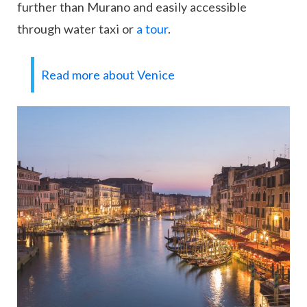
further than Murano and easily accessible
through water taxi or
a tour
.
Read more about Venice