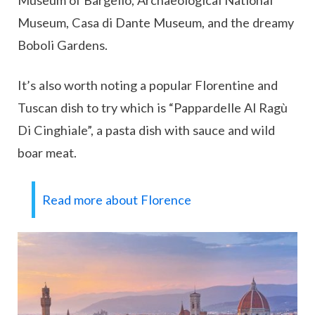
Museum of Bargello, Archaeological National
Museum, Casa di Dante Museum, and the dreamy
Boboli Gardens.
It’s also worth noting a popular Florentine and
Tuscan dish to try which is “Pappardelle Al Ragù
Di Cinghiale”, a pasta dish with sauce and wild
boar meat.
Read more about Florence