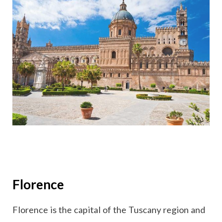
Florence
Florence is the capital of the Tuscany region and