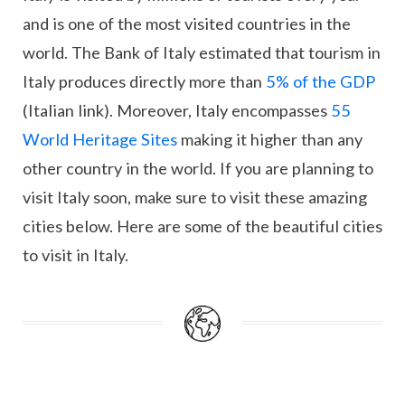
and is one of the most visited countries in the
world. The Bank of Italy estimated that tourism in
Italy produces directly more than
5% of the GDP
(Italian link). Moreover, Italy encompasses
55
World Heritage Sites
making it higher than any
other country in the world. If you are planning to
visit Italy soon, make sure to visit these amazing
cities below. Here are some of the beautiful cities
to visit in Italy.