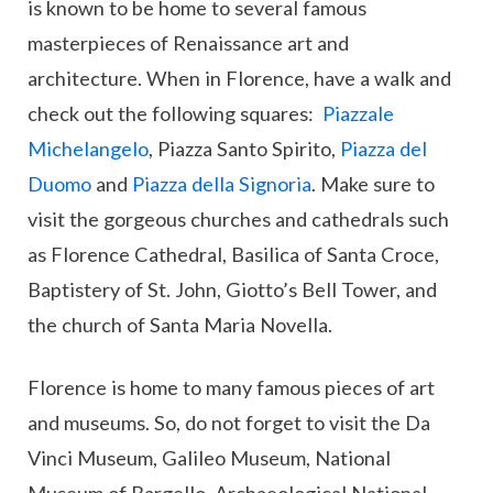
is known to be home to several famous
masterpieces of Renaissance art and
architecture. When in Florence, have a walk and
check out the following squares:
Piazzale
Michelangelo
, Piazza Santo Spirito,
Piazza del
Duomo
and
Piazza della Signoria
. Make sure to
visit the gorgeous churches and cathedrals such
as Florence Cathedral, Basilica of Santa Croce,
Baptistery of St. John, Giotto’s Bell Tower, and
the church of Santa Maria Novella.
Florence is home to many famous pieces of art
and museums. So, do not forget to visit the Da
Vinci Museum, Galileo Museum, National