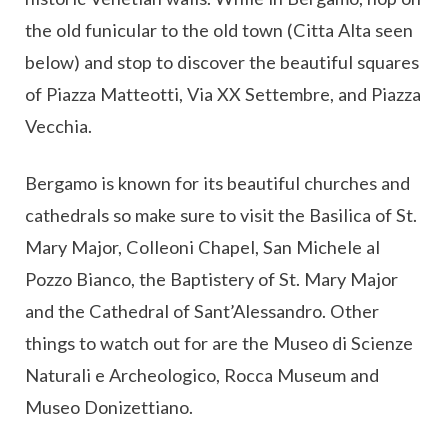
the old funicular to the old town (Citta Alta seen
below) and stop to discover the beautiful squares
of Piazza Matteotti, Via XX Settembre, and Piazza
Vecchia.
Bergamo is known for its beautiful churches and
cathedrals so make sure to visit the Basilica of St.
Mary Major, Colleoni Chapel, San Michele al
Pozzo Bianco, the Baptistery of St. Mary Major
and the Cathedral of Sant’Alessandro. Other
things to watch out for are the Museo di Scienze
Naturali e Archeologico, Rocca Museum and
Museo Donizettiano.