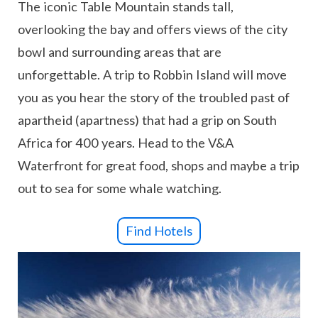
The iconic Table Mountain stands tall,
overlooking the bay and offers views of the city
bowl and surrounding areas that are
unforgettable. A trip to Robbin Island will move
you as you hear the story of the troubled past of
apartheid (apartness) that had a grip on South
Africa for 400 years. Head to the V&A
Waterfront for great food, shops and maybe a trip
out to sea for some whale watching.
Find Hotels