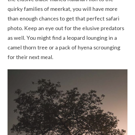
quirky families of meerkat, you will have more
than enough chances to get that perfect safari
photo. Keep an eye out for the elusive predators
as well. You might find a leopard lounging in a
camel thorn tree or a pack of hyena scrounging
for their next meal.