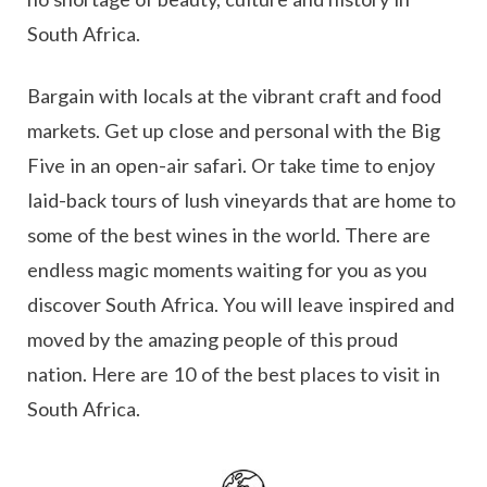
South Africa.
Bargain with locals at the vibrant craft and food
markets. Get up close and personal with the Big
Five in an open-air safari. Or take time to enjoy
laid-back tours of lush vineyards that are home to
some of the best wines in the world. There are
endless magic moments waiting for you as you
discover South Africa. You will leave inspired and
moved by the amazing people of this proud
nation. Here are 10 of the best places to visit in
South Africa.