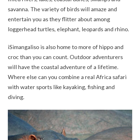
savanna. The variety of birds will amaze and
entertain you as they flitter about among
loggerhead turtles, elephant, leopards and rhino.
iSimangaliso is also home to more of hippo and
croc than you can count. Outdoor adventurers
will have the coastal adventure of a lifetime.
Where else can you combine a real Africa safari
with water sports like kayaking, fishing and
diving.