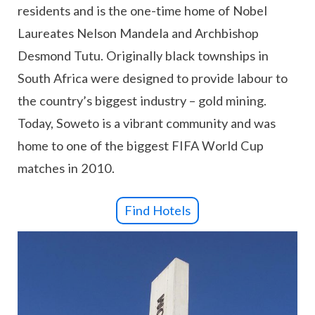
residents and is the one-time home of Nobel
Laureates Nelson Mandela and Archbishop
Desmond Tutu. Originally black townships in
South Africa were designed to provide labour to
the country’s biggest industry – gold mining.
Today, Soweto is a vibrant community and was
home to one of the biggest FIFA World Cup
matches in 2010.
Find Hotels