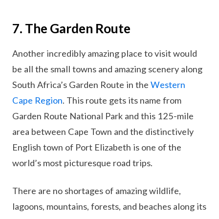
7. The Garden Route
Another incredibly amazing place to visit would
be all the small towns and amazing scenery along
South Africa’s Garden Route in the
Western
Cape Region
. This route gets its name from
Garden Route National Park and this 125-mile
area between Cape Town and the distinctively
English town of Port Elizabeth is one of the
world’s most picturesque road trips.
There are no shortages of amazing wildlife,
lagoons, mountains, forests, and beaches along its