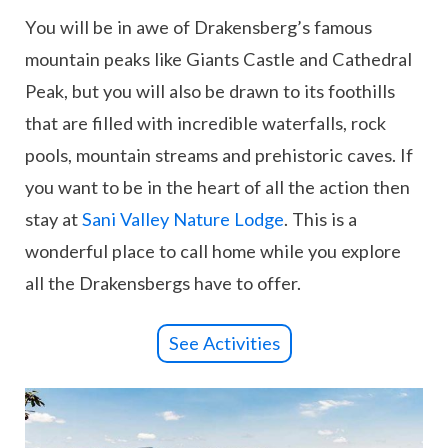
You will be in awe of Drakensberg’s famous
mountain peaks like Giants Castle and Cathedral
Peak, but you will also be drawn to its foothills
that are filled with incredible waterfalls, rock
pools, mountain streams and prehistoric caves. If
you want to be in the heart of all the action then
stay at
Sani Valley Nature Lodge
. This is a
wonderful place to call home while you explore
all the Drakensbergs have to offer.
See Activities