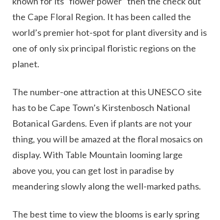
known for its “flower power” then the check out
the Cape Floral Region. It has been called the
world’s premier hot-spot for plant diversity and is
one of only six principal floristic regions on the
planet.
The number-one attraction at this UNESCO site
has to be Cape Town’s Kirstenbosch National
Botanical Gardens. Even if plants are not your
thing, you will be amazed at the floral mosaics on
display. With Table Mountain looming large
above you, you can get lost in paradise by
meandering slowly along the well-marked paths.
The best time to view the blooms is early spring