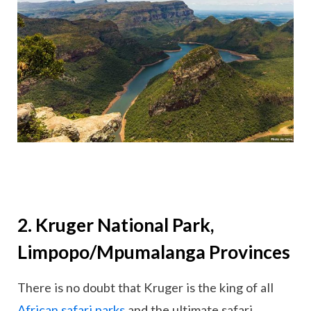
2. Kruger National Park,
Limpopo/Mpumalanga Provinces
There is no doubt that Kruger is the king of all
African safari parks
and the ultimate safari