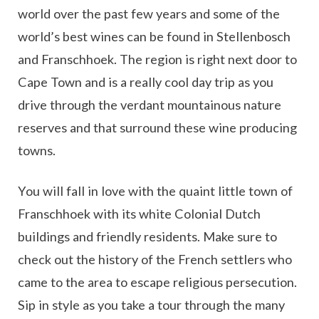
world over the past few years and some of the
world’s best wines can be found in Stellenbosch
and Franschhoek. The region is right next door to
Cape Town and is a really cool day trip as you
drive through the verdant mountainous nature
reserves and that surround these wine producing
towns.
You will fall in love with the quaint little town of
Franschhoek with its white Colonial Dutch
buildings and friendly residents. Make sure to
check out the history of the French settlers who
came to the area to escape religious persecution.
Sip in style as you take a tour through the many