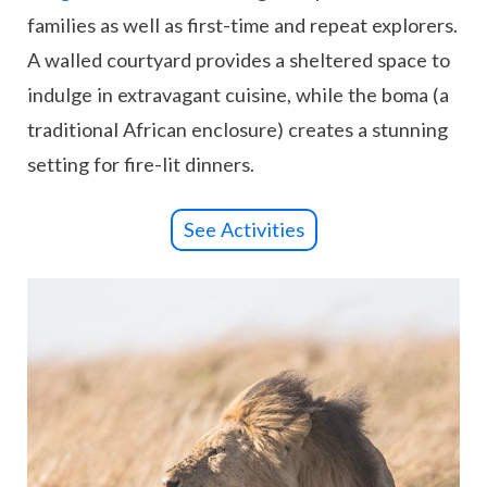
families as well as first-time and repeat explorers.
A walled courtyard provides a sheltered space to
indulge in extravagant cuisine, while the boma (a
traditional African enclosure) creates a stunning
setting for fire-lit dinners.
See Activities