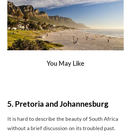
You May Like
5. Pretoria and Johannesburg
It is hard to describe the beauty of South Africa
without a brief discussion on its troubled past.