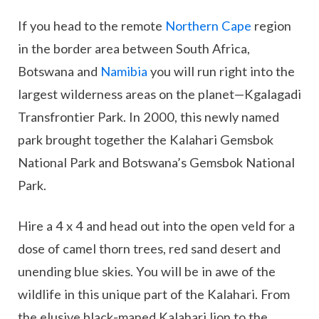
If you head to the remote
Northern Cape
region
in the border area between South Africa,
Botswana and
Namibia
you will run right into the
largest wilderness areas on the planet—Kgalagadi
Transfrontier Park. In 2000, this newly named
park brought together the Kalahari Gemsbok
National Park and Botswana’s Gemsbok National
Park.
Hire a 4 x 4 and head out into the open veld for a
dose of camel thorn trees, red sand desert and
unending blue skies. You will be in awe of the
wildlife in this unique part of the Kalahari. From
the elusive black-maned Kalahari lion to the