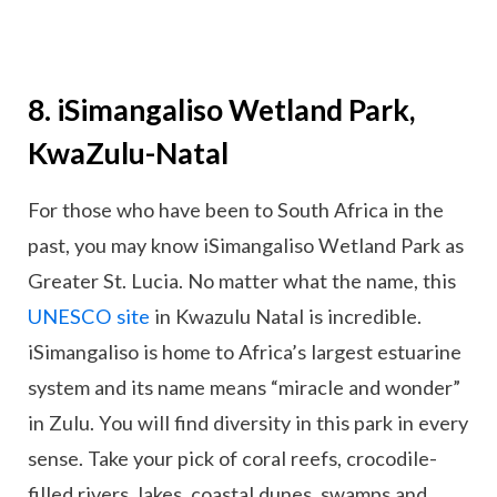
8. iSimangaliso Wetland Park,
KwaZulu-Natal
For those who have been to South Africa in the
past, you may know iSimangaliso Wetland Park as
Greater St. Lucia. No matter what the name, this
UNESCO site
in Kwazulu Natal is incredible.
iSimangaliso is home to Africa’s largest estuarine
system and its name means “miracle and wonder”
in Zulu. You will find diversity in this park in every
sense. Take your pick of coral reefs, crocodile-
filled rivers, lakes, coastal dunes, swamps and