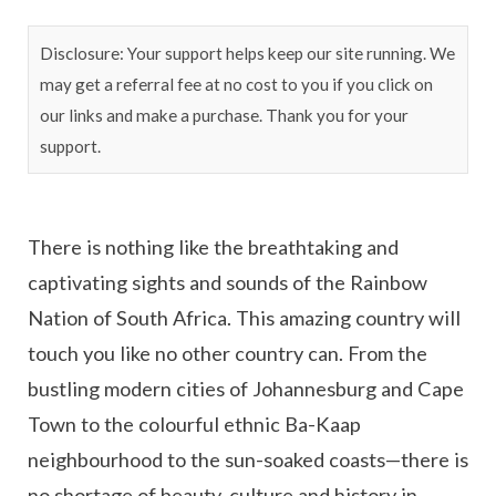
Disclosure: Your support helps keep our site running. We
may get a referral fee at no cost to you if you click on
our links and make a purchase. Thank you for your
support.
There is nothing like the breathtaking and
captivating sights and sounds of the Rainbow
Nation of South Africa. This amazing country will
touch you like no other country can. From the
bustling modern cities of Johannesburg and Cape
Town to the colourful ethnic Ba-Kaap
neighbourhood to the sun-soaked coasts—there is
no shortage of beauty, culture and history in