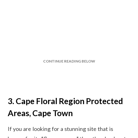
CONTINUE READING BELOW
3. Cape Floral Region Protected
Areas, Cape Town
If you are looking for a stunning site that is