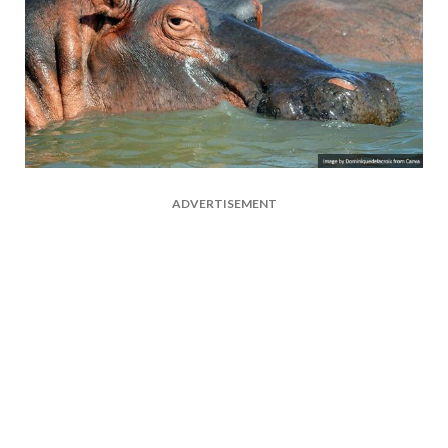
ADVERTISEMENT