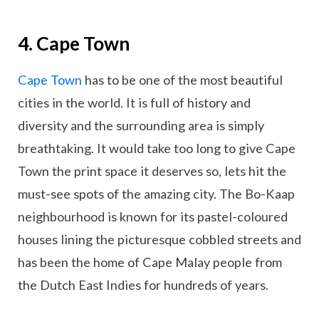
4. Cape Town
Cape Town
has to be one of the most beautiful
cities in the world. It is full of history and
diversity and the surrounding area is simply
breathtaking. It would take too long to give Cape
Town the print space it deserves so, lets hit the
must-see spots of the amazing city. The Bo-Kaap
neighbourhood is known for its pastel-coloured
houses lining the picturesque cobbled streets and
has been the home of Cape Malay people from
the Dutch East Indies for hundreds of years.