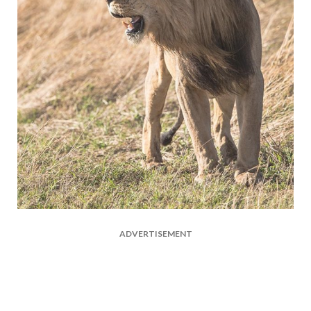
ADVERTISEMENT