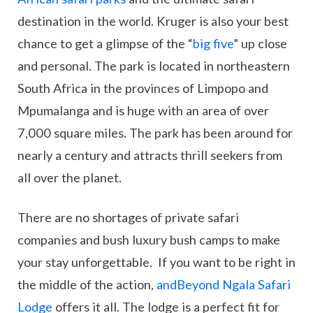
destination in the world. Kruger is also your best
chance to get a glimpse of the “
big five
” up close
and personal. The park is located in northeastern
South Africa in the provinces of Limpopo and
Mpumalanga and is huge with an area of over
7,000 square miles. The park has been around for
nearly a century and attracts thrill seekers from
all over the planet.
There are no shortages of private safari
companies and bush luxury bush camps to make
your stay unforgettable. If you want to be right in
the middle of the action,
andBeyond Ngala Safari
Lodge
offers it all. The lodge is a perfect fit for