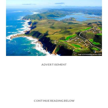
ADVERTISEMENT
CONTINUE READING BELOW