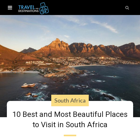
South Africa
10 Best and Most Beautiful Places
to Visit in South Africa