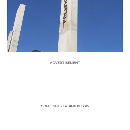
ADVERTISEMENT
CONTINUE READING BELOW