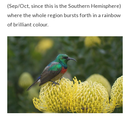
(Sep/Oct, since this is the Southern Hemisphere)
where the whole region bursts forth in a rainbow
of brilliant colour.