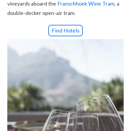
vineyards aboard the
Franschhoek Wine Tram
, a
double-decker open-air tram.
Find Hotels