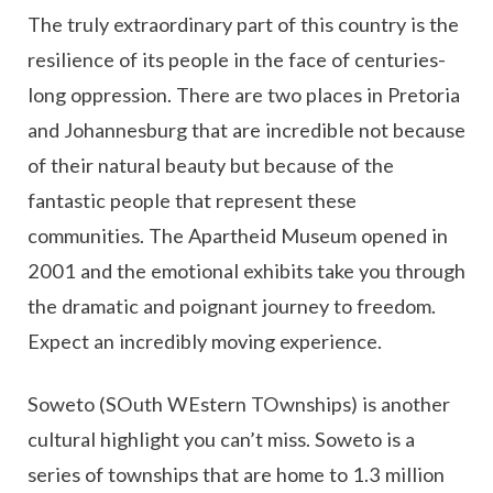
The truly extraordinary part of this country is the
resilience of its people in the face of centuries-
long oppression. There are two places in Pretoria
and Johannesburg that are incredible not because
of their natural beauty but because of the
fantastic people that represent these
communities. The Apartheid Museum opened in
2001 and the emotional exhibits take you through
the dramatic and poignant journey to freedom.
Expect an incredibly moving experience.
Soweto (SOuth WEstern TOwnships) is another
cultural highlight you can’t miss. Soweto is a
series of townships that are home to 1.3 million