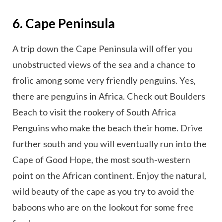
6. Cape Peninsula
A trip down the Cape Peninsula will offer you
unobstructed views of the sea and a chance to
frolic among some very friendly penguins. Yes,
there are penguins in Africa. Check out Boulders
Beach to visit the rookery of South Africa
Penguins who make the beach their home. Drive
further south and you will eventually run into the
Cape of Good Hope, the most south-western
point on the African continent. Enjoy the natural,
wild beauty of the cape as you try to avoid the
baboons who are on the lookout for some free