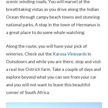
scenic winding roads. You will marvel at the
breathtaking vistas as you drive along the Indian
Ocean through campy beach towns and stunning
national parks. A stop in the town of Hermanus is
a great place to do some whale watching.
Along the route, you will have your pick of
wineries. Check out the
Karusa Vineyards
in
Outsdoorn and while you are there, stop and visit
a real live Ostrich farm. Take a couple of days and
explore beyond what you can see from your car
and you will not want to leave this beautiful
corner of South Africa.