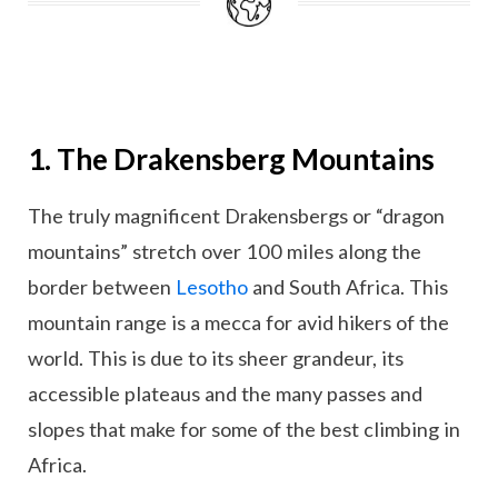
1. The Drakensberg Mountains
The truly magnificent Drakensbergs or “dragon
mountains” stretch over 100 miles along the
border between
Lesotho
and South Africa. This
mountain range is a mecca for avid hikers of the
world. This is due to its sheer grandeur, its
accessible plateaus and the many passes and
slopes that make for some of the best climbing in
Africa.