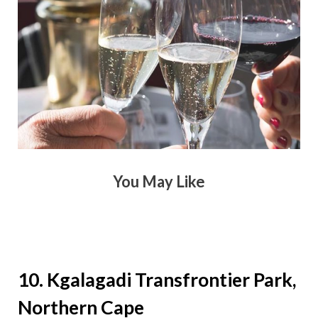
You May Like
10. Kgalagadi Transfrontier Park,
Northern Cape