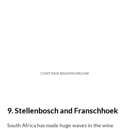
CONTINUE READING BELOW
9. Stellenbosch and Franschhoek
South Africa has made huge waves in the wine