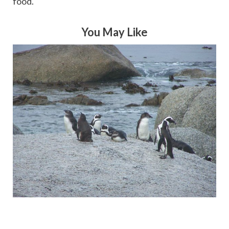
food.
You May Like