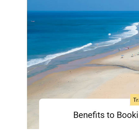
Tr
Benefits to Booki