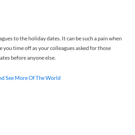
agues to the holiday dates. It can be such a pain when
e you time off as your colleagues asked for those
dates before anyone else.
And See More Of The World