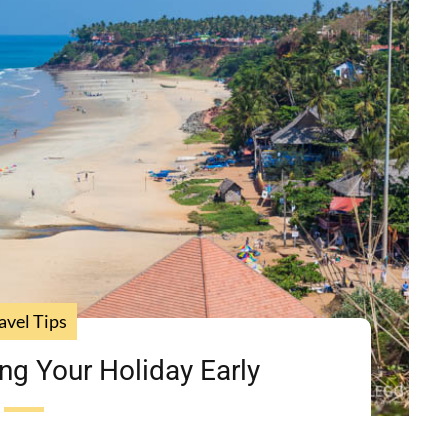
avel Tips
ng Your Holiday Early