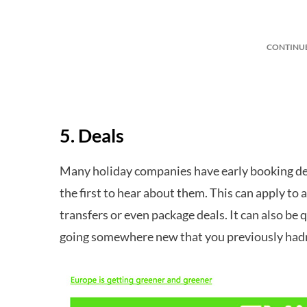
CONTINU
5. Deals
Many holiday companies have early booking deal
the first to hear about them. This can apply to
transfers or even package deals. It can also be
going somewhere new that you previously hadn