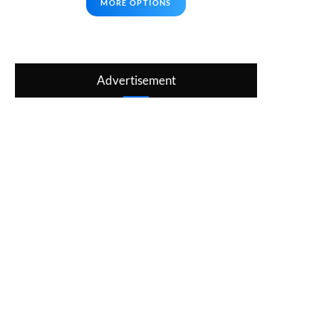
MORE OPTIONS
Advertisement