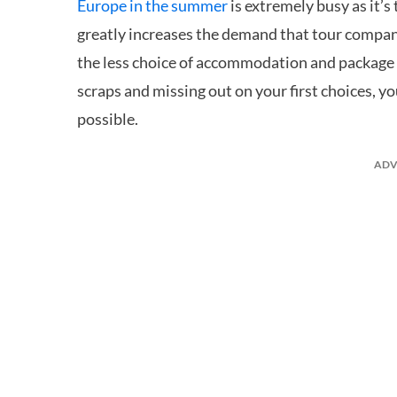
Europe in the summer
is extremely busy as it’
greatly increases the demand that tour companie
the less choice of accommodation and package ho
scraps and missing out on your first choices, y
possible.
ADV