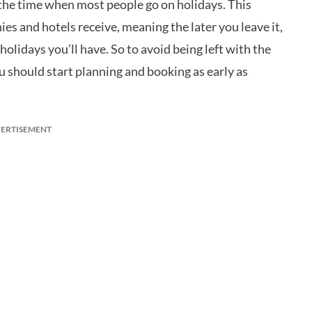
s the time when most people go on holidays. This
s and hotels receive, meaning the later you leave it,
lidays you’ll have. So to avoid being left with the
ou should start planning and booking as early as
ERTISEMENT