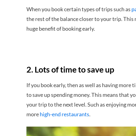
When you book certain types of trips such as
p
the rest of the balance closer to your trip. This 
huge benefit of booking early.
2. Lots of time to save up
If you book early, then as well as having more t
to save up spending money. This means that you
your trip to the next level. Such as enjoying mo
more
high-end restaurants
.