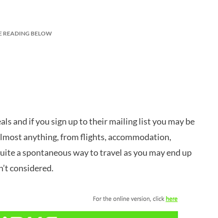
E READING BELOW
s and if you sign up to their mailing list you may be
 almost anything, from flights, accommodation,
 quite a spontaneous way to travel as you may end up
’t considered.