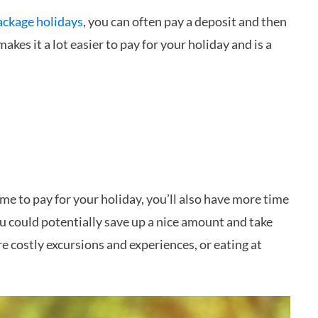
ackage holidays
, you can often pay a deposit and then
makes it a lot easier to pay for your holiday and is a
ime to pay for your holiday, you’ll also have more time
 could potentially save up a nice amount and take
re costly excursions and experiences, or eating at