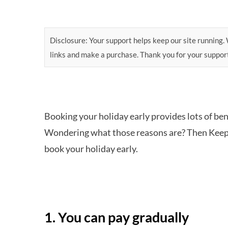
Disclosure: Your support helps keep our site running. W
links and make a purchase. Thank you for your suppor
Booking your holiday early provides lots of bene
Wondering what those reasons are? Then Keep 
book your holiday early.
1. You can pay gradually