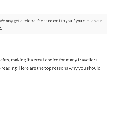
e may get a referral fee at no cost to you if you click on our
t.
fits, making it a great choice for many travellers.
reading. Here are the top reasons why you should