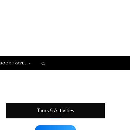
BOOK TRAVEL
Tours & Activities