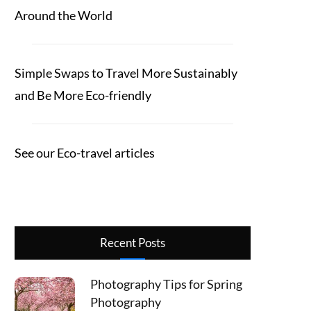
Around the World
Simple Swaps to Travel More Sustainably
and Be More Eco-friendly
See our Eco-travel articles
Recent Posts
Photography Tips for Spring
Photography