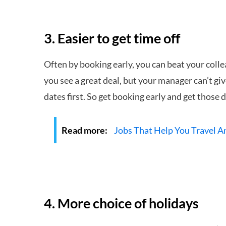
3. Easier to get time off
Often by booking early, you can beat your colle
you see a great deal, but your manager can’t giv
dates first. So get booking early and get those 
Read more:
Jobs That Help You Travel 
4. More choice of holidays