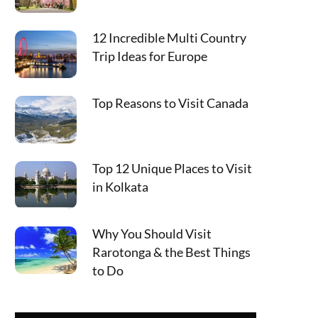
12 Incredible Multi Country
Trip Ideas for Europe
Top Reasons to Visit Canada
Top 12 Unique Places to Visit
in Kolkata
Why You Should Visit
Rarotonga & the Best Things
to Do