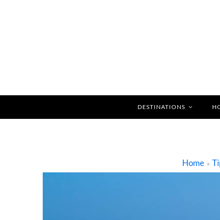
DESTINATIONS
H
Home
Ti
»