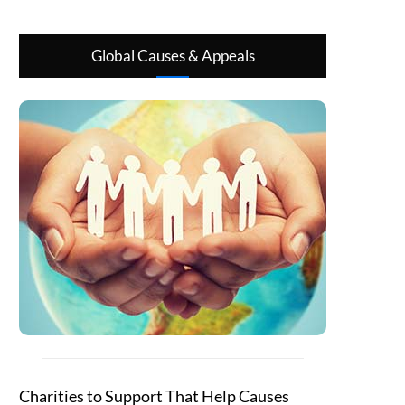
Global Causes & Appeals
Charities to Support That Help Causes