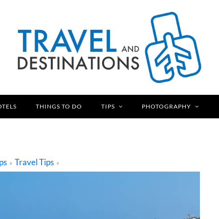
OTELS
THINGS TO DO
TIPS
PHOTOGRAPHY
ps
Travel Tips
»
»