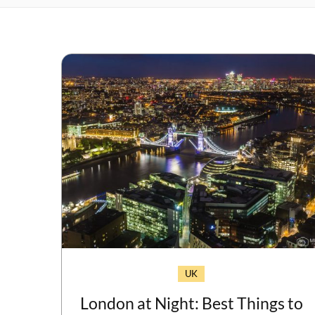
UK
London at Night: Best Things to