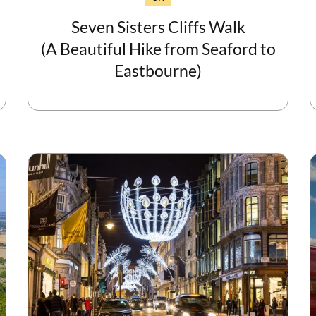
Seven Sisters Cliffs Walk
(A Beautiful Hike from Seaford to
Eastbourne)