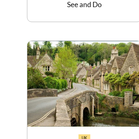
See and Do
UK