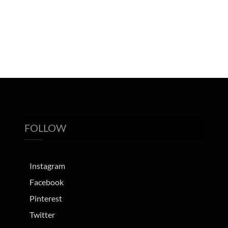
FOLLOW
Instagram
Facebook
Pinterest
Twitter