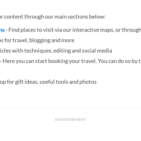
ur content through our main sections below:
ns
- Find places to visit via our interactive maps, or through
ps for travel, blogging and more
icles with techniques, editing and social media
- Here you can start booking your travel. You can do so by ty
hop for gift ideas, useful tools and photos
ADVERTISEMENT