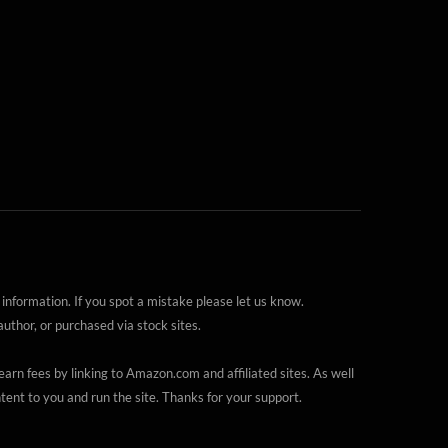
 information. If you spot a mistake please let us know.
thor, or purchased via stock sites.
arn fees by linking to Amazon.com and affiliated sites. As well
ent to you and run the site. Thanks for your support.