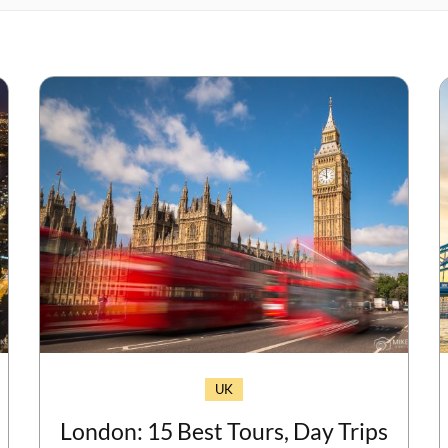
UK
London: 15 Best Tours, Day Trips