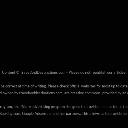
Content © TravelAndDestinations.com - Please do not republish our articles.
 be correct at time of writing. Please check official websites for most up to date
nd owned by travelanddestinations.com, are creative commons, provided by an au
gram, an affiliate advertising program designed to provide a means for us to e
ooking.com, Google Adsense and other partners. This allows us to provide cont