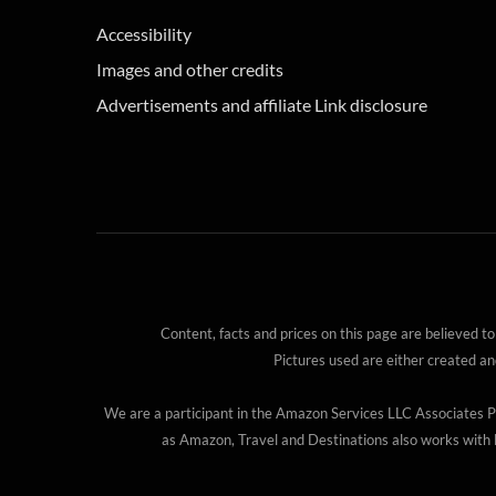
Accessibility
Images and other credits
Advertisements and affiliate Link disclosure
Content, facts and prices on this page are believed to
Pictures used are either created a
We are a participant in the Amazon Services LLC Associates Pro
as Amazon, Travel and Destinations also works with B