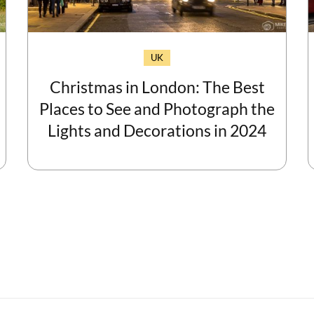
UK
Christmas in London: The Best
Places to See and Photograph the
Lights and Decorations in 2024