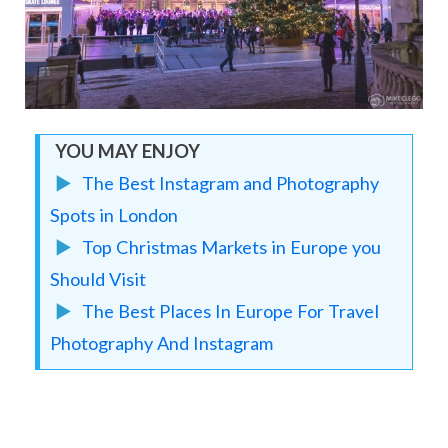
YOU MAY ENJOY
▶︎
The Best Instagram and Photography
Spots in London
▶︎
Top Christmas Markets in Europe you
Should Visit
▶︎
The Best Places In Europe For Travel
Photography And Instagram