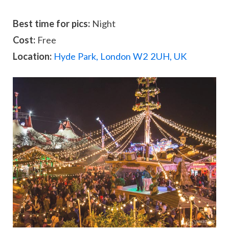
Best time for pics:
Night
Cost:
Free
Location:
Hyde Park, London W2 2UH, UK