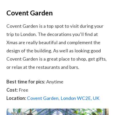
Covent Garden
Covent Garden is a top spot to visit during your
trip to London. The decorations you’ll find at
Xmas are really beautiful and complement the
design of the building. As well as looking good
Covent Garden is a great place to shop, get gifts,
or relax at the restaurants and bars.
Best time for pics:
Anytime
Cost:
Free
Location:
Covent Garden, London WC2E, UK