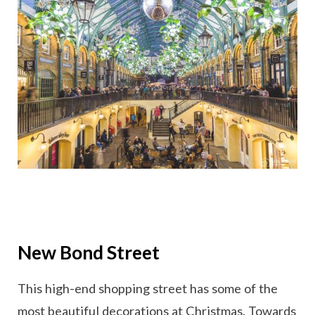
New Bond Street
This high-end shopping street has some of the
most beautiful decorations at Christmas. Towards