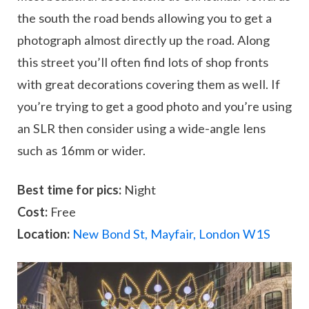
the south the road bends allowing you to get a
photograph almost directly up the road. Along
this street you’ll often find lots of shop fronts
with great decorations covering them as well. If
you’re trying to get a good photo and you’re using
an SLR then consider using a wide-angle lens
such as 16mm or wider.
Best time for pics:
Night
Cost:
Free
Location:
New Bond St, Mayfair, London W1S