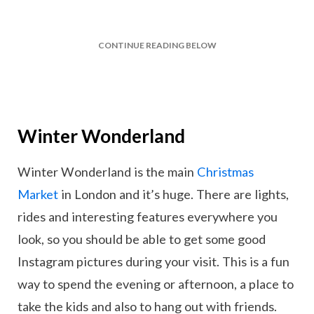
CONTINUE READING BELOW
Winter Wonderland
Winter Wonderland is the main
Christmas
Market
in London and it’s huge. There are lights,
rides and interesting features everywhere you
look, so you should be able to get some good
Instagram pictures during your visit. This is a fun
way to spend the evening or afternoon, a place to
take the kids and also to hang out with friends.