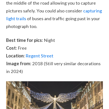
the middle of the road allowing you to capture
pictures safely. You could also consider
capturing
light trails
of buses and traffic going past in your
photograph too.
Best time for pics:
Night
Cost:
Free
Location:
Regent Street
Image from:
2018 (Still very similar decorations
in 2024)