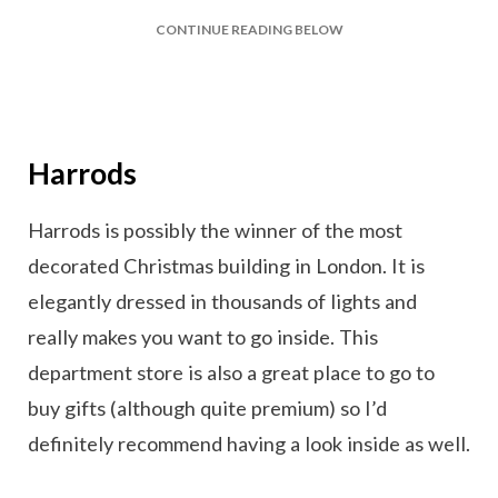
CONTINUE READING BELOW
Harrods
Harrods is possibly the winner of the most
decorated Christmas building in London. It is
elegantly dressed in thousands of lights and
really makes you want to go inside. This
department store is also a great place to go to
buy gifts (although quite premium) so I’d
definitely recommend having a look inside as well.