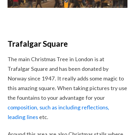
Trafalgar Square
The main Christmas Tree in London is at
Trafalgar Square and has been donated by
Norway since 1947. It really adds some magic to
this amazing square. When taking pictures try use
the fountains to your advantage for your
composition, such as including reflections,
leading lines
etc.
Around this area are also Christmas stalls where