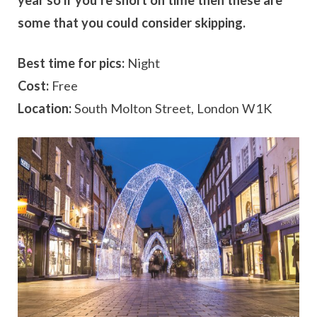
year so if you’re short on time then these are
some that you could consider skipping.
Best time for pics:
Night
Cost:
Free
Location:
South Molton Street, London W1K