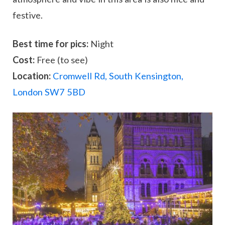
festive.
Best time for pics:
Night
Cost:
Free (to see)
Location:
Cromwell Rd, South Kensington,
London SW7 5BD