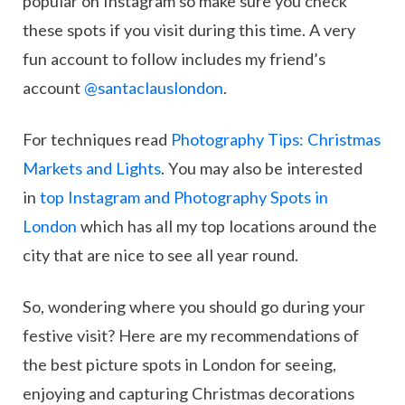
popular on Instagram so make sure you check
these spots if you visit during this time. A very
fun account to follow includes my friend’s
account
@santaclauslondon
.
For techniques read
Photography Tips: Christmas
Markets and Lights
. You may also be interested
in
top Instagram and Photography Spots in
London
which has all my top locations around the
city that are nice to see all year round.
So, wondering where you should go during your
festive visit? Here are my recommendations of
the best picture spots in London for seeing,
enjoying and capturing Christmas decorations