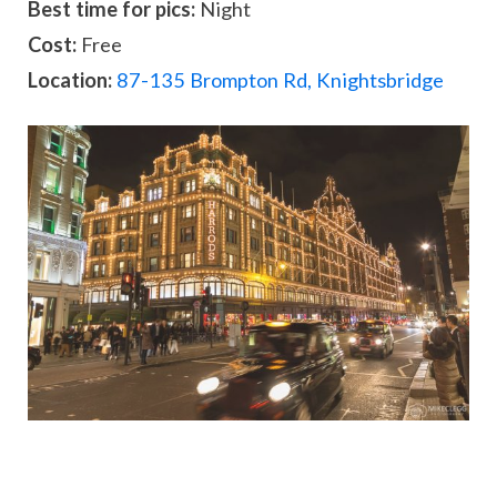
Best time for pics:
Night
Cost:
Free
Location:
87-135 Brompton Rd, Knightsbridge