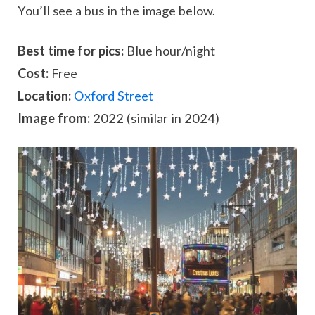
You’ll see a bus in the image below.
Best time for pics:
Blue hour/night
Cost:
Free
Location:
Oxford Street
Image from:
2022 (similar in 2024)