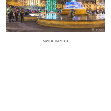
ADVERTISEMENT