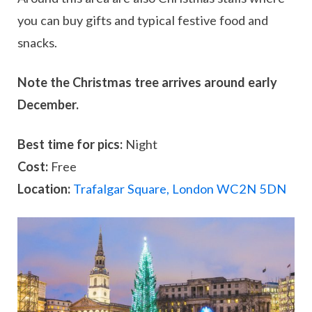
you can buy gifts and typical festive food and
snacks.
Note the Christmas tree arrives around early
December.
Best time for pics:
Night
Cost:
Free
Location:
Trafalgar Square, London WC2N 5DN