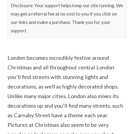
Disclosure: Your support helps keep our site running. We
may get a referral fee at no cost to you if you click on
our links and make a purchase. Thank you for your
support.
London becomes incredibly festive around
Christmas and all throughout central London
you’ll find streets with stunning lights and
decorations, as well as highly decorated shops.
Unlike many major cities, London also mixes its
decorations up and you’ll find many streets, such
as Carnaby Street have a theme each year.
Pictures at Christmas also seem to be very