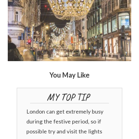
You May Like
MY TOP TIP
London can get extremely busy
during the festive period, so if
possible try and visit the lights