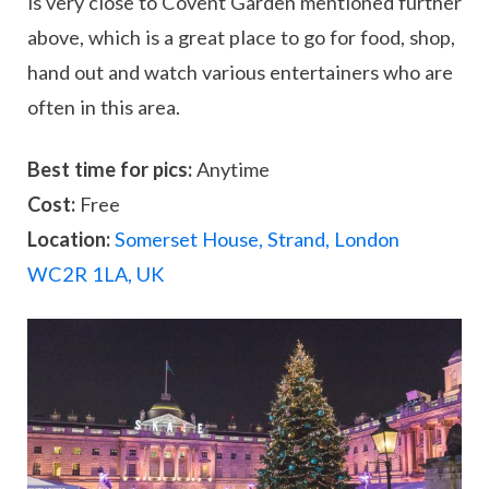
is very close to Covent Garden mentioned further
above, which is a great place to go for food, shop,
hand out and watch various entertainers who are
often in this area.
Best time for pics:
Anytime
Cost:
Free
Location:
Somerset House, Strand, London
WC2R 1LA, UK