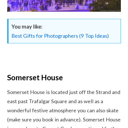
You may like:
Best Gifts for Photographers (9 Top Ideas)
Somerset House
Somerset House is located just off the Strand and
east past Trafalgar Square and as well as a
wonderful festive atmosphere you can also skate
(make sure you book in advance). Somerset House