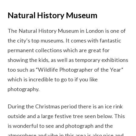
Natural History Museum
The Natural History Museum in London is one of
the city’s top museums. It comes with fantastic
permanent collections which are great for
showing the kids, as well as temporary exhibitions
too such as “Wildlife Photographer of the Year”
which is incredible to go to if you like
photography.
During the Christmas period there is an ice rink
outside and a large festive tree seen below. This
is wonderful to see and photograph and the
atmosphere and vibe in this area is also nice and