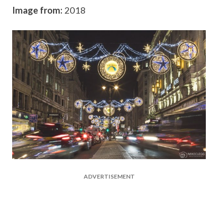
Image from:
2018
ADVERTISEMENT