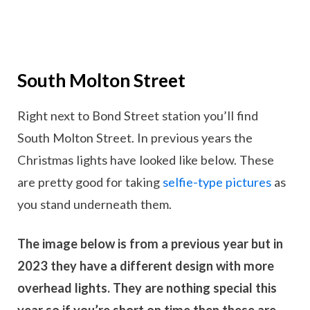
South Molton Street
Right next to Bond Street station you’ll find
South Molton Street. In previous years the
Christmas lights have looked like below. These
are pretty good for taking
selfie-type pictures
as
you stand underneath them.
The image below is from a previous year but in
2023 they have a different design with more
overhead lights. They are nothing special this