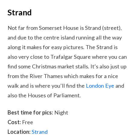
Strand
Not far from Somerset House is Strand (street),
and due to the centre island running all the way
along it makes for easy pictures. The Strand is
also very close to Trafalgar Square where you can
find some Christmas market stalls. It’s also just up
from the River Thames which makes for a nice
walk and is where you’ll find the
London Eye
and
also the Houses of Parliament.
Best time for pics:
Night
Cost:
Free
Location:
Strand