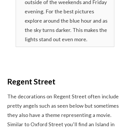
outside of the weekends and Friday
evening. For the best pictures
explore around the blue hour and as
the sky turns darker. This makes the
lights stand out even more.
Regent Street
The decorations on Regent Street often include
pretty angels such as seen below but sometimes
they also have a theme representing a movie.
Similar to Oxford Street you’ll find an Island in