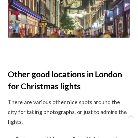
Other good locations in London
for Christmas lights
There are various other nice spots around the
city for taking photographs, or just to admire the
lights.