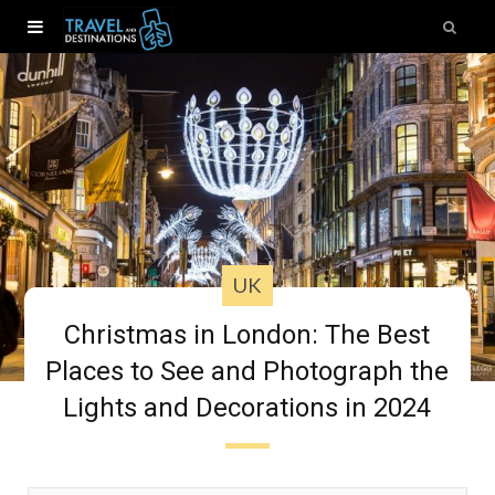
UK
Christmas in London: The Best
Places to See and Photograph the
Lights and Decorations in 2024