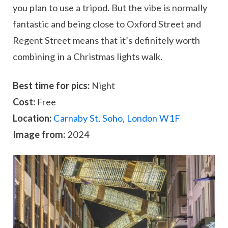
you plan to use a tripod. But the vibe is normally
fantastic and being close to Oxford Street and
Regent Street means that it’s definitely worth
combining in a Christmas lights walk.
Best time for pics:
Night
Cost:
Free
Location:
Carnaby St, Soho, London W1F
Image from:
2024