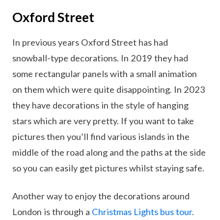
Oxford Street
In previous years Oxford Street has had
snowball-type decorations. In 2019 they had
some rectangular panels with a small animation
on them which were quite disappointing. In 2023
they have decorations in the style of hanging
stars which are very pretty. If you want to take
pictures then you’ll find various islands in the
middle of the road along and the paths at the side
so you can easily get pictures whilst staying safe.
Another way to enjoy the decorations around
London is through a
Christmas Lights bus tour
.