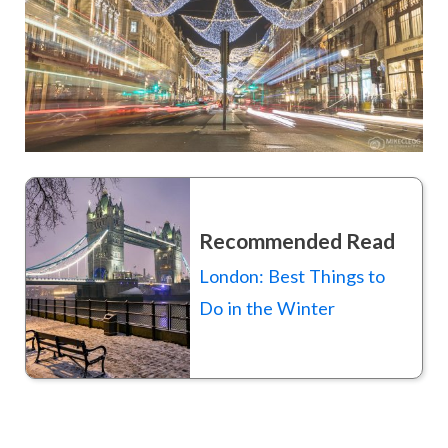
Recommended Read
London: Best Things to
Do in the Winter