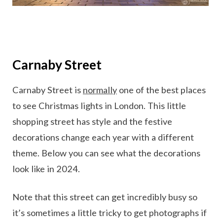
Carnaby Street
Carnaby Street is
normally
one of the best places
to see Christmas lights in London. This little
shopping street has style and the festive
decorations change each year with a different
theme. Below you can see what the decorations
look like in 2024.
Note that this street can get incredibly busy so
it’s sometimes a little tricky to get photographs if