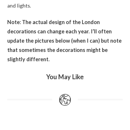
and lights.
Note: The actual design of the London
decorations can change each year. I’ll often
update the pictures below (when I can) but note
that sometimes the decorations might be
slightly different.
You May Like