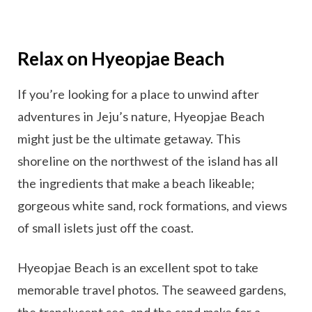
Relax on Hyeopjae Beach
If you’re looking for a place to unwind after
adventures in Jeju’s nature, Hyeopjae Beach
might just be the ultimate getaway. This
shoreline on the northwest of the island has all
the ingredients that make a beach likeable;
gorgeous white sand, rock formations, and views
of small islets just off the coast.
Hyeopjae Beach is an excellent spot to take
memorable travel photos. The seaweed gardens,
the translucent sea, and the sand make for a