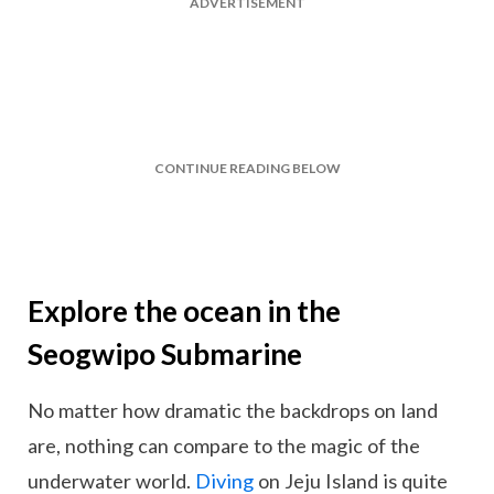
ADVERTISEMENT
CONTINUE READING BELOW
Explore the ocean in the
Seogwipo Submarine
No matter how dramatic the backdrops on land
are, nothing can compare to the magic of the
underwater world.
Diving
on Jeju Island is quite