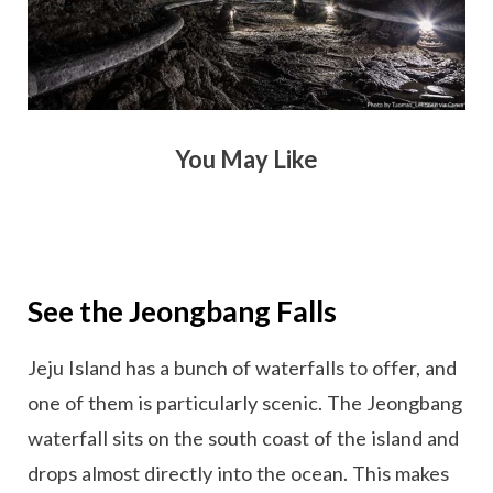
You May Like
See the Jeongbang Falls
Jeju Island has a bunch of waterfalls to offer, and
one of them is particularly scenic. The Jeongbang
waterfall sits on the south coast of the island and
drops almost directly into the ocean. This makes