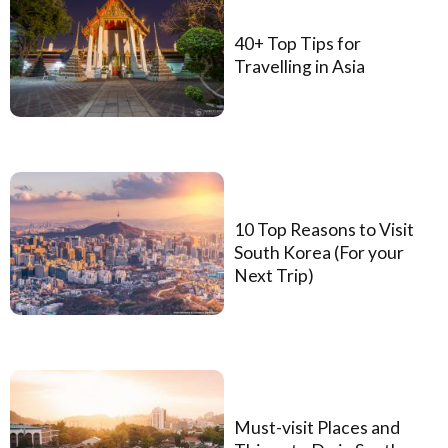
40+ Top Tips for
Travelling in Asia
10 Top Reasons to Visit
South Korea (For your
Next Trip)
Must-visit Places and