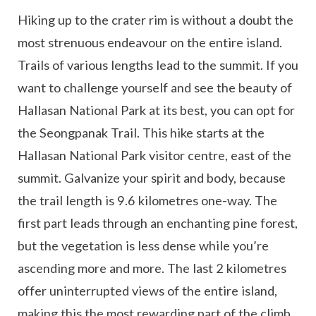
Hiking up to the crater rim is without a doubt the
most strenuous endeavour on the entire island.
Trails of various lengths lead to the summit. If you
want to challenge yourself and see the beauty of
Hallasan National Park at its best, you can opt for
the Seongpanak Trail. This hike starts at the
Hallasan National Park visitor centre, east of the
summit. Galvanize your spirit and body, because
the trail length is 9.6 kilometres one-way. The
first part leads through an enchanting pine forest,
but the vegetation is less dense while you’re
ascending more and more. The last 2 kilometres
offer uninterrupted views of the entire island,
making this the most rewarding part of the climb.