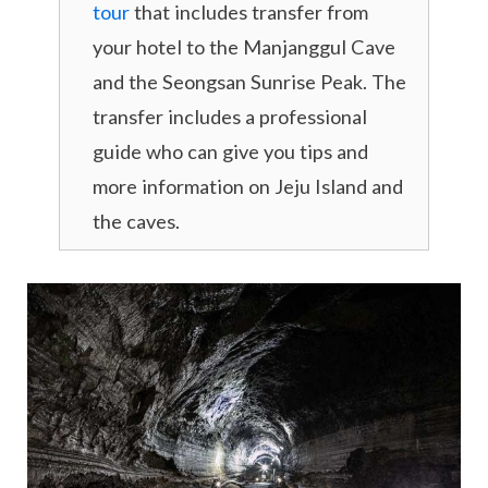
tour
that includes transfer from
your hotel to the Manjanggul Cave
and the Seongsan Sunrise Peak. The
transfer includes a professional
guide who can give you tips and
more information on Jeju Island and
the caves.