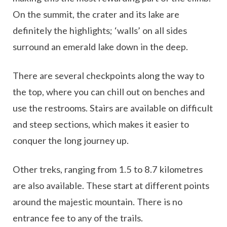
On the summit, the crater and its lake are
definitely the highlights; ‘walls’ on all sides
surround an emerald lake down in the deep.
There are several checkpoints along the way to
the top, where you can chill out on benches and
use the restrooms. Stairs are available on difficult
and steep sections, which makes it easier to
conquer the long journey up.
Other treks, ranging from 1.5 to 8.7 kilometres
are also available. These start at different points
around the majestic mountain. There is no
entrance fee to any of the trails.