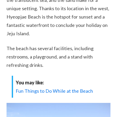
unique setting. Thanks to its location in the west,
Hyeopjae Beach is the hotspot for sunset and a
fantastic waterfront to conclude your holiday on
Jeju Island.
The beach has several facilities, including
restrooms, a playground, and a stand with
refreshing drinks.
You may like:
Fun Things to Do While at the Beach