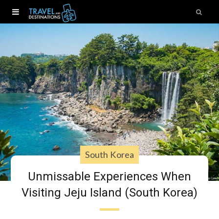
South Korea
Unmissable Experiences When
Visiting Jeju Island (South Korea)