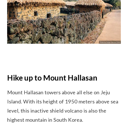
Hike up to Mount Hallasan
Mount Hallasan towers above all else on Jeju
Island. With its height of 1950 meters above sea
level, this inactive shield volcano is also the
highest mountain in South Korea.