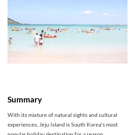
Summary
With its mixture of natural sights and cultural
experiences, Jeju Island is South Korea’s most
popular holiday destination for a reason.