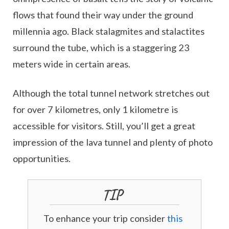
flows that found their way under the ground
millennia ago. Black stalagmites and stalactites
surround the tube, which is a staggering 23
meters wide in certain areas.
Although the total tunnel network stretches out
for over 7 kilometres, only 1 kilometre is
accessible for visitors. Still, you’ll get a great
impression of the lava tunnel and plenty of photo
opportunities.
TIP
To enhance your trip consider
this