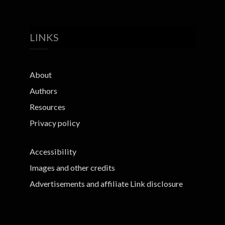
LINKS
About
Authors
Resources
Privacy policy
Accessibility
Images and other credits
Advertisements and affiliate Link disclosure