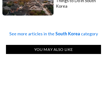
Things to Do in South
Korea
See more articles in the
South Korea
category
YOU MAY ALSO LIKE