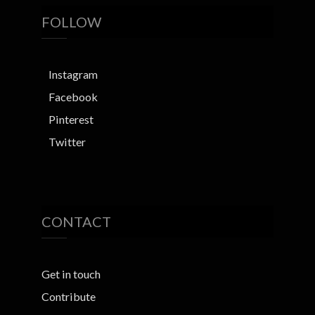
FOLLOW
Instagram
Facebook
Pinterest
Twitter
CONTACT
Get in touch
Contribute