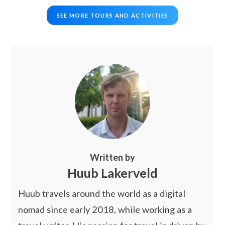
SEE MORE TOURS AND ACTIVITIES
Written by
Huub Lakerveld
Huub travels around the world as a digital
nomad since early 2018, while working as a