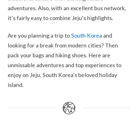
adventures. Also, with an excellent bus network,
it’s fairly easy to combine Jeju’s highlights.
Are you planning a trip to
South Korea
and
looking for a break from modern cities? Then
pack your bags and hiking shoes. Here are
unmissable adventures and top experiences to
enjoy on Jeju, South Korea’s beloved holiday
island.