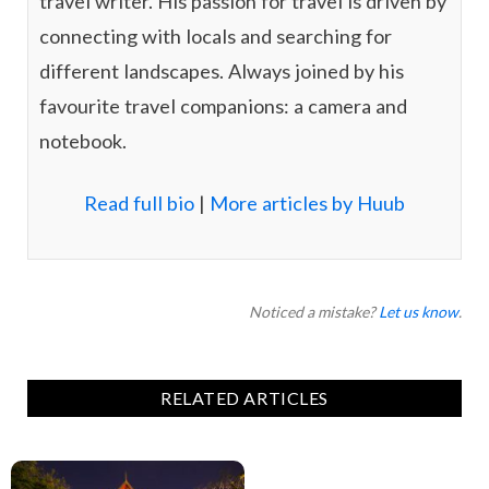
travel writer. His passion for travel is driven by
connecting with locals and searching for
different landscapes. Always joined by his
favourite travel companions: a camera and
notebook.
Read full bio
|
More articles by Huub
Noticed a mistake?
Let us know
.
RELATED ARTICLES