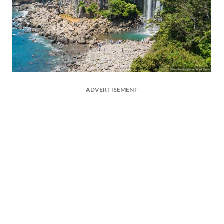
ADVERTISEMENT