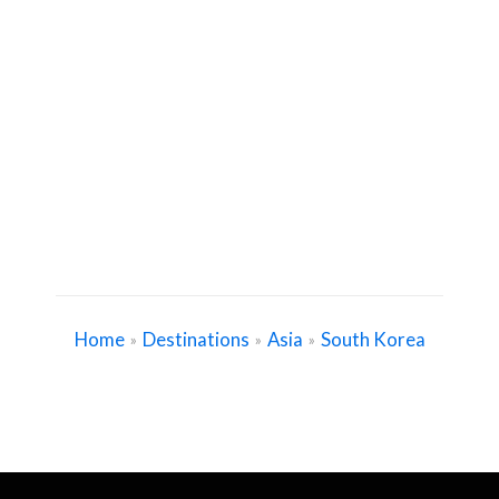
Home
Destinations
Asia
South Korea
»
»
»