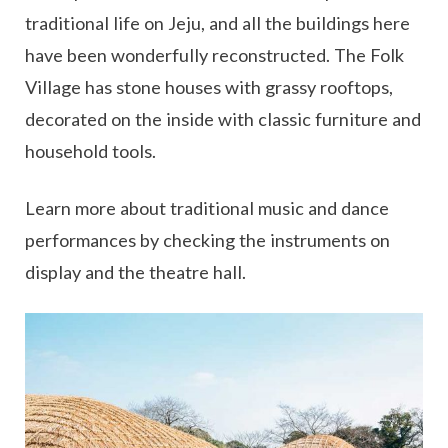
traditional life on Jeju, and all the buildings here
have been wonderfully reconstructed. The Folk
Village has stone houses with grassy rooftops,
decorated on the inside with classic furniture and
household tools.
Learn more about traditional music and dance
performances by checking the instruments on
display and the theatre hall.