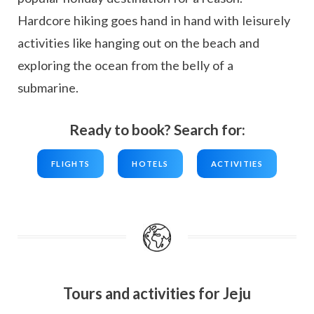
Hardcore hiking goes hand in hand with leisurely
activities like hanging out on the beach and
exploring the ocean from the belly of a
submarine.
Ready to book? Search for:
FLIGHTS
HOTELS
ACTIVITIES
Tours and activities for Jeju