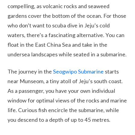
compelling, as volcanic rocks and seaweed
gardens cover the bottom of the ocean. For those
who don’t want to scuba dive in Jeju’s cold
waters, there’s a fascinating alternative. You can
float in the East China Sea and take in the
undersea landscapes while seated in a submarine.
The journey in the
Seogwipo Submarine
starts
near Munseom, a tiny atoll of Jeju’s south coast.
As a passenger, you have your own individual
window for optimal views of the rocks and marine
life. Curious fish encircle the submarine, while
you descend to a depth of up to 45 metres.