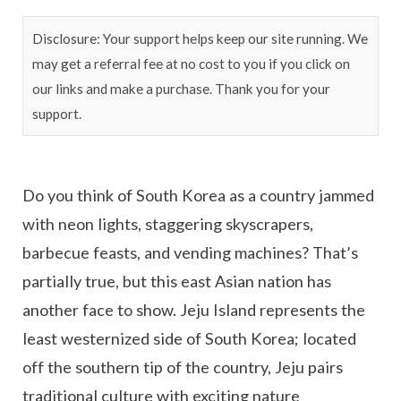
Disclosure: Your support helps keep our site running. We
may get a referral fee at no cost to you if you click on
our links and make a purchase. Thank you for your
support.
Do you think of South Korea as a country jammed
with neon lights, staggering skyscrapers,
barbecue feasts, and vending machines? That’s
partially true, but this east Asian nation has
another face to show. Jeju Island represents the
least westernized side of South Korea; located
off the southern tip of the country, Jeju pairs
traditional culture with exciting nature