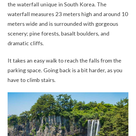
the waterfall unique in South Korea. The
waterfall measures 23 meters high and around 10
meters wide and is surrounded with gorgeous
scenery; pine forests, basalt boulders, and
dramatic cliffs.
It takes an easy walk to reach the falls from the
parking space. Going back is a bit harder, as you
have to climb stairs.