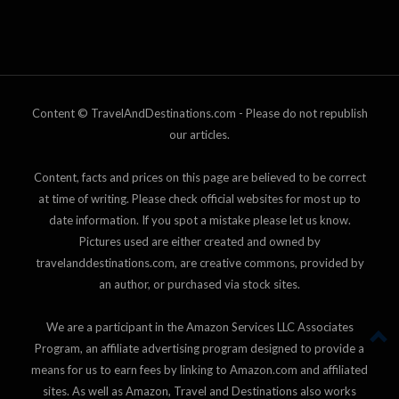
Content © TravelAndDestinations.com - Please do not republish
our articles.
Content, facts and prices on this page are believed to be correct
at time of writing. Please check official websites for most up to
date information. If you spot a mistake please let us know.
Pictures used are either created and owned by
travelanddestinations.com, are creative commons, provided by
an author, or purchased via stock sites.
We are a participant in the Amazon Services LLC Associates
Program, an affiliate advertising program designed to provide a
means for us to earn fees by linking to Amazon.com and affiliated
sites. As well as Amazon, Travel and Destinations also works