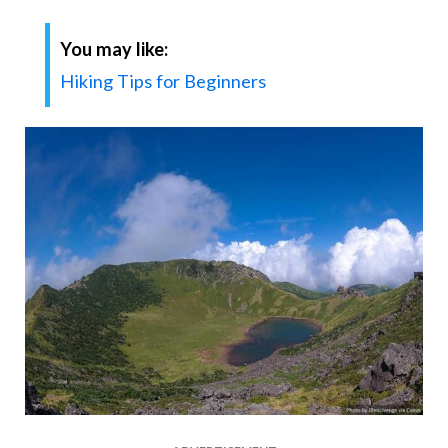
You may like:
Hiking Tips for Beginners