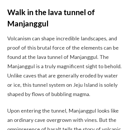
Walk in the lava tunnel of
Manjanggul
Volcanism can shape incredible landscapes, and
proof of this brutal force of the elements can be
found at the lava tunnel of Manjanggul. The
Manjanggul is a truly magnificent sight to behold.
Unlike caves that are generally eroded by water
or ice, this tunnel system on Jeju Island is solely
shaped by flows of bubbling magma.
Upon entering the tunnel, Manjanggul looks like
an ordinary cave overgrown with vines. But the
omnipresence of basalt tells the story of volcanic