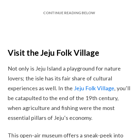
CONTINUE READING BELOW
Visit the Jeju Folk Village
Not only is Jeju Island a playground for nature
lovers; the isle has its fair share of cultural
experiences as well. In the
Jeju Folk Village
, you’ll
be catapulted to the end of the 19th century,
when agriculture and fishing were the most
essential pillars of Jeju’s economy.
This open-air museum offers a sneak-peek into