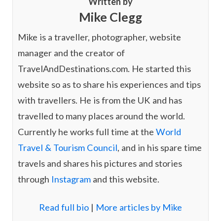
Written by
e
a
Mike Clegg
d
g
I
r
n
a
Mike is a traveller, photographer, website
m
manager and the creator of
TravelAndDestinations.com. He started this
website so as to share his experiences and tips
with travellers. He is from the UK and has
travelled to many places around the world.
Currently he works full time at the
World
Travel & Tourism Council
, and in his spare time
travels and shares his pictures and stories
through
Instagram
and this website.
Read full bio
|
More articles by Mike