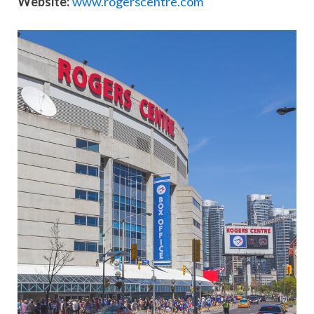
Website:
www.rogerscentre.com