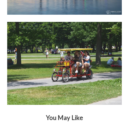
You May Like