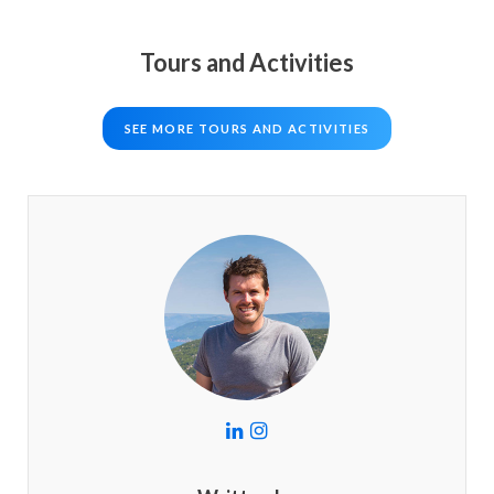
Tours and Activities
SEE MORE TOURS AND ACTIVITIES
L
I
i
n
n
s
k
t