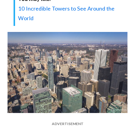
10 Incredible Towers to See Around the
World
ADVERTISEMENT