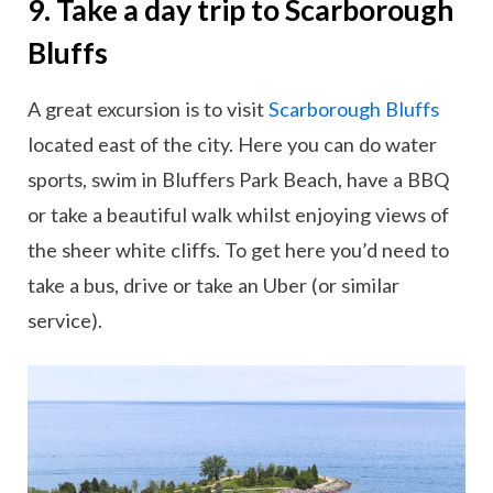
9. Take a day trip to Scarborough
Bluffs
A great excursion is to visit
Scarborough Bluffs
located east of the city. Here you can do water
sports, swim in Bluffers Park Beach, have a BBQ
or take a beautiful walk whilst enjoying views of
the sheer white cliffs. To get here you’d need to
take a bus, drive or take an Uber (or similar
service).