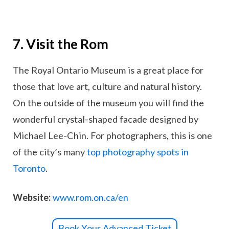
7. Visit the Rom
The Royal Ontario Museum is a great place for
those that love art, culture and natural history.
On the outside of the museum you will find the
wonderful crystal-shaped facade designed by
Michael Lee-Chin. For photographers, this is one
of the city’s many
top photography spots in
Toronto
.
Website:
www.rom.on.ca/en
Book Your Advanced Ticket