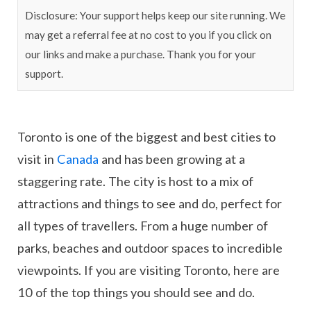
Disclosure: Your support helps keep our site running. We
may get a referral fee at no cost to you if you click on
our links and make a purchase. Thank you for your
support.
Toronto is one of the biggest and best cities to
visit in
Canada
and has been growing at a
staggering rate. The city is host to a mix of
attractions and things to see and do, perfect for
all types of travellers. From a huge number of
parks, beaches and outdoor spaces to incredible
viewpoints. If you are visiting Toronto, here are
10 of the top things you should see and do.