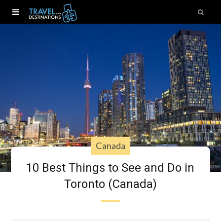
Canada
10 Best Things to See and Do in
Toronto (Canada)