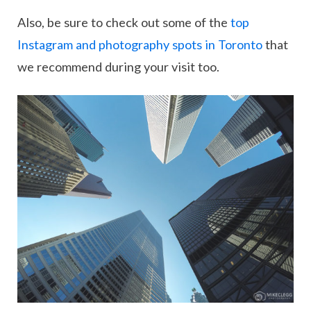
Also, be sure to check out some of the
top
Instagram and photography spots in Toronto
that
we recommend during your visit too.