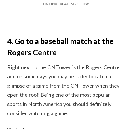
CONTINUE READING BELOW
4. Go to a baseball match at the
Rogers Centre
Right next to the CN Tower is the Rogers Centre
and on some days you may be lucky to catch a
glimpse of a game from the CN Tower when they
open the roof. Being one of the most popular
sports in North America you should definitely
consider watching a game.