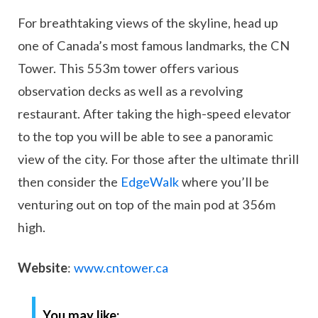
For breathtaking views of the skyline, head up
one of Canada’s most famous landmarks, the CN
Tower. This 553m tower offers various
observation decks as well as a revolving
restaurant. After taking the high-speed elevator
to the top you will be able to see a panoramic
view of the city. For those after the ultimate thrill
then consider the
EdgeWalk
where you’ll be
venturing out on top of the main pod at 356m
high.
Website
:
www.cntower.ca
You may like: