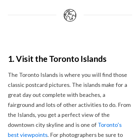
1. Visit the Toronto Islands
The Toronto Islands is where you will find those
classic postcard pictures. The islands make for a
great day out complete with beaches, a
fairground and lots of other activities to do. From
the Islands, you get a perfect view of the
downtown city skyline and is one of
Toronto’s
best viewpoints
. For photographers be sure to