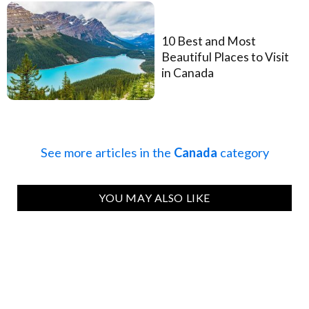
10 Best and Most
Beautiful Places to Visit
in Canada
See more articles in the
Canada
category
YOU MAY ALSO LIKE