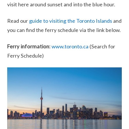
visit here around sunset and into the blue hour.
Read our
guide to visiting the Toronto Islands
and
you can find the ferry schedule via the link below.
Ferry information:
www.toronto.ca
(Search for
Ferry Schedule)