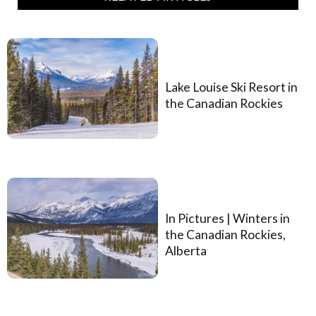
Lake Louise Ski Resort in
the Canadian Rockies
In Pictures | Winters in
the Canadian Rockies,
Alberta