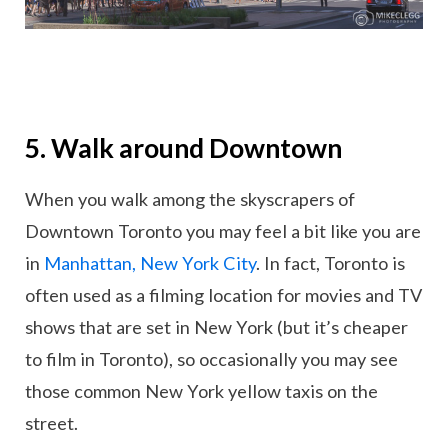
5. Walk around Downtown
When you walk among the skyscrapers of
Downtown Toronto you may feel a bit like you are
in
Manhattan, New York City
. In fact, Toronto is
often used as a filming location for movies and TV
shows that are set in New York (but it’s cheaper
to film in Toronto), so occasionally you may see
those common New York yellow taxis on the
street.