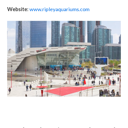
Website:
www.ripleyaquariums.com