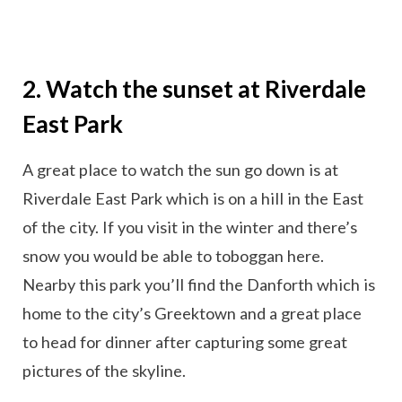
2. Watch the sunset at Riverdale
East Park
A great place to watch the sun go down is at
Riverdale East Park which is on a hill in the East
of the city. If you visit in the winter and there’s
snow you would be able to toboggan here.
Nearby this park you’ll find the Danforth which is
home to the city’s Greektown and a great place
to head for dinner after capturing some great
pictures of the skyline.