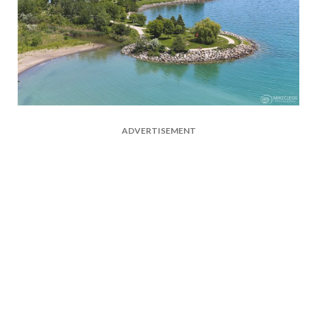
ADVERTISEMENT