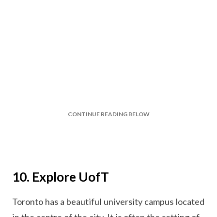
CONTINUE READING BELOW
10. Explore UofT
Toronto has a beautiful university campus located