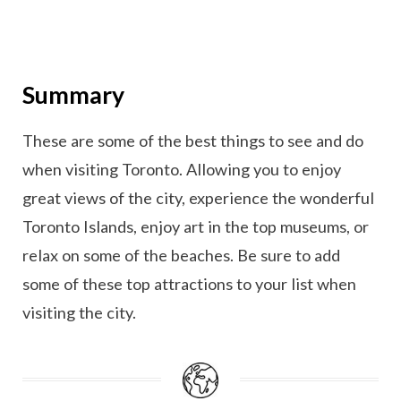
Summary
These are some of the best things to see and do
when visiting Toronto. Allowing you to enjoy
great views of the city, experience the wonderful
Toronto Islands, enjoy art in the top museums, or
relax on some of the beaches. Be sure to add
some of these top attractions to your list when
visiting the city.