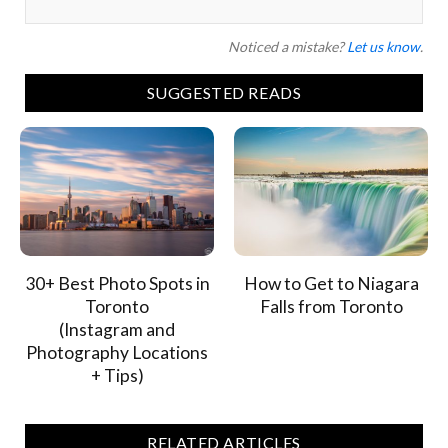
Noticed a mistake?
Let us know
.
SUGGESTED READS
30+ Best Photo Spots in
How to Get to Niagara
Toronto
Falls from Toronto
(Instagram and
Photography Locations
+ Tips)
RELATED ARTICLES