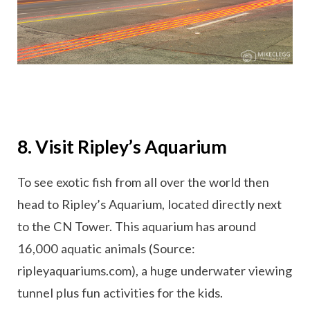
8. Visit Ripley’s Aquarium
To see exotic fish from all over the world then
head to Ripley’s Aquarium, located directly next
to the CN Tower. This aquarium has around
16,000 aquatic animals (Source:
ripleyaquariums.com), a huge underwater viewing
tunnel plus fun activities for the kids.