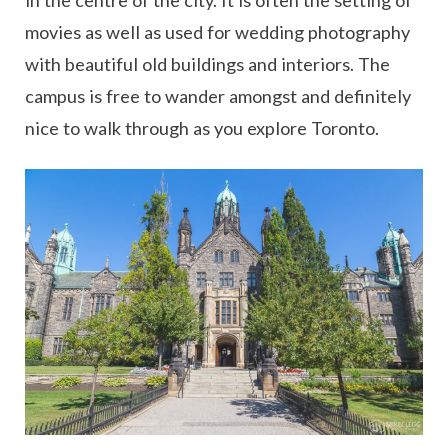
in the centre of the city. It is often the setting of
movies as well as used for wedding photography
with beautiful old buildings and interiors. The
campus is free to wander amongst and definitely
nice to walk through as you explore Toronto.