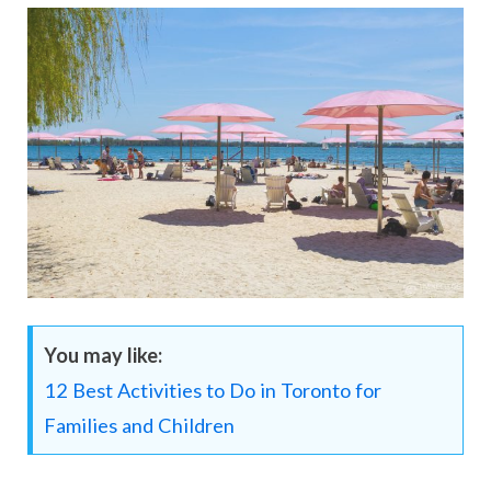
You may like:
12 Best Activities to Do in Toronto for
Families and Children