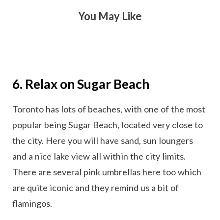
You May Like
6. Relax on Sugar Beach
Toronto has lots of beaches, with one of the most
popular being Sugar Beach, located very close to
the city. Here you will have sand, sun loungers
and a nice lake view all within the city limits.
There are several pink umbrellas here too which
are quite iconic and they remind us a bit of
flamingos.