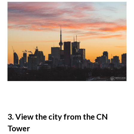
3. View the city from the CN
Tower