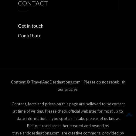
CONTACT
Get in touch
Contribute
Content © TravelAndDestinations.com - Please do not republish
our articles.
Content, facts and prices on this page are believed to be correct
at time of writing. Please check official websites for most up to
date information. If you spot a mistake please let us know.
Pictures used are either created and owned by
travelanddestinations.com, are creative commons, provided by