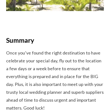
Summary
Once you’ve found the right destination to have
celebrate your special day, fly out to the location
a few days or a week before to ensure that
everything is prepared and in place for the BIG
day. Plus, it is also important to meet up with your
trusty local wedding planner and superb suppliers
ahead of time to discuss urgent and important
matters. Good luck!