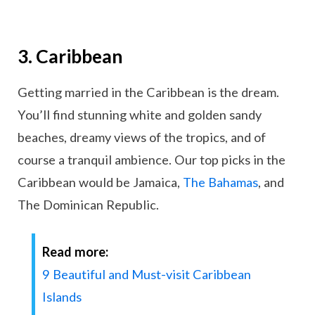
3. Caribbean
Getting married in the Caribbean is the dream.
You’ll find stunning white and golden sandy
beaches, dreamy views of the tropics, and of
course a tranquil ambience. Our top picks in the
Caribbean would be Jamaica,
The Bahamas
, and
The Dominican Republic.
Read more:
9 Beautiful and Must-visit Caribbean
Islands