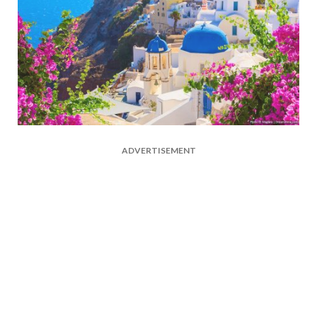
ADVERTISEMENT