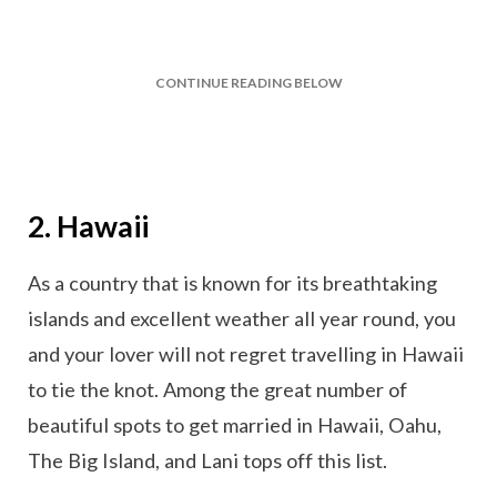
CONTINUE READING BELOW
2. Hawaii
As a country that is known for its breathtaking
islands and excellent weather all year round, you
and your lover will not regret travelling in Hawaii
to tie the knot. Among the great number of
beautiful spots to get married in Hawaii, Oahu,
The Big Island, and Lani tops off this list.