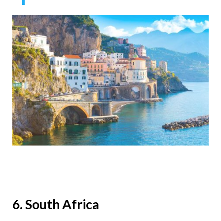
6. South Africa