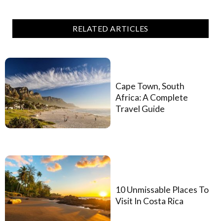
RELATED ARTICLES
Cape Town, South
Africa: A Complete
Travel Guide
10 Unmissable Places To
Visit In Costa Rica