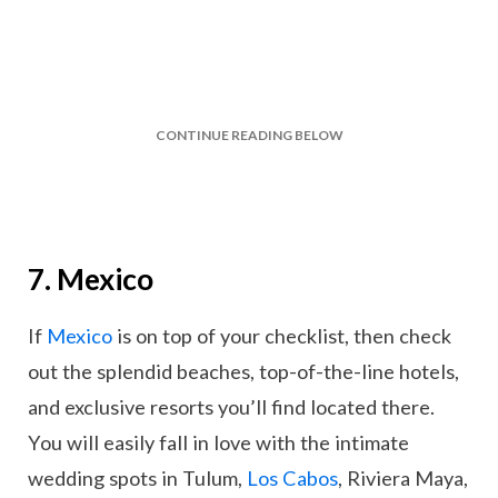
CONTINUE READING BELOW
7. Mexico
If
Mexico
is on top of your checklist, then check
out the splendid beaches, top-of-the-line hotels,
and exclusive resorts you’ll find located there.
You will easily fall in love with the intimate
wedding spots in Tulum,
Los Cabos
, Riviera Maya,