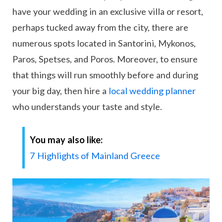
have your wedding in an exclusive villa or resort,
perhaps tucked away from the city, there are
numerous spots located in Santorini, Mykonos,
Paros, Spetses, and Poros. Moreover, to ensure
that things will run smoothly before and during
your big day, then hire a
local wedding planner
who understands your taste and style.
You may also like:
7 Highlights of Mainland Greece