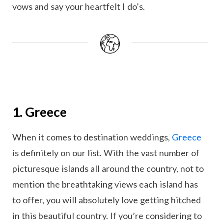
vows and say your heartfelt I do’s.
1. Greece
When it comes to destination weddings,
Greece
is definitely on our list. With the vast number of
picturesque islands all around the country, not to
mention the breathtaking views each island has
to offer, you will absolutely love getting hitched
in this beautiful country. If you’re considering to