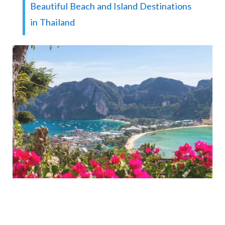
Beautiful Beach and Island Destinations
in Thailand