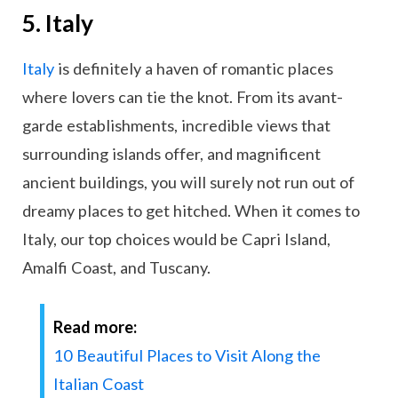
5. Italy
Italy
is definitely a haven of romantic places
where lovers can tie the knot. From its avant-
garde establishments, incredible views that
surrounding islands offer, and magnificent
ancient buildings, you will surely not run out of
dreamy places to get hitched. When it comes to
Italy, our top choices would be Capri Island,
Amalfi Coast, and Tuscany.
Read more:
10 Beautiful Places to Visit Along the
Italian Coast