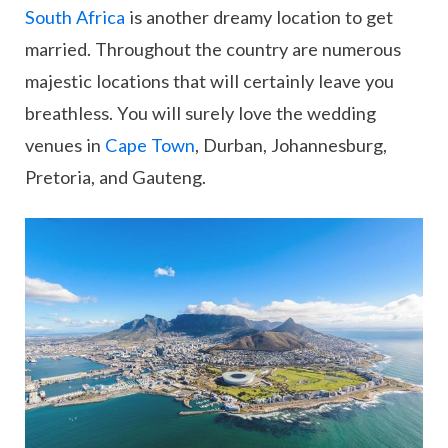
South Africa
is another dreamy location to get
married. Throughout the country are numerous
majestic locations that will certainly leave you
breathless. You will surely love the wedding
venues in
Cape Town
, Durban, Johannesburg,
Pretoria, and Gauteng.