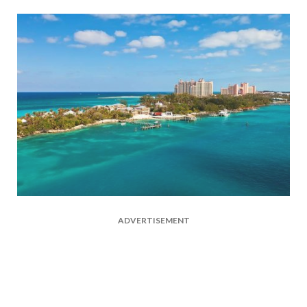
ADVERTISEMENT