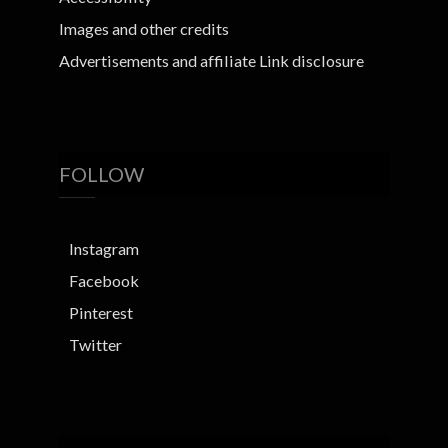
Images and other credits
Advertisements and affiliate Link disclosure
FOLLOW
Instagram
Facebook
Pinterest
Twitter