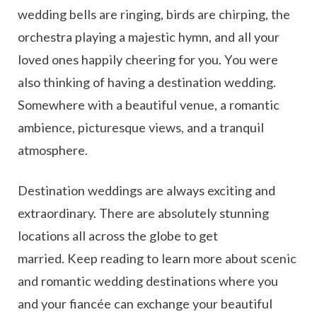
wedding bells are ringing, birds are chirping, the
orchestra playing a majestic hymn, and all your
loved ones happily cheering for you. You were
also thinking of having a destination wedding.
Somewhere with a beautiful venue, a romantic
ambience, picturesque views, and a tranquil
atmosphere.
Destination weddings are always exciting and
extraordinary. There are absolutely stunning
locations all across the globe to get
married. Keep reading to learn more about scenic
and romantic wedding destinations where you
and your fiancée can exchange your beautiful