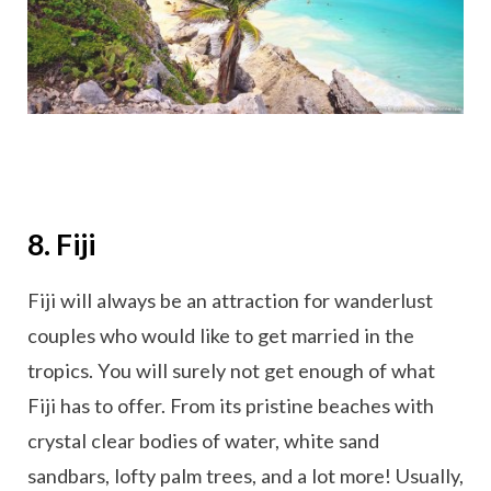
8. Fiji
Fiji will always be an attraction for wanderlust
couples who would like to get married in the
tropics. You will surely not get enough of what
Fiji has to offer. From its pristine beaches with
crystal clear bodies of water, white sand
sandbars, lofty palm trees, and a lot more! Usually,