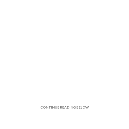
CONTINUE READING BELOW