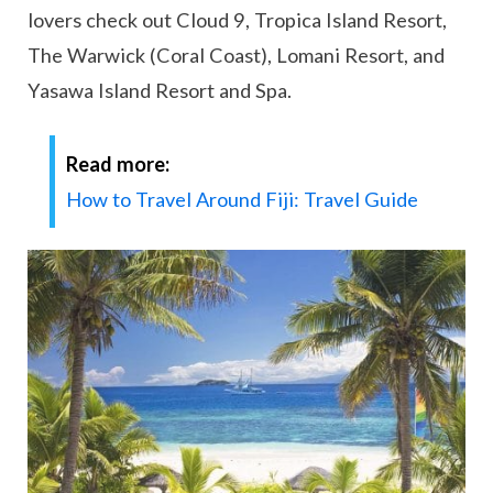
lovers check out Cloud 9, Tropica Island Resort,
The Warwick (Coral Coast), Lomani Resort, and
Yasawa Island Resort and Spa.
Read more:
How to Travel Around Fiji: Travel Guide