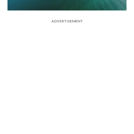
ADVERTISEMENT