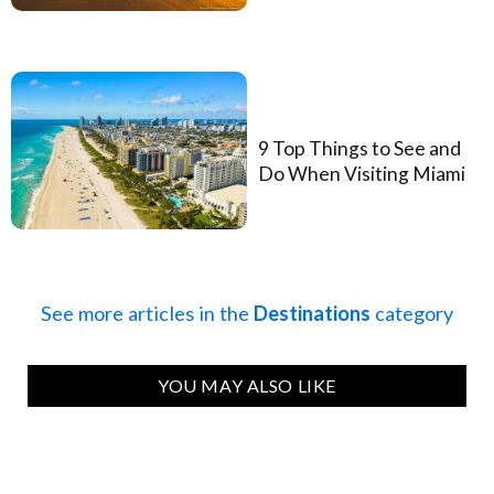
9 Top Things to See and
Do When Visiting Miami
See more articles in the
Destinations
category
YOU MAY ALSO LIKE