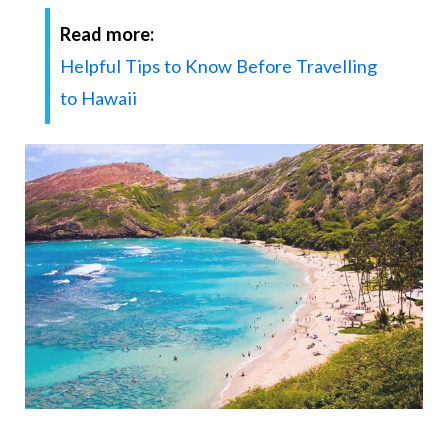
Read more:
Helpful Tips to Know Before Travelling
to Hawaii