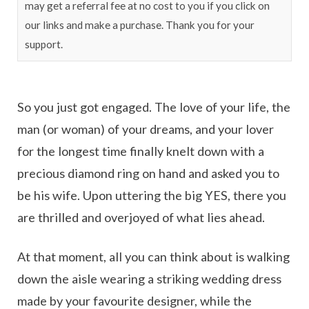
may get a referral fee at no cost to you if you click on
our links and make a purchase. Thank you for your
support.
So you just got engaged. The love of your life, the
man (or woman) of your dreams, and your lover
for the longest time finally knelt down with a
precious diamond ring on hand and asked you to
be his wife. Upon uttering the big YES, there you
are thrilled and overjoyed of what lies ahead.
At that moment, all you can think about is walking
down the aisle wearing a striking wedding dress
made by your favourite designer, while the