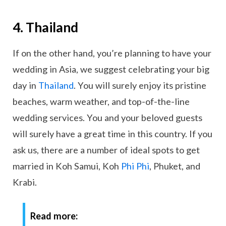
4. Thailand
If on the other hand, you’re planning to have your
wedding in Asia, we suggest celebrating your big
day in
Thailand
. You will surely enjoy its pristine
beaches, warm weather, and top-of-the-line
wedding services. You and your beloved guests
will surely have a great time in this country. If you
ask us, there are a number of ideal spots to get
married in Koh Samui, Koh
Phi Phi
, Phuket, and
Krabi.
Read more: