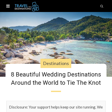
Destinations
8 Beautiful Wedding Destinations
Around the World to Tie The Knot
Disclosure: Your support helps keep our site running. We