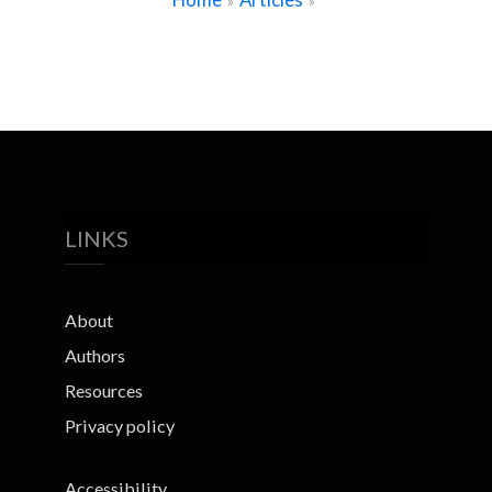
»
»
LINKS
About
Authors
Resources
Privacy policy
Accessibility