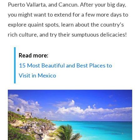
Puerto Vallarta, and Cancun. After your big day,
you might want to extend for a few more days to
explore quaint spots, learn about the country’s
rich culture, and try their sumptuous delicacies!
Read more:
15 Most Beautiful and Best Places to
Visit in Mexico