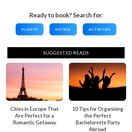
Ready to book? Search for:
FLIGHTS
HOTELS
ACTIVITIES
SUGGESTED READS
Cities in Europe That
10 Tips for Organising
Are Perfect for a
the Perfect
Romantic Getaway
Bachelorette Party
Abroad