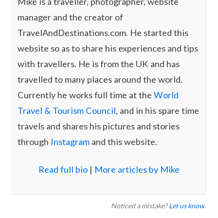
Mike is a traveller, photographer, website
m
manager and the creator of
TravelAndDestinations.com. He started this
website so as to share his experiences and tips
with travellers. He is from the UK and has
travelled to many places around the world.
Currently he works full time at the
World
Travel & Tourism Council
, and in his spare time
travels and shares his pictures and stories
through
Instagram
and this website.
Read full bio
|
More articles by Mike
Noticed a mistake?
Let us know
.