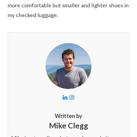
more comfortable but smaller and lighter shoes in
my checked luggage.
L
I
i
n
n
s
k
t
Written by
e
a
Mike Clegg
d
g
I
r
n
a