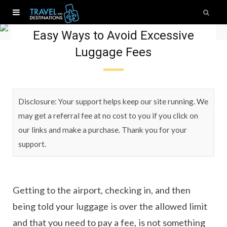
Travel Tips
Easy Ways to Avoid Excessive
Luggage Fees
Disclosure: Your support helps keep our site running. We
may get a referral fee at no cost to you if you click on
our links and make a purchase. Thank you for your
support.
Getting to the airport, checking in, and then
being told your luggage is over the allowed limit
and that you need to pay a fee, is not something