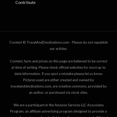
Contribute
Content © TravelAndDestinations.com - Please do not republish
our articles.
Content, facts and prices on this page are believed to be correct
at time of writing. Please check official websites for most up to
date information. If you spot a mistake please let us know.
Pictures used are either created and owned by
travelanddestinations.com, are creative commons, provided by
an author, or purchased via stock sites.
We are a participant in the Amazon Services LLC Associates
Program, an affiliate advertising program designed to provide a