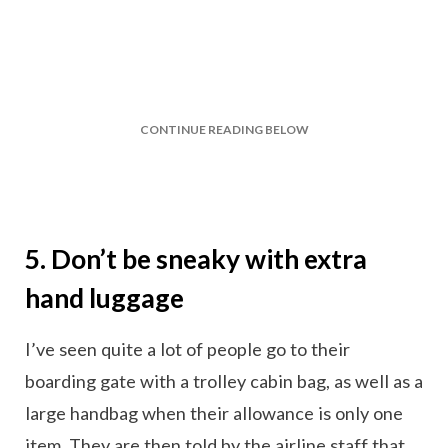
CONTINUE READING BELOW
5. Don’t be sneaky with extra
hand luggage
I’ve seen quite a lot of people go to their
boarding gate with a trolley cabin bag, as well as a
large handbag when their allowance is only one
item. They are then told by the airline staff that