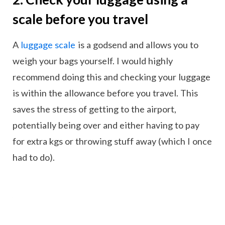
scale before you travel
A
luggage scale
is a godsend and allows you to
weigh your bags yourself. I would highly
recommend doing this and checking your luggage
is within the allowance before you travel. This
saves the stress of getting to the airport,
potentially being over and either having to pay
for extra kgs or throwing stuff away (which I once
had to do).