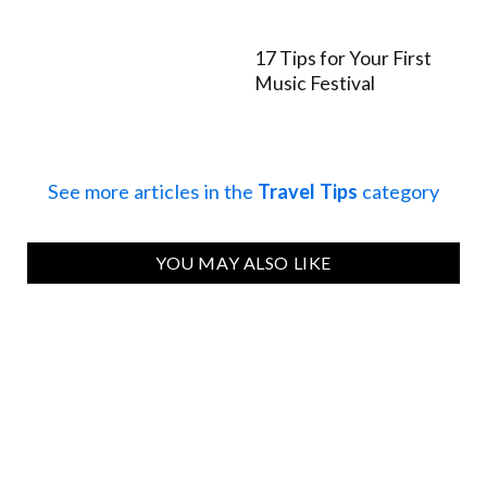
17 Tips for Your First
Music Festival
See more articles in the
Travel Tips
category
YOU MAY ALSO LIKE