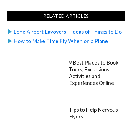
RELATED ARTICLES
▶︎
Long Airport Layovers – Ideas of Things to Do
▶︎
How to Make Time Fly When on a Plane
9 Best Places to Book
Tours, Excursions,
Activities and
Experiences Online
Tips to Help Nervous
Flyers