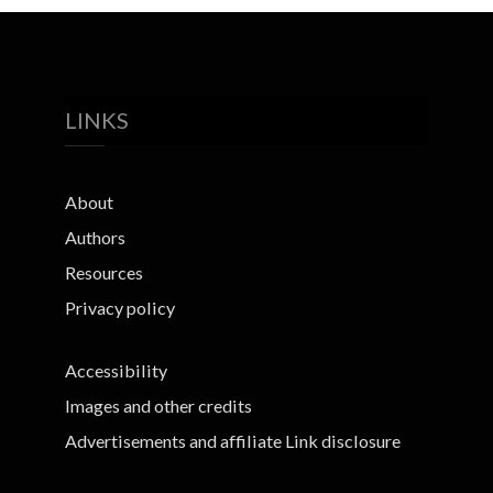
LINKS
About
Authors
Resources
Privacy policy
Accessibility
Images and other credits
Advertisements and affiliate Link disclosure