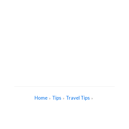
Home
Tips
Travel Tips
»
»
»