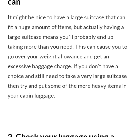
can
It might be nice to have a large suitcase that can
fit a huge amount of items, but actually having a
large suitcase means you’ll probably end up
taking more than you need. This can cause you to
go over your weight allowance and get an
excessive baggage charge. If you don’t have a
choice and still need to take a very large suitcase
then try and put some of the more heavy items in
your cabin luggage.
2. Check your luggage using a