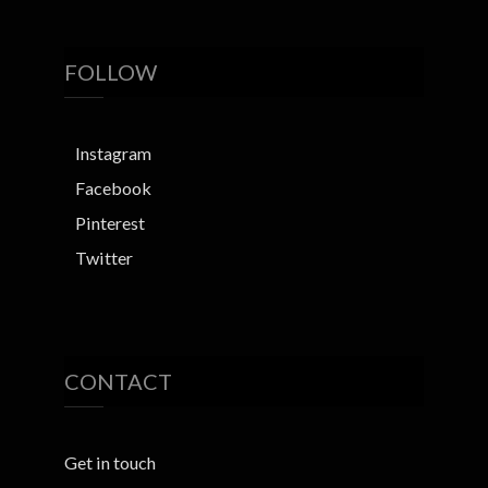
FOLLOW
Instagram
Facebook
Pinterest
Twitter
CONTACT
Get in touch