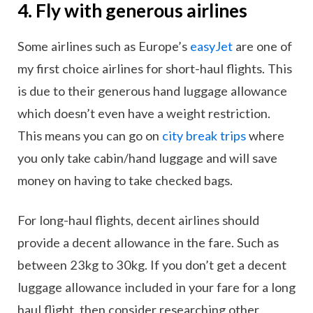
4. Fly with generous airlines
Some airlines such as Europe’s
easyJet
are one of
my first choice airlines for short-haul flights. This
is due to their generous hand luggage allowance
which doesn’t even have a weight restriction.
This means you can go on
city break trips
where
you only take cabin/hand luggage and will save
money on having to take checked bags.
For long-haul flights, decent airlines should
provide a decent allowance in the fare. Such as
between 23kg to 30kg. If you don’t get a decent
luggage allowance included in your fare for a long
haul flight, then consider researching other