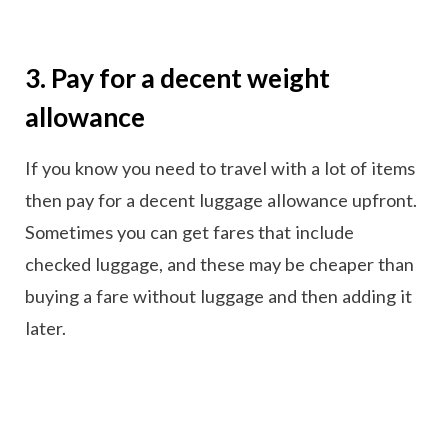
3. Pay for a decent weight
allowance
If you know you need to travel with a lot of items
then pay for a decent luggage allowance upfront.
Sometimes you can get fares that include
checked luggage, and these may be cheaper than
buying a fare without luggage and then adding it
later.