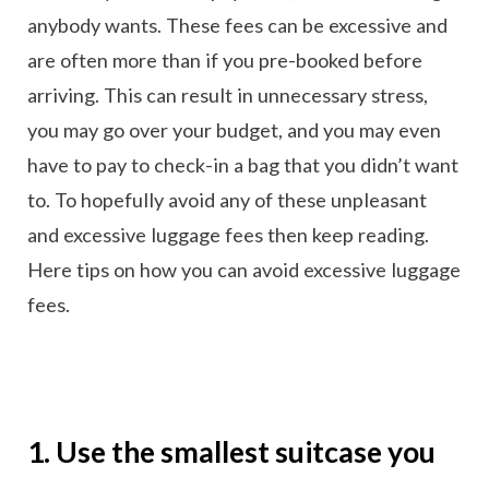
anybody wants. These fees can be excessive and
are often more than if you pre-booked before
arriving. This can result in unnecessary stress,
you may go over your budget, and you may even
have to pay to check-in a bag that you didn’t want
to. To hopefully avoid any of these unpleasant
and excessive luggage fees then keep reading.
Here tips on how you can avoid excessive luggage
fees.
1. Use the smallest suitcase you