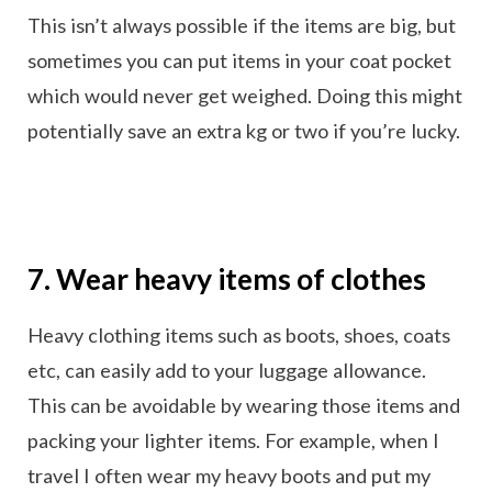
This isn’t always possible if the items are big, but
sometimes you can put items in your coat pocket
which would never get weighed. Doing this might
potentially save an extra kg or two if you’re lucky.
7. Wear heavy items of clothes
Heavy clothing items such as boots, shoes, coats
etc, can easily add to your luggage allowance.
This can be avoidable by wearing those items and
packing your lighter items. For example, when I
travel I often wear my heavy boots and put my