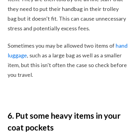
they need to put their handbag in their trolley
bag but it doesn’t fit. This can cause unnecessary
stress and potentially excess fees.
Sometimes you may be allowed two items of
hand
luggage
, such as a large bag as well as a smaller
item, but this isn’t often the case so check before
you travel.
6. Put some heavy items in your
coat pockets