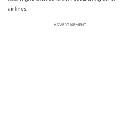
airlines.
ADVERTISEMENT