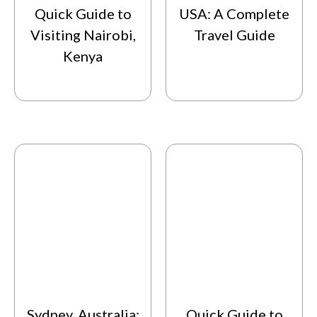
Quick Guide to
USA: A Complete
Visiting Nairobi,
Travel Guide
Kenya
Sydney, Australia:
Quick Guide to