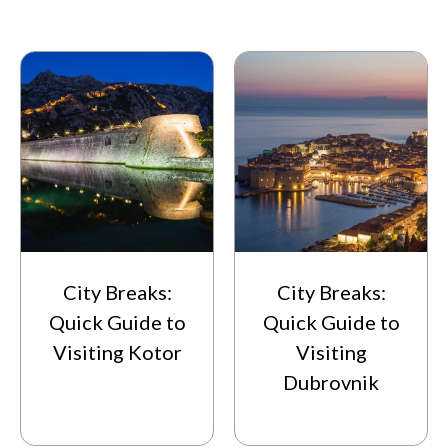
City Breaks:
City Breaks:
Quick Guide to
Quick Guide to
Visiting Kotor
Visiting
Dubrovnik