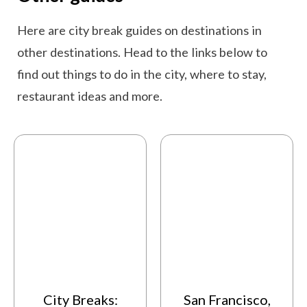
Here are city break guides on destinations in
other destinations. Head to the links below to
find out things to do in the city, where to stay,
restaurant ideas and more.
City Breaks:
San Francisco,