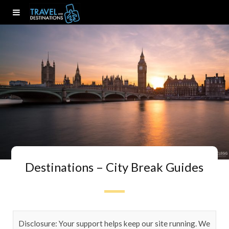
Destinations – City Break Guides
Disclosure: Your support helps keep our site running. We