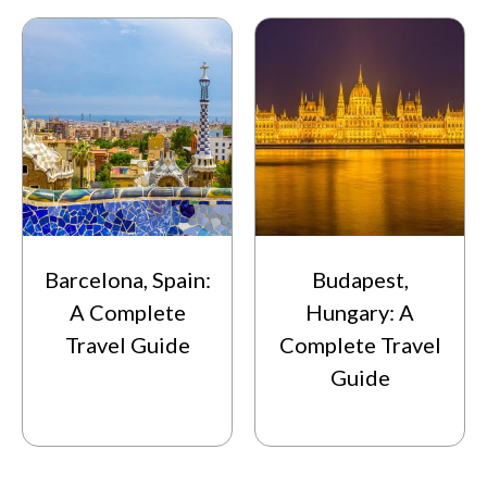
Barcelona, Spain:
Budapest,
A Complete
Hungary: A
Travel Guide
Complete Travel
Guide