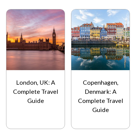
London, UK: A
Copenhagen,
Complete Travel
Denmark: A
Guide
Complete Travel
Guide