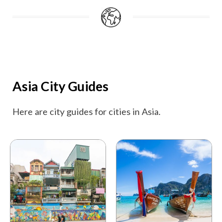
Asia City Guides
Here are city guides for cities in Asia.