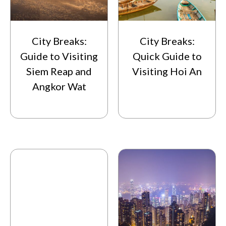
City Breaks:
City Breaks:
Guide to Visiting
Quick Guide to
Siem Reap and
Visiting Hoi An
Angkor Wat