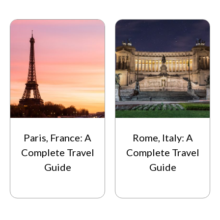
Paris, France: A
Rome, Italy: A
Complete Travel
Complete Travel
Guide
Guide