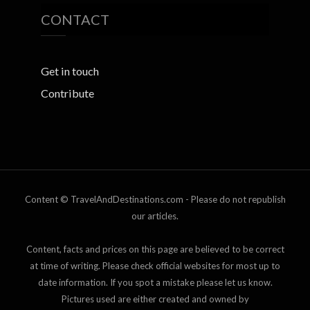
CONTACT
Get in touch
Contribute
Content © TravelAndDestinations.com - Please do not republish
our articles.
Content, facts and prices on this page are believed to be correct
at time of writing. Please check official websites for most up to
date information. If you spot a mistake please let us know.
Pictures used are either created and owned by