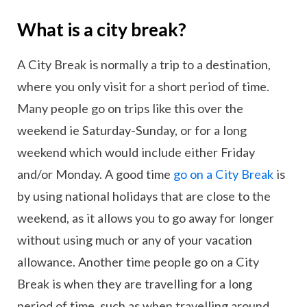
What is a city break?
A City Break is normally a trip to a destination,
where you only visit for a short period of time.
Many people go on trips like this over the
weekend ie Saturday-Sunday, or for a long
weekend which would include either Friday
and/or Monday. A good time
go on a City Break
is
by using national holidays that are close to the
weekend, as it allows you to go away for longer
without using much or any of your vacation
allowance. Another time people go on a City
Break is when they are travelling for a long
period of time, such as when travelling around