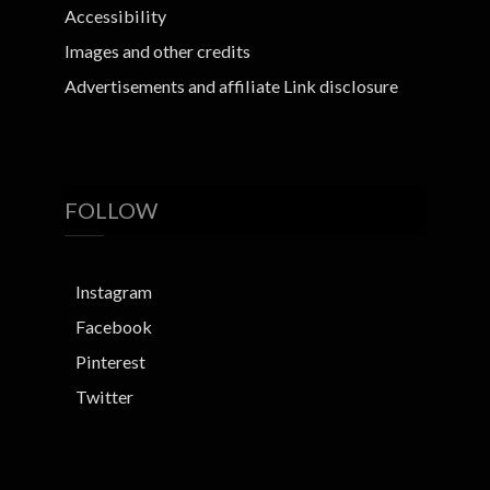
Accessibility
Images and other credits
Advertisements and affiliate Link disclosure
FOLLOW
Instagram
Facebook
Pinterest
Twitter