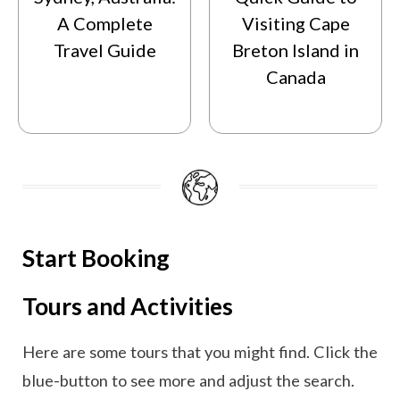
A Complete
Visiting Cape
Travel Guide
Breton Island in
Canada
Start Booking
Tours and Activities
Here are some tours that you might find. Click the
blue-button to see more and adjust the search.