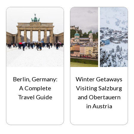
Berlin, Germany:
Winter Getaways
A Complete
Visiting Salzburg
Travel Guide
and Obertauern
in Austria