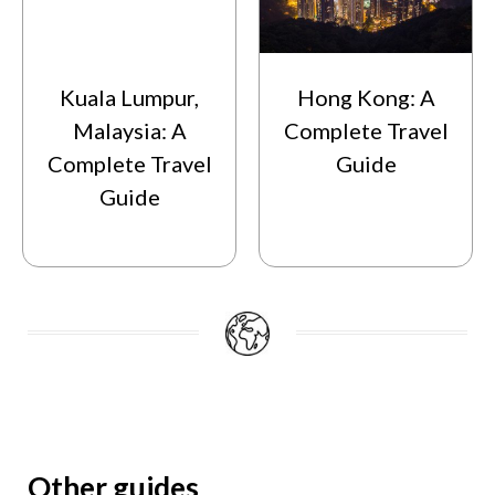
Kuala Lumpur,
Hong Kong: A
Malaysia: A
Complete Travel
Complete Travel
Guide
Guide
Other guides