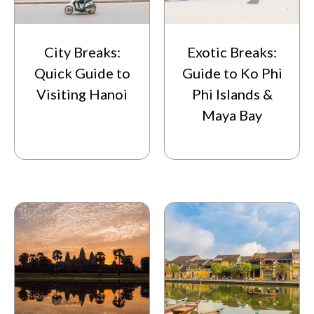
City Breaks:
Exotic Breaks:
Quick Guide to
Guide to Ko Phi
Visiting Hanoi
Phi Islands &
Maya Bay