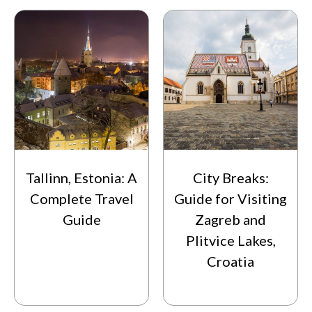
Tallinn, Estonia: A
City Breaks:
Complete Travel
Guide for Visiting
Guide
Zagreb and
Plitvice Lakes,
Croatia