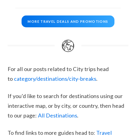
MORE TRAVEL DEALS AND PROMOTIONS
For all our posts related to City trips head
to
category/destinations/city-breaks
.
If you’d like to search for destinations using our
interactive map, or by city, or country, then head
to our page:
All Destinations
.
To find links to more guides head to:
Travel