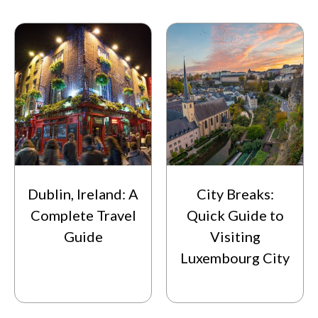
Dublin, Ireland: A
City Breaks:
Complete Travel
Quick Guide to
Guide
Visiting
Luxembourg City