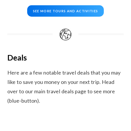
SEE MORE TOURS AND ACTIVITIES
Deals
Here are a few notable travel deals that you may
like to save you money on your next trip. Head
over to our main travel deals page to see more
(blue-button).