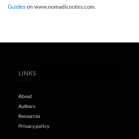
Guides
on www.nomadicnotes.com.
LINKS
About
Authors
Resources
Privacy policy