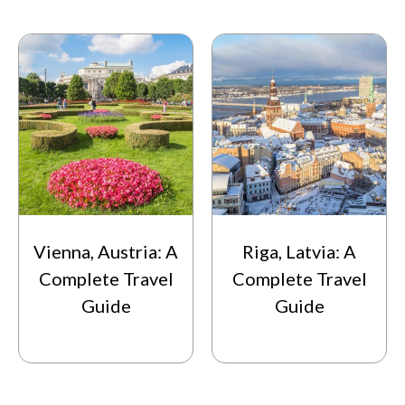
Vienna, Austria: A
Riga, Latvia: A
Complete Travel
Complete Travel
Guide
Guide