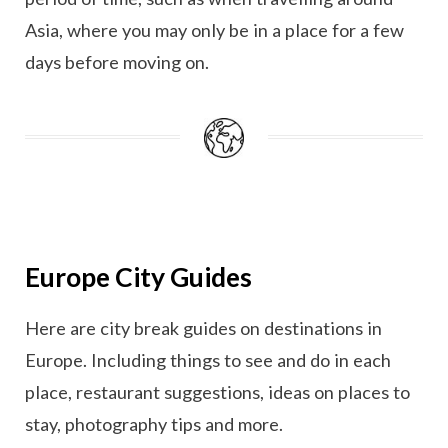
Asia, where you may only be in a place for a few
days before moving on.
Europe City Guides
Here are city break guides on destinations in
Europe. Including things to see and do in each
place, restaurant suggestions, ideas on places to
stay, photography tips and more.