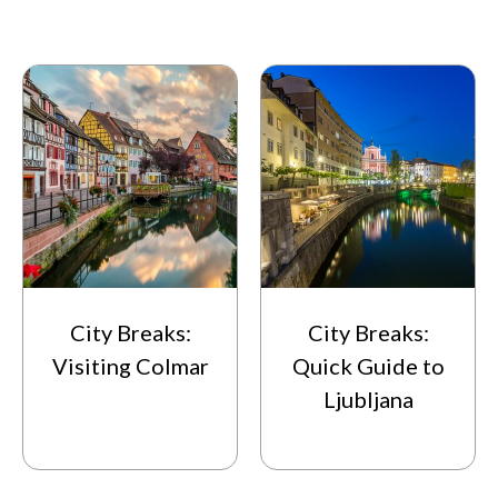
City Breaks:
City Breaks:
Visiting Colmar
Quick Guide to
Ljubljana