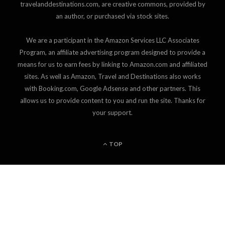
travelanddestinations.com, are creative commons, provided by
an author, or purchased via stock sites.
We are a participant in the Amazon Services LLC Associates
Program, an affiliate advertising program designed to provide a
means for us to earn fees by linking to Amazon.com and affiliated
sites. As well as Amazon, Travel and Destinations also works
with Booking.com, Google Adsense and other partners. This
allows us to provide content to you and run the site. Thanks for
your support.
TOP