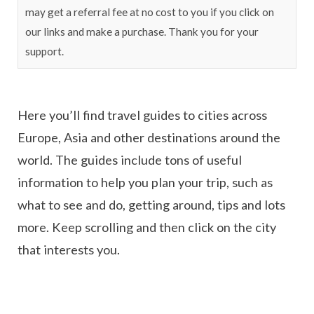
may get a referral fee at no cost to you if you click on
our links and make a purchase. Thank you for your
support.
Here you’ll find travel guides to cities across
Europe, Asia and other destinations around the
world. The guides include tons of useful
information to help you plan your trip, such as
what to see and do, getting around, tips and lots
more. Keep scrolling and then click on the city
that interests you.