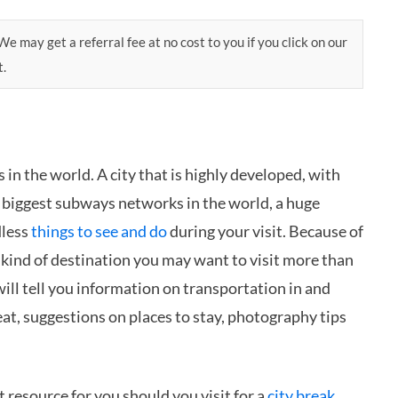
e may get a referral fee at no cost to you if you click on our
t.
in the world. A city that is highly developed, with
d biggest subways networks in the world, a huge
dless
things to see and do
during your visit. Because of
 kind of destination you may want to visit more than
 will tell you information on transportation in and
 eat, suggestions on places to stay, photography tips
t resource for you should you visit for a
city break
,