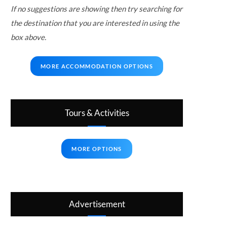
If no suggestions are showing then try searching for
the destination that you are interested in using the
box above.
MORE ACCOMMODATION OPTIONS
Tours & Activities
MORE OPTIONS
Advertisement