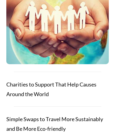
Charities to Support That Help Causes
Around the World
Simple Swaps to Travel More Sustainably
and Be More Eco-friendly