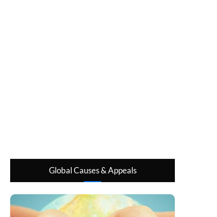
Global Causes & Appeals