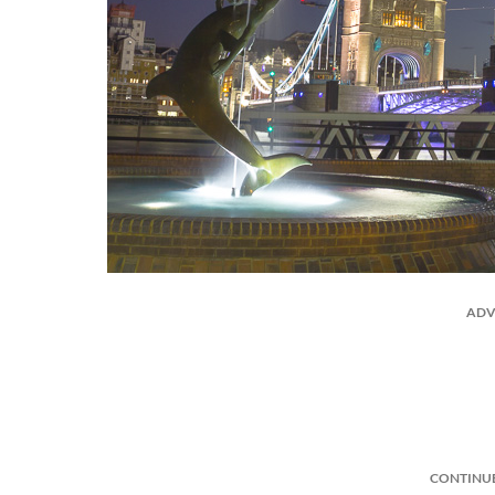
ADV
CONTINU