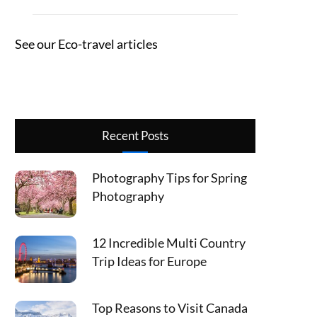
See our Eco-travel articles
Recent Posts
Photography Tips for Spring
Photography
12 Incredible Multi Country
Trip Ideas for Europe
Top Reasons to Visit Canada