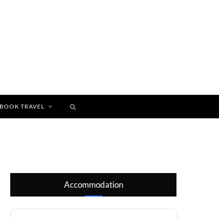
BOOK TRAVEL
Accommodation