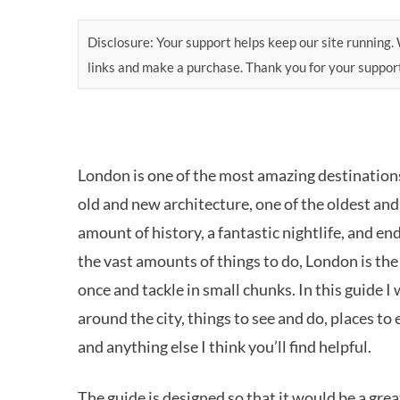
Disclosure: Your support helps keep our site running. W
links and make a purchase. Thank you for your suppor
London is one of the most amazing destinations 
old and new architecture, one of the oldest an
amount of history, a fantastic nightlife, and en
the vast amounts of things to do, London is the
once and tackle in small chunks. In this guide I
around the city, things to see and do, places to
and anything else I think you’ll find helpful.
The guide is designed so that it would be a grea