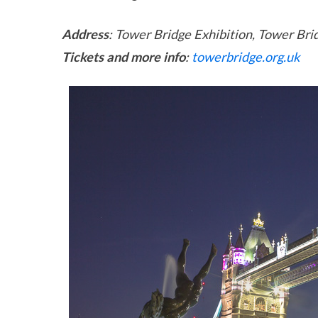
Address
: Tower Bridge Exhibition, Tower Br
Tickets and more info
:
towerbridge.org.uk