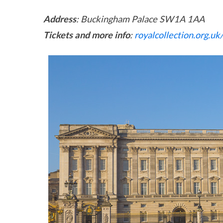
Address
: Buckingham Palace SW1A 1AA
Tickets and more info
:
royalcollection.org.uk/