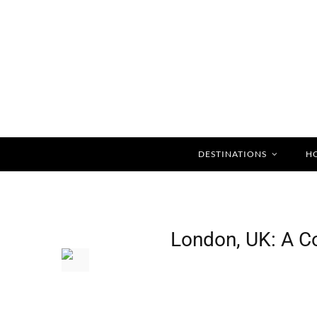
DESTINATIONS
H
Home
Destin
London, UK: A C
»