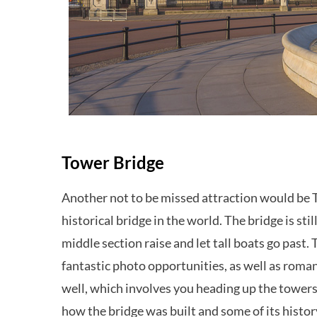
Tower Bridge
Another not to be missed attraction would be 
historical bridge in the world. The bridge is stil
middle section raise and let tall boats go past.
fantastic photo opportunities, as well as roman
well, which involves you heading up the tower
how the bridge was built and some of its histor