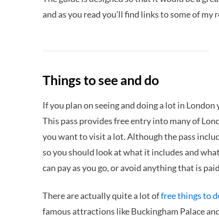
and as you read you’ll find links to some of my 
Things to see and do
If you plan on seeing and doing a lot in London
This pass provides free entry into many of Lond
you want to visit a lot. Although the pass includ
so you should look at what it includes and wha
can pay as you go, or avoid anything that is paid
There are actually quite a lot of
free things to 
famous attractions like Buckingham Palace an