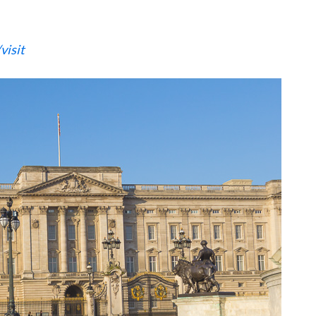
visit