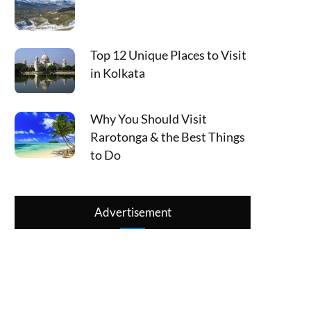
Top 12 Unique Places to Visit
in Kolkata
Why You Should Visit
Rarotonga & the Best Things
to Do
Advertisement