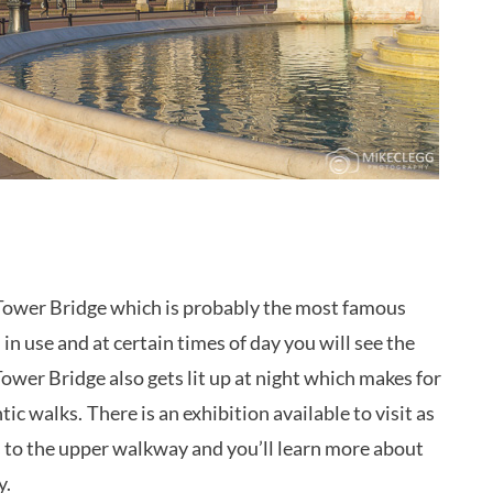
Tower Bridge which is probably the most famous
l in use and at certain times of day you will see the
 Tower Bridge also gets lit up at night which makes for
tic walks.
There is an exhibition available to visit as
s to the upper walkway and you’ll learn more about
y.