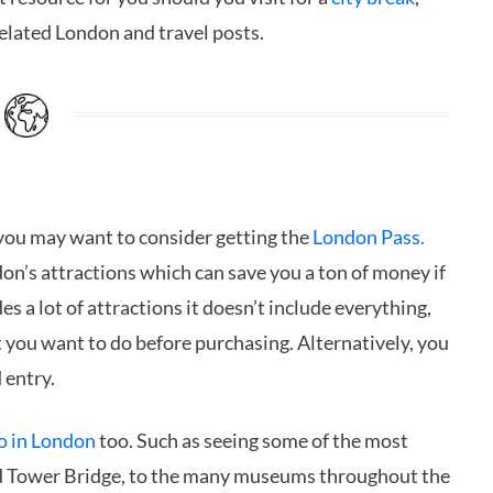
related London and travel posts.
 you may want to consider getting the
London Pass.
on’s attractions which can save you a ton of money if
es a lot of attractions it doesn’t include everything,
t you want to do before purchasing. Alternatively, you
 entry.
do in London
too. Such as seeing some of the most
d Tower Bridge, to the many museums throughout the