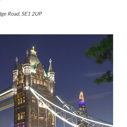
idge Road, SE1 2UP