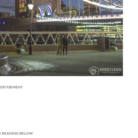
ERTISEMENT
E READING BELOW