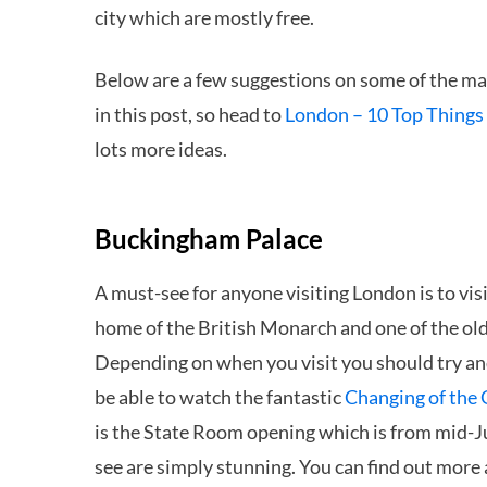
city which are mostly free.
Below are a few suggestions on some of the main
in this post, so head to
London – 10 Top Things 
lots more ideas.
Buckingham Palace
A must-see for anyone visiting London is to vis
home of the British Monarch and one of the old
Depending on when you visit you should try an
be able to watch the fantastic
Changing of the
is the State Room opening which is from mid-Ju
see are simply stunning. You can find out more a