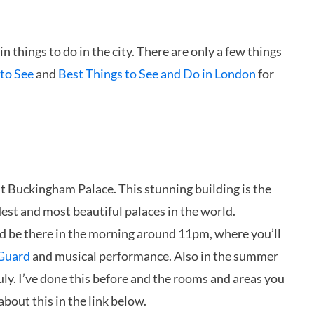
 things to do in the city. There are only a few things
to See
and
Best Things to See and Do in London
for
it Buckingham Palace. This stunning building is the
est and most beautiful palaces in the world.
d be there in the morning around 11pm, where you’ll
 Guard
and musical performance. Also in the summer
ly. I’ve done this before and the rooms and areas you
bout this in the link below.