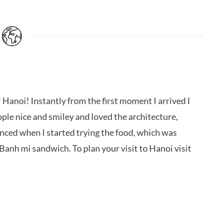
l Hanoi! Instantly from the first moment I arrived I
ople nice and smiley and loved the architecture,
anced when I started trying the food, which was
Banh mi sandwich. To plan your visit to Hanoi visit