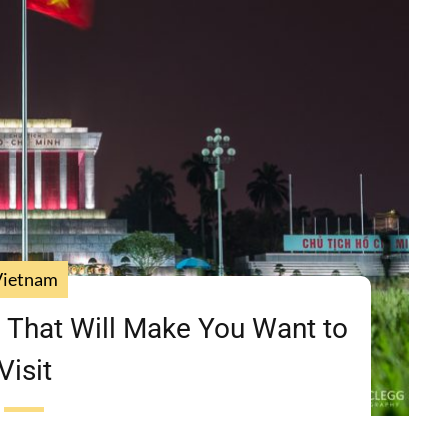
Vietnam
 That Will Make You Want to
Visit