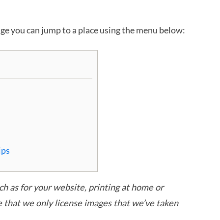
age you can jump to a place using the menu below:
ips
uch as for your website, printing at home or
e that we only license images that we’ve taken