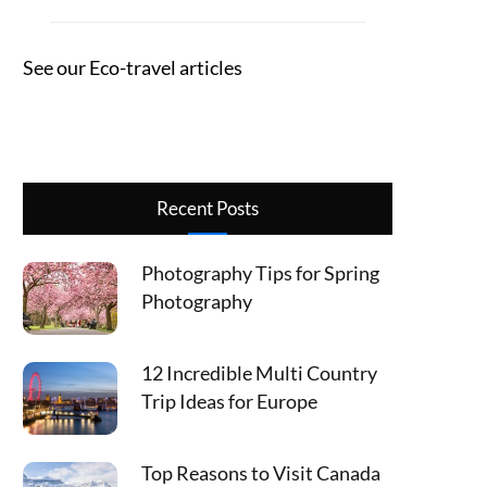
See our Eco-travel articles
Recent Posts
Photography Tips for Spring
Photography
12 Incredible Multi Country
Trip Ideas for Europe
Top Reasons to Visit Canada