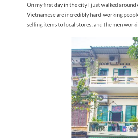
On my first day in the city I just walked aroun
Vietnamese are incredibly hard-working people.
selling items to local stores, and the men work