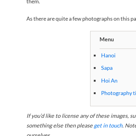
them.
As there are quite a few photographs on this p
Menu
Hanoi
Sapa
Hoi An
Photography t
If you’d like to license any of these images, s
something else then please
get in touch
. Not
ourselves.