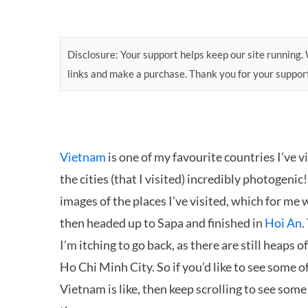
Disclosure: Your support helps keep our site running. W
links and make a purchase. Thank you for your suppor
Vietnam
is one of my favourite countries I’ve vi
the cities (that I visited) incredibly photogenic
images of the places I’ve visited, which for me w
then headed up to Sapa and finished in
Hoi An
.
I’m itching to go back, as there are still heaps 
Ho Chi Minh City. So if you’d like to see some 
Vietnam is like, then keep scrolling to see some 