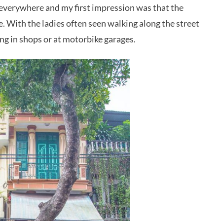
d everywhere and my first impression was that the
 With the ladies often seen walking along the street
ing in shops or at motorbike garages.