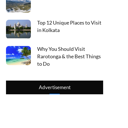
Top 12 Unique Places to Visit
in Kolkata
Why You Should Visit
Rarotonga & the Best Things
to Do
Advertisement