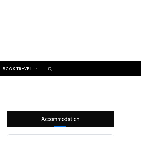
BOOK TRAVEL
Accommodation