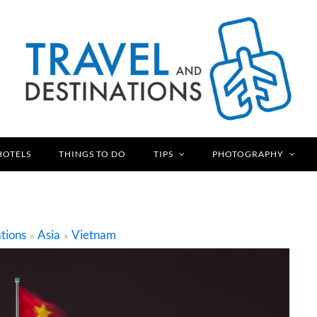
HOTELS
THINGS TO DO
TIPS
PHOTOGRAPHY
tions
Asia
Vietnam
»
»