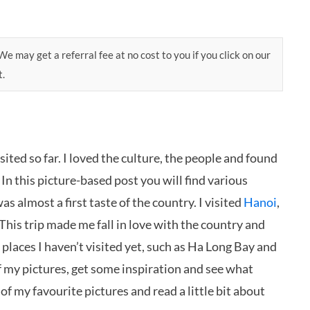
e may get a referral fee at no cost to you if you click on our
t.
sited so far. I loved the culture, the people and found
! In this picture-based post you will find various
as almost a first taste of the country. I visited
Hanoi
,
 This trip made me fall in love with the country and
of places I haven’t visited yet, such as Ha Long Bay and
of my pictures, get some inspiration and see what
of my favourite pictures and read a little bit about