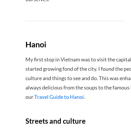
Hanoi
My first stop in Vietnam was to visit the capita
started growing fond of the city. I found the pe
culture and things to see and do. This was enh
always delicious from the soups to the famous 
our
Travel Guide to Hanoi
.
Streets and culture