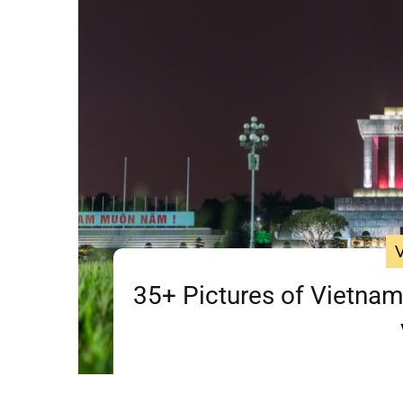
35+ Pictures of Vietnam