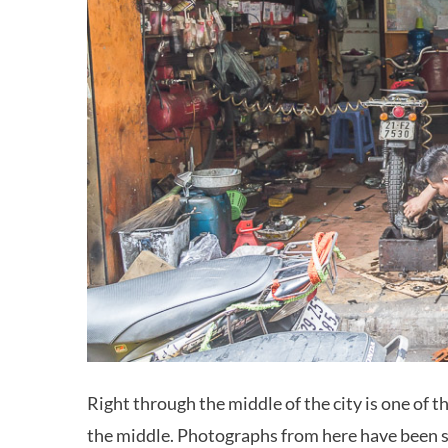
Right through the middle of the city is one of 
the middle. Photographs from here have been 