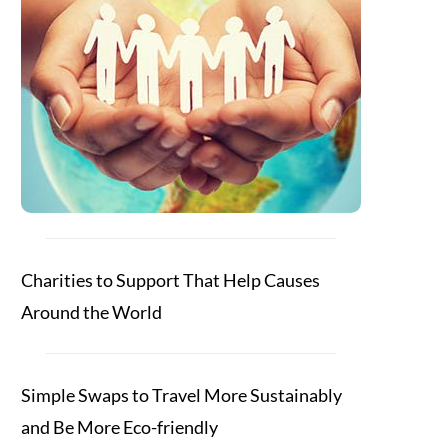
Charities to Support That Help Causes
Around the World
Simple Swaps to Travel More Sustainably
and Be More Eco-friendly