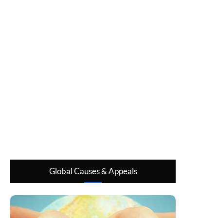
Global Causes & Appeals