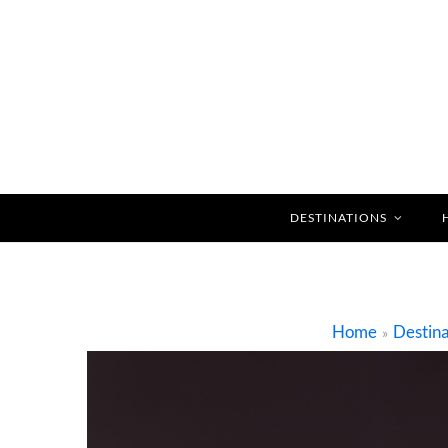
DESTINATIONS
Home
Destina
»