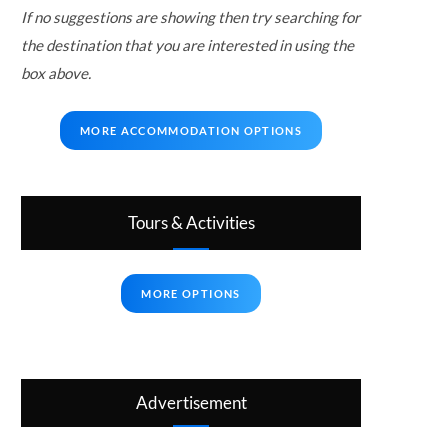
If no suggestions are showing then try searching for
the destination that you are interested in using the
box above.
MORE ACCOMMODATION OPTIONS
Tours & Activities
MORE OPTIONS
Advertisement