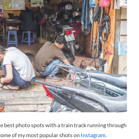
the best photo spots with a train track running through
some of my most popular shots on
Instagram
.