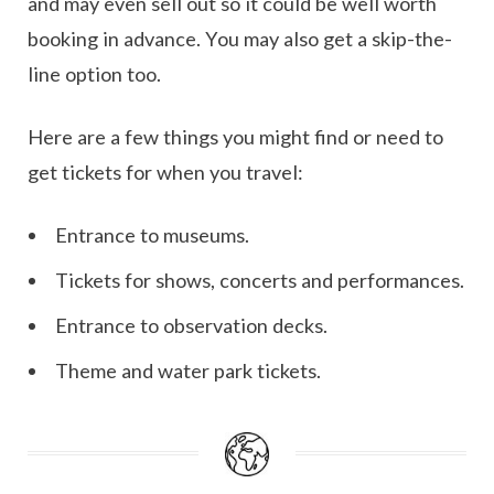
and may even sell out so it could be well worth
booking in advance. You may also get a skip-the-
line option too.
Here are a few things you might find or need to
get tickets for when you travel:
Entrance to museums.
Tickets for shows, concerts and performances.
Entrance to observation decks.
Theme and water park tickets.