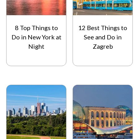
8 Top Things to
12 Best Things to
Do in New York at
See and Do in
Night
Zagreb