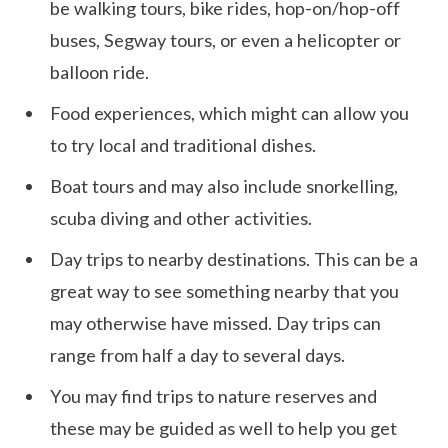
be walking tours, bike rides, hop-on/hop-off
buses, Segway tours, or even a helicopter or
balloon ride.
Food experiences, which might can allow you
to try local and traditional dishes.
Boat tours and may also include snorkelling,
scuba diving and other activities.
Day trips to nearby destinations. This can be a
great way to see something nearby that you
may otherwise have missed. Day trips can
range from half a day to several days.
You may find trips to nature reserves and
these may be guided as well to help you get