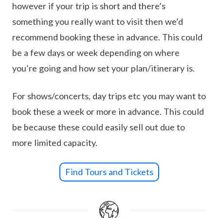
however if your trip is short and there’s
something you really want to visit then we’d
recommend booking these in advance. This could
be a few days or week depending on where
you’re going and how set your plan/itinerary is.
For shows/concerts, day trips etc you may want to
book these a week or more in advance. This could
be because these could easily sell out due to
more limited capacity.
Find Tours and Tickets