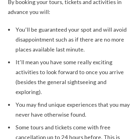
By booking your tours, tickets and activities in
advance you will:
You’ll be guaranteed your spot and will avoid
disappointment such as if there are no more
places available last minute.
It’ll mean you have some really exciting
activities to look forward to once you arrive
(besides the general sightseeing and
exploring).
You may find unique experiences that you may
never have otherwise found.
Some tours and tickets come with free
cancellation up to 24 hours before. This is