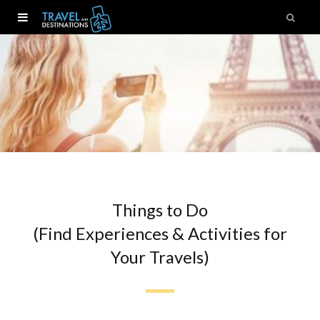
Things to Do
(Find Experiences & Activities for
Your Travels)