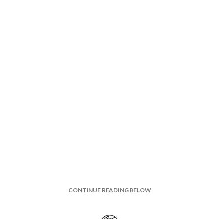
CONTINUE READING BELOW