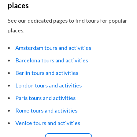
places
See our dedicated pages to find tours for popular
places.
Amsterdam tours and activities
Barcelona tours and activities
Berlin tours and activities
London tours and activities
Paris tours and activities
Rome tours and activities
Venice tours and activities