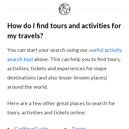
How do I find tours and activities for
my travels?
You can start your search using our
useful activity
search tool
above. This can help you to find tours,
activities, tickets and experiences for major
destinations (and also lesser-known places)
around the world.
Here are a few other great places to search for
tours, activities and tickets online:
GetYourGuide
Tiqets