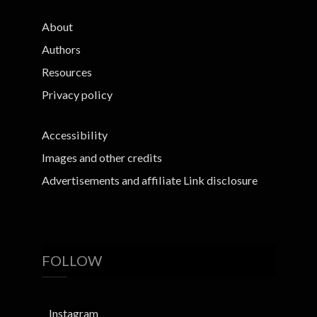
About
Authors
Resources
Privacy policy
Accessibility
Images and other credits
Advertisements and affiliate Link disclosure
FOLLOW
Instagram