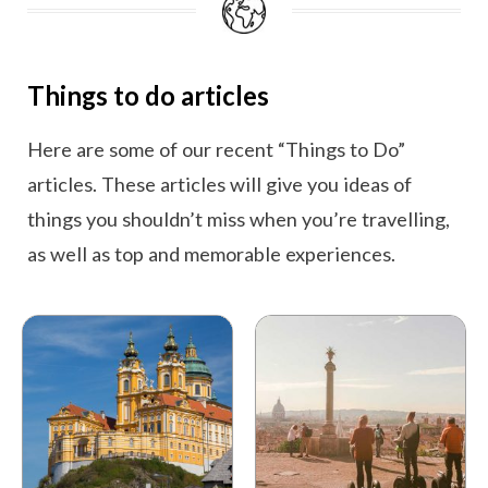
Things to do articles
Here are some of our recent “Things to Do”
articles. These articles will give you ideas of
things you shouldn’t miss when you’re travelling,
as well as top and memorable experiences.