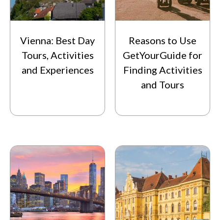
Vienna: Best Day
Reasons to Use
Tours, Activities
GetYourGuide for
and Experiences
Finding Activities
and Tours