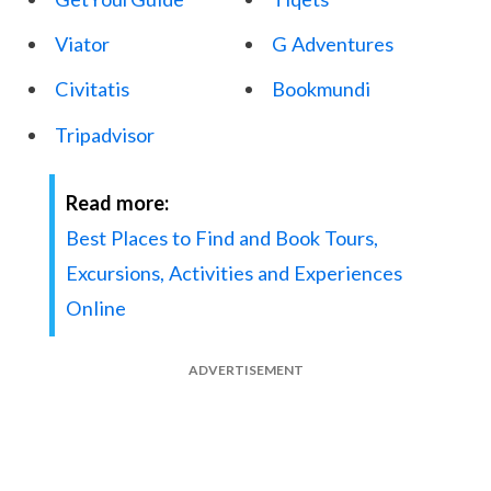
Viator
G Adventures
Civitatis
Bookmundi
Tripadvisor
Read more:
Best Places to Find and Book Tours,
Excursions, Activities and Experiences
Online
ADVERTISEMENT