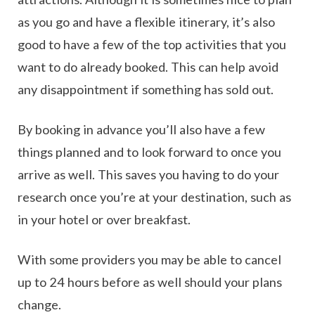
as you go and have a flexible itinerary, it’s also
good to have a few of the top activities that you
want to do already booked. This can help avoid
any disappointment if something has sold out.
By booking in advance you’ll also have a few
things planned and to look forward to once you
arrive as well. This saves you having to do your
research once you’re at your destination, such as
in your hotel or over breakfast.
With some providers you may be able to cancel
up to 24 hours before as well should your plans
change.