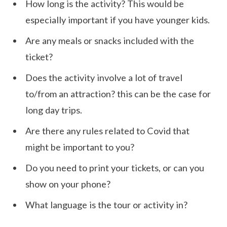
How long is the activity? This would be
especially important if you have younger kids.
Are any meals or snacks included with the
ticket?
Does the activity involve a lot of travel
to/from an attraction? this can be the case for
long day trips.
Are there any rules related to Covid that
might be important to you?
Do you need to print your tickets, or can you
show on your phone?
What language is the tour or activity in?