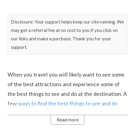
Disclosure: Your support helps keep our site running. We
may get a referral fee at no cost to you if you click on
our links and make a purchase. Thank you for your
support.
When you travel you will likely want to see some
of the best attractions and experience some of
the best things to see and do at the destination. A
few
ways to find the best things to see and do
includes finding
things to do type articles
for your
Read more
chosen destination. You can also ask your hotel,
get some tips from friends that may have been