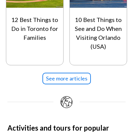
12 Best Things to
10 Best Things to
Do in Toronto for
See and Do When
Families
Visiting Orlando
(USA)
See more articles
Activities and tours for popular