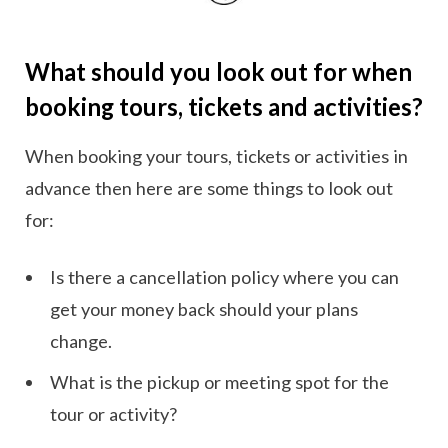
What should you look out for when
booking tours, tickets and activities?
When booking your tours, tickets or activities in
advance then here are some things to look out
for:
Is there a cancellation policy where you can
get your money back should your plans
change.
What is the pickup or meeting spot for the
tour or activity?