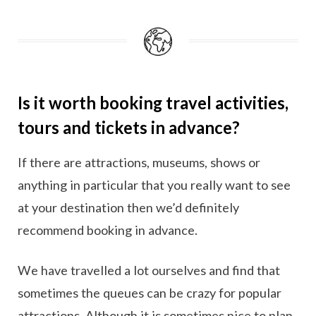
Is it worth booking travel activities,
tours and tickets in advance?
If there are attractions, museums, shows or
anything in particular that you really want to see
at your destination then we’d definitely
recommend booking in advance.
We have travelled a lot ourselves and find that
sometimes the queues can be crazy for popular
attractions. Although it is sometimes nice to plan