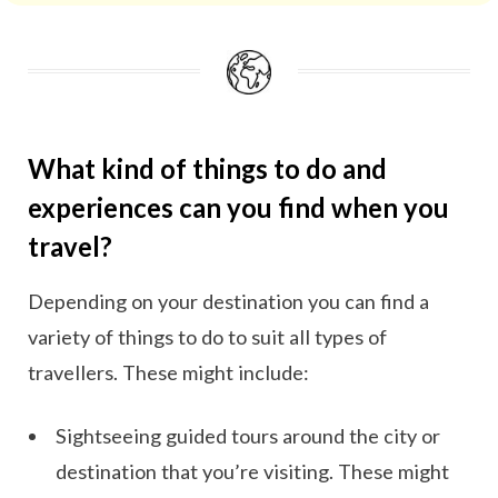
your trip when you go on a vacation/holiday.
What kind of things to do and
experiences can you find when you
travel?
Depending on your destination you can find a
variety of things to do to suit all types of
travellers. These might include:
Sightseeing guided tours around the city or
destination that you’re visiting. These might