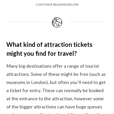
CONTINUE READING BELOW
What kind of attraction tickets
might you find for travel?
Many big destinations offer a range of tourist
attractions. Some of these might be free (such as
museums in London), but often you’ll need to get
a ticket for entry. These can normally be booked
at the entrance to the attraction, however some
of the bigger attractions can have huge queues