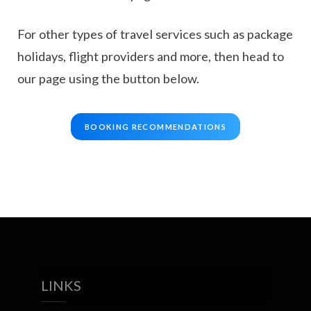
For other types of travel services such as package
holidays, flight providers and more, then head to
our page using the button below.
BOOKING RECOMMENDATIONS
LINKS