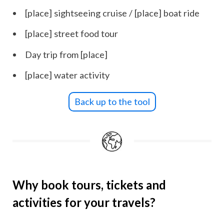
[place] sightseeing cruise / [place] boat ride
[place] street food tour
Day trip from [place]
[place] water activity
Back up to the tool
Why book tours, tickets and
activities for your travels?