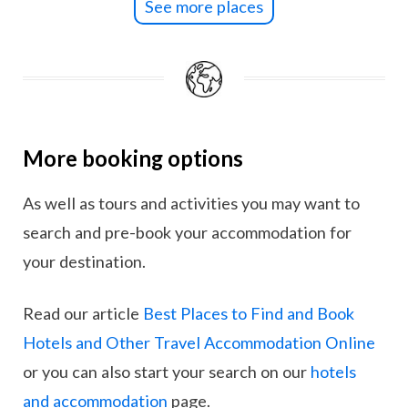
See more places
More booking options
As well as tours and activities you may want to
search and pre-book your accommodation for
your destination.
Read our article
Best Places to Find and Book
Hotels and Other Travel Accommodation Online
or you can also start your search on our
hotels
and accommodation
page.