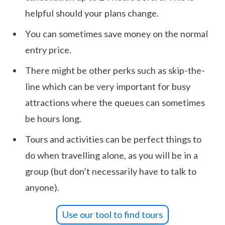
helpful should your plans change.
You can sometimes save money on the normal
entry price.
There might be other perks such as skip-the-
line which can be very important for busy
attractions where the queues can sometimes
be hours long.
Tours and activities can be perfect things to
do when travelling alone, as you will be in a
group (but don’t necessarily have to talk to
anyone).
Use our tool to find tours