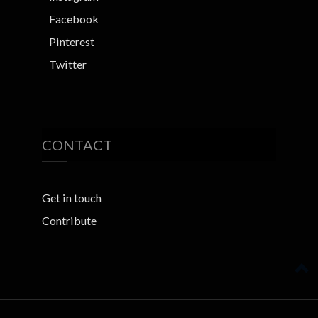
Facebook
Pinterest
Twitter
CONTACT
Get in touch
Contribute