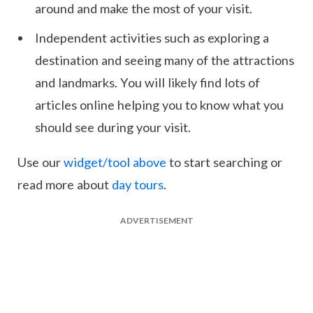
around and make the most of your visit.
Independent activities such as exploring a
destination and seeing many of the attractions
and landmarks. You will likely find lots of
articles online helping you to know what you
should see during your visit.
Use our
widget/tool above
to start searching or
read more about
day tours
.
ADVERTISEMENT