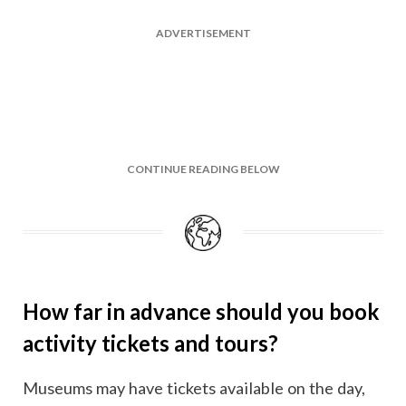
ADVERTISEMENT
CONTINUE READING BELOW
How far in advance should you book
activity tickets and tours?
Museums may have tickets available on the day,