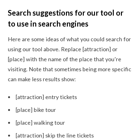
Search suggestions for our tool or
to use in search engines
Here are some ideas of what you could search for
using our tool above. Replace [attraction] or
[place] with the name of the place that you’re
visiting. Note that sometimes being more specific
can make less results show:
[attraction] entry tickets
[place] bike tour
[place] walking tour
[attraction] skip the line tickets